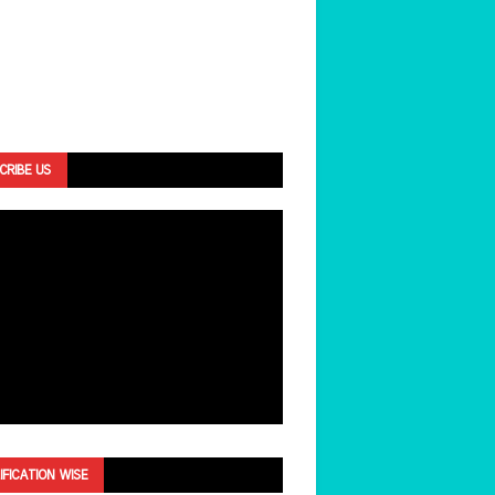
CRIBE US
IFICATION WISE