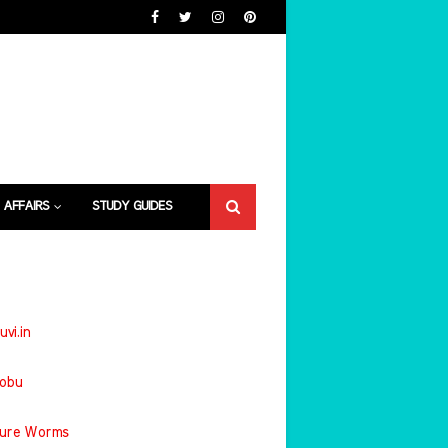
 AFFAIRS
STUDY GUIDES
uvi.in
jobu
ture Worms