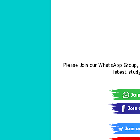
Please Join our WhatsApp Group, 
latest stud