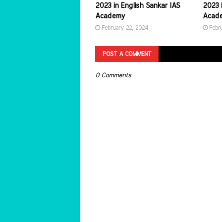
2023 in English Sankar IAS
2023 i
Academy
Acad
February 22, 2024
Febr
POST A COMMENT
0 Comments