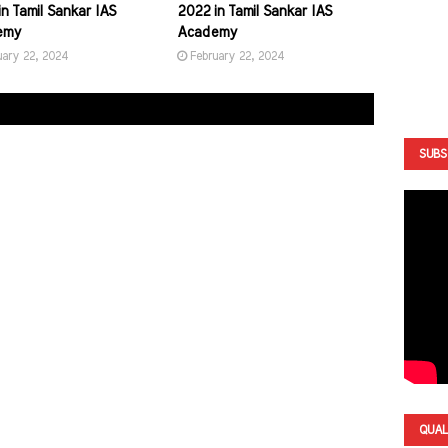
n Tamil Sankar IAS
2022 in Tamil Sankar IAS
emy
Academy
uary 22, 2024
February 22, 2024
SUBS
QUAL