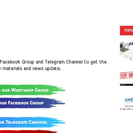
POPU
Facebook Group and Telegram Channel to get the 
y materials and news update.