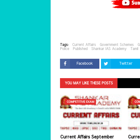
Tags:
Current Affairs
Government Schemes
G
Police
Published
Shankar IAS Academy
Tamil
Facebook
Twitter
YOU MAY LIKE THESE POSTS
COMPETITIVE EXAM
COM
Current Affairs September
Curre