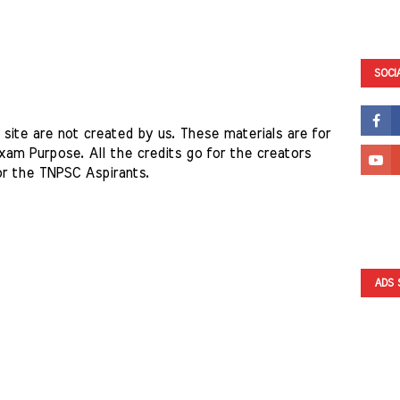
SOCI
site are not created by us. These materials are for 
am Purpose. All the credits go for the creators 
or the TNPSC Aspirants. 
ADS 