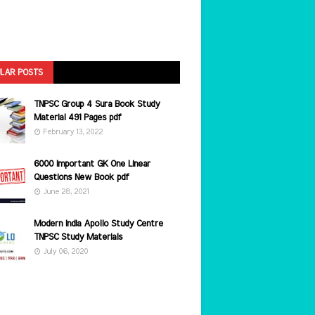
LAR POSTS
TNPSC Group 4 Sura Book Study
Material 491 Pages pdf
February 13, 2022
6000 Important GK One Linear
Questions New Book pdf
June 28, 2021
Modern India Apollo Study Centre
TNPSC Study Materials
July 06, 2020