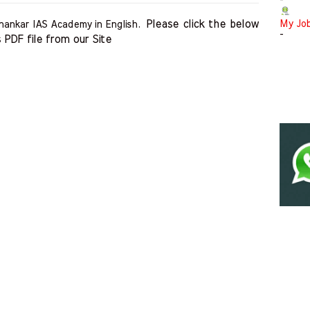
-
Please click the below 
My Jo
hankar IAS Academy in English.
-
 PDF file from our Site    