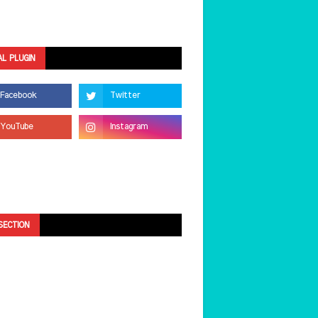
AL PLUGIN
SECTION