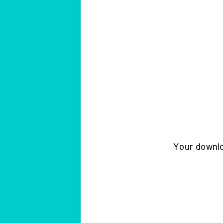
Your downloa