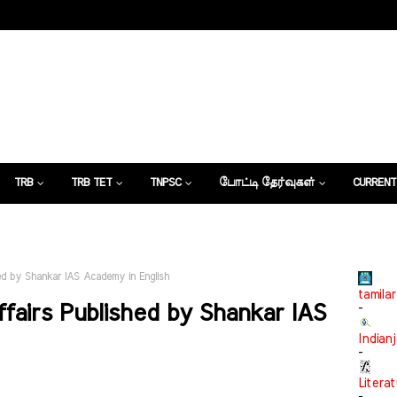
TRB
TRB TET
TNPSC
போட்டி தேர்வுகள்
CURRENT
கட்டுரைகள்
hed by Shankar IAS Academy in English
tamilar
ffairs Published by Shankar IAS
-
Indian
-
Litera