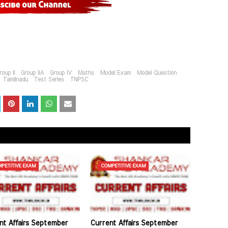
roup II
Group IIA
Group IV
Maths
Model Exam
Model Question
Tamilnadu
Test Series
TNPSC
PETITIVE EXAM
COMPETITIVE EXAM
nt Affairs September
Current Affairs September