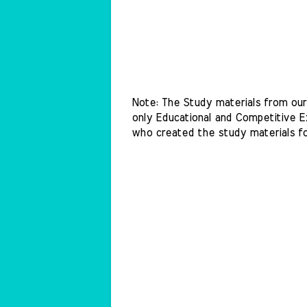
Note: The Study materials from our 
only Educational and Competitive Ex
who created the study materials f