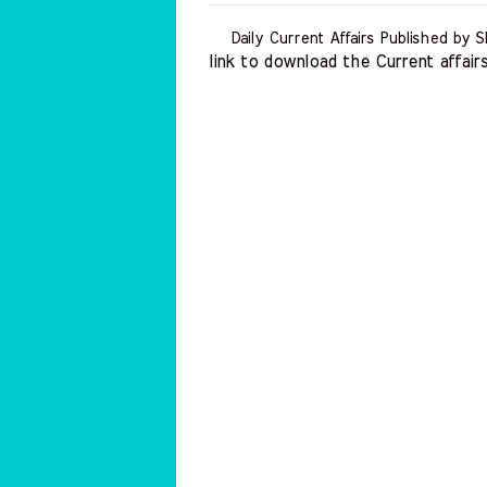
Daily Current Affairs Published by S
link to download the Current affairs