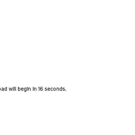
d will begin in
15
seconds.