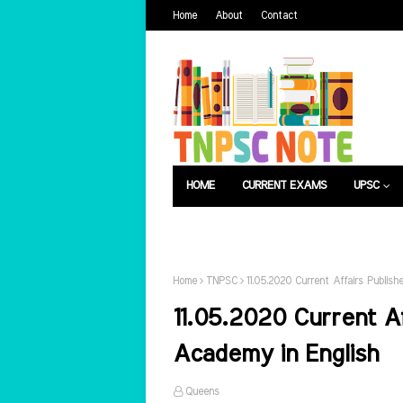
Home
About
Contact
HOME
CURRENT EXAMS
UPSC
பொது அறிவு
வேலைவாய்ப்பு
Home
TNPSC
11.05.2020 Current Affairs Publis
11.05.2020 Current A
Academy in English
Queens