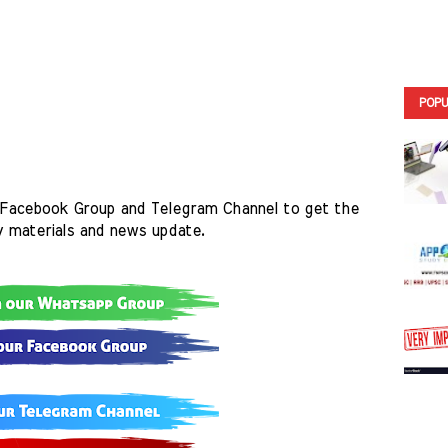
POPU
Facebook Group and Telegram Channel to get the 
y materials and news update.