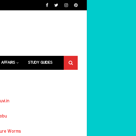
 AFFAIRS
STUDY GUIDES
uvi.in
jobu
ture Worms