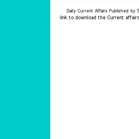
Daily Current Affairs Published by 
link to download the Current affairs