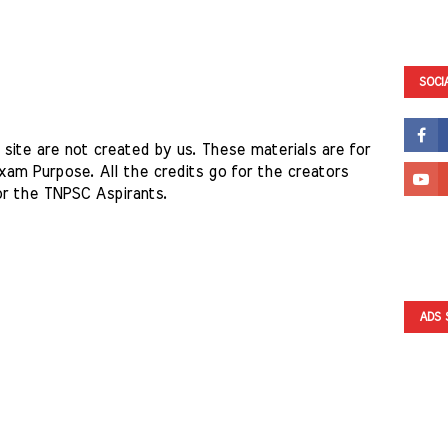
SOCI
site are not created by us. These materials are for 
am Purpose. All the credits go for the creators 
or the TNPSC Aspirants. 
ADS 