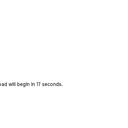
d will begin in
16
seconds.