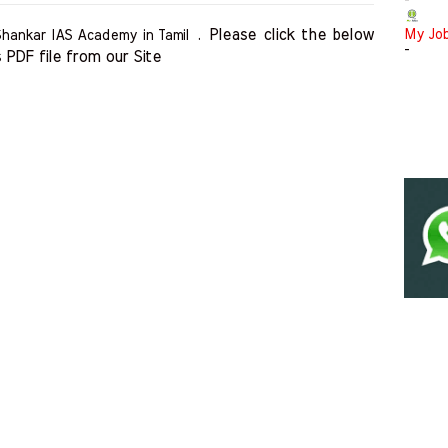
-
Please click the below 
My Jo
Shankar IAS Academy in Tamil .
-
 PDF file from our Site    