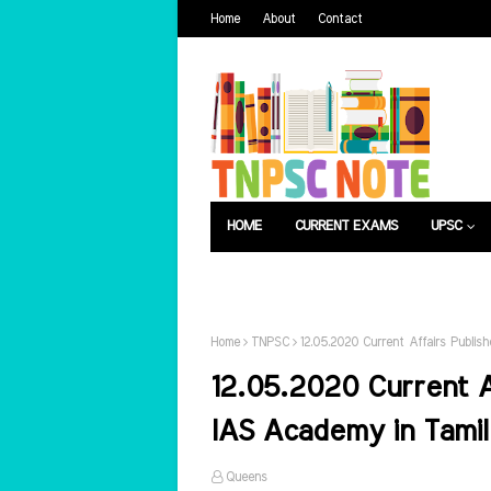
Home
About
Contact
HOME
CURRENT EXAMS
UPSC
பொது அறிவு
வேலைவாய்ப்பு
Home
TNPSC
12.05.2020 Current Affairs Publi
12.05.2020 Current A
IAS Academy in Tamil
Queens