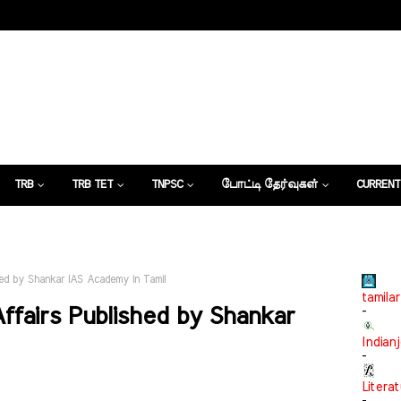
TRB
TRB TET
TNPSC
போட்டி தேர்வுகள்
CURRENT
கட்டுரைகள்
shed by Shankar IAS Academy in Tamil
tamilar
ffairs Published by Shankar
-
Indian
-
Litera