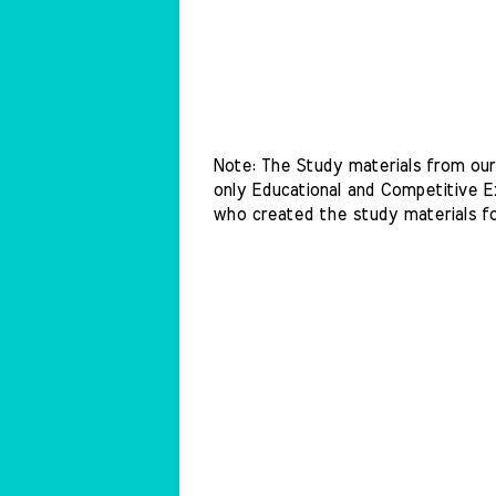
Note: The Study materials from our 
only Educational and Competitive Ex
who created the study materials f