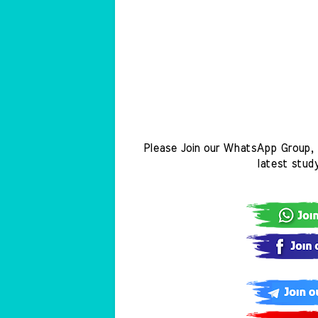
Please Join our WhatsApp Group, 
latest stud