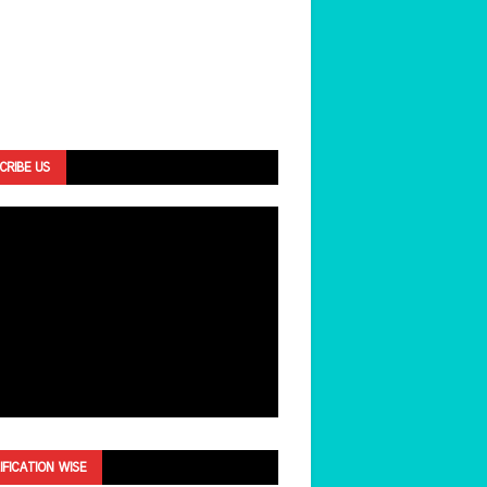
CRIBE US
IFICATION WISE