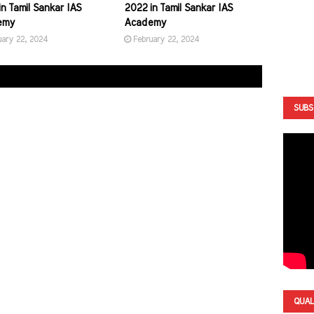
n Tamil Sankar IAS
2022 in Tamil Sankar IAS
emy
Academy
uary 22, 2024
February 22, 2024
SUBS
QUAL