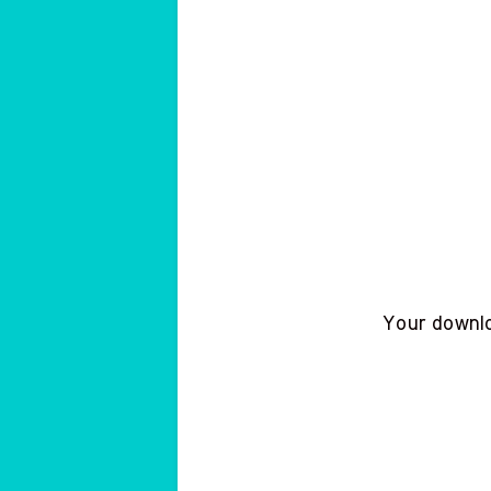
Your downloa