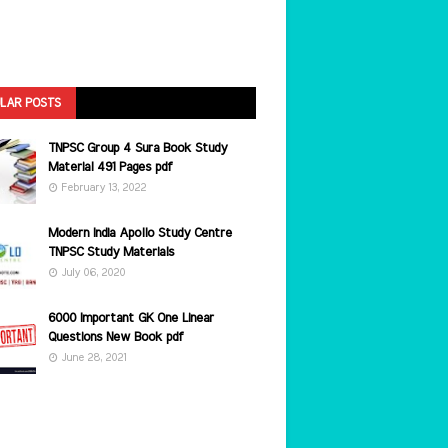
LAR POSTS
TNPSC Group 4 Sura Book Study
Material 491 Pages pdf
February 13, 2022
Modern India Apollo Study Centre
TNPSC Study Materials
July 06, 2020
6000 Important GK One Linear
Questions New Book pdf
June 28, 2021