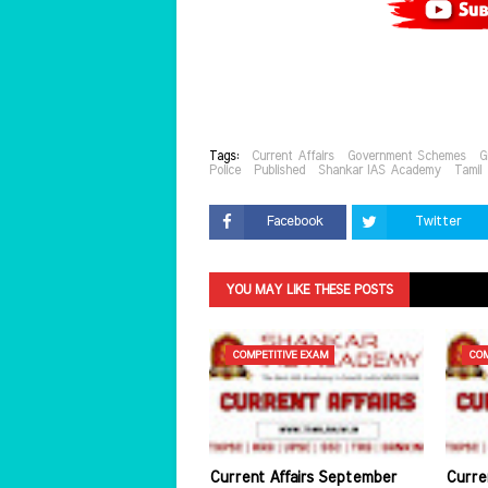
Tags:
Current Affairs
Government Schemes
G
Police
Published
Shankar IAS Academy
Tamil
Facebook
Twitter
YOU MAY LIKE THESE POSTS
COMPETITIVE EXAM
COM
Current Affairs September
Curre