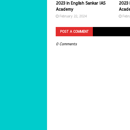
2023 in English Sankar IAS
2023 i
Academy
Acad
February 22, 2024
Febr
POST A COMMENT
0 Comments