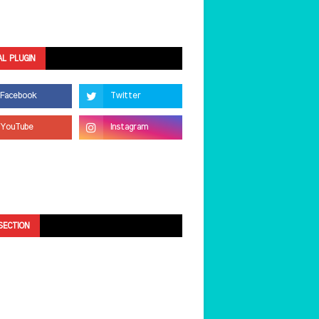
AL PLUGIN
SECTION