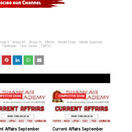
roup II
Group IIA
Group IV
Maths
Model Exam
Model Question
Tamilnadu
Test Series
TNPSC
PETITIVE EXAM
COMPETITIVE EXAM
nt Affairs September
Current Affairs September