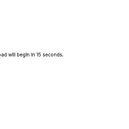
d will begin in
14
seconds.