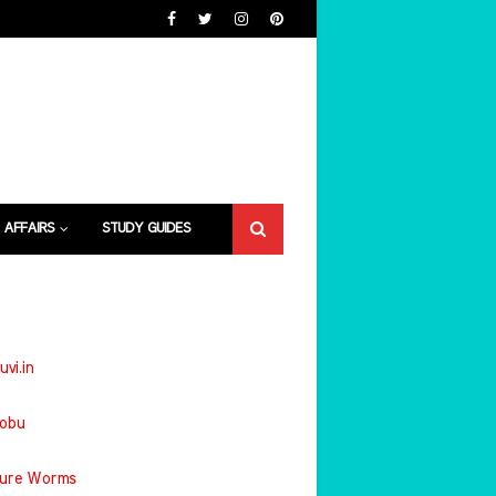
 AFFAIRS
STUDY GUIDES
uvi.in
jobu
ture Worms