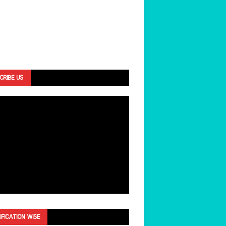
CRIBE US
IFICATION WISE