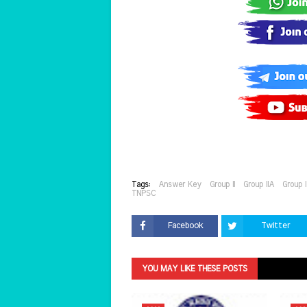
Tags:
Answer Key
Group II
Group IIA
Group 
TNPSC
Facebook
Twitter
YOU MAY LIKE THESE POSTS