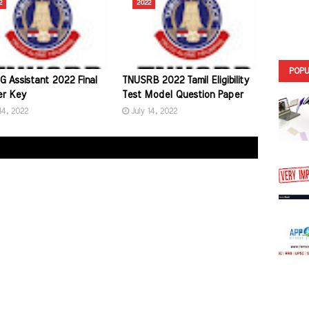
2
2022
POPU
G Assistant 2022 Final
TNUSRB 2022 Tamil Eligibility
r Key
Test Model Question Paper
14, 2022
July 14, 2022