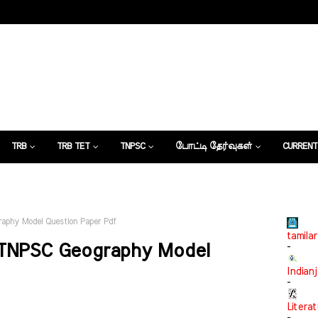
TRB
TRB TET
TNPSC
போட்டி தேர்வுகள்
CURRENT
கட்டுரைகள்
aphy Model Question Paper Pdf
tamilar
 TNPSC Geography Model
-
Indian
-
Litera