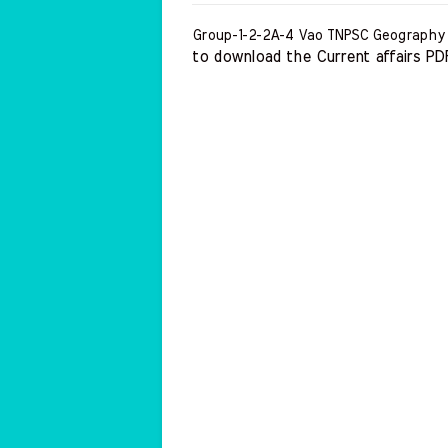
Group-1-2-2A-4 Vao TNPSC Geography
to download the Current affairs PDF 