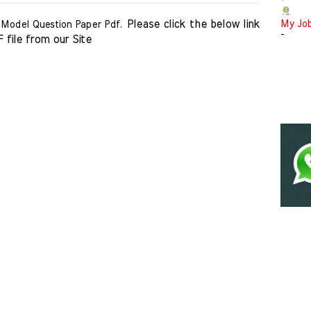
-
Please click the below link 
My Jo
 Model Question Paper Pdf.
-
file from our Site    