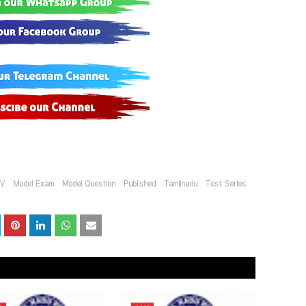
IV
Model Exam
Model Question
Published
Tamilnadu
Test Series