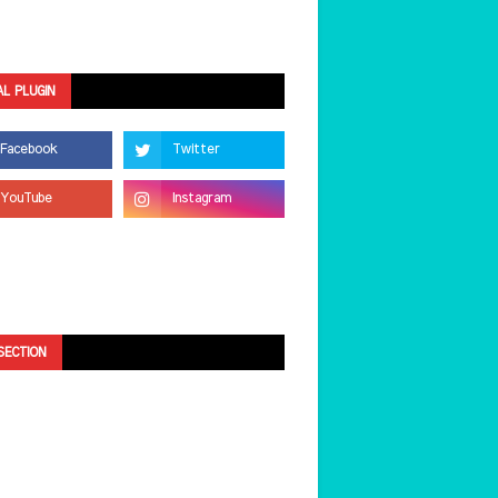
AL PLUGIN
SECTION