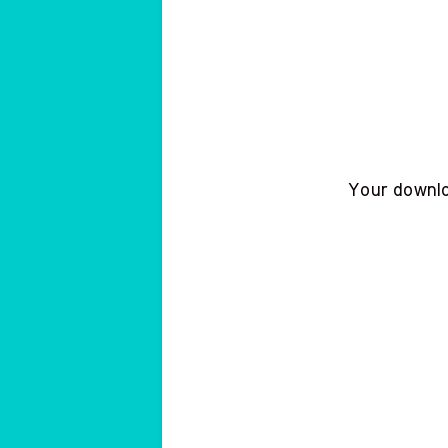
Your downloa