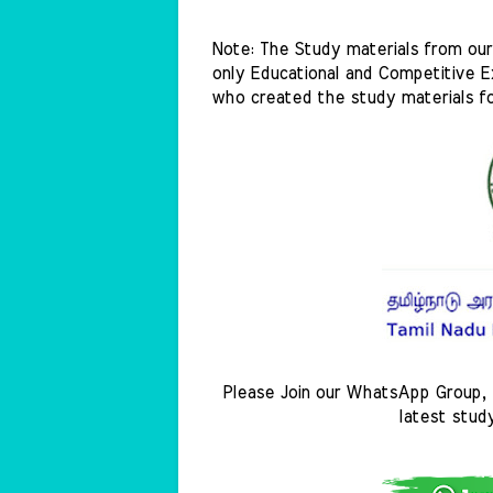
Note: The Study materials from our 
only Educational and Competitive Ex
who created the study materials f
Please Join our WhatsApp Group, 
latest stud