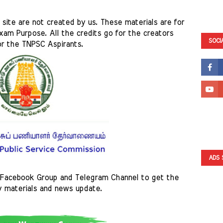
site are not created by us. These materials are for 
am Purpose. All the credits go for the creators 
SOCI
or the TNPSC Aspirants. 
ADS 
Facebook Group and Telegram Channel to get the 
y materials and news update.