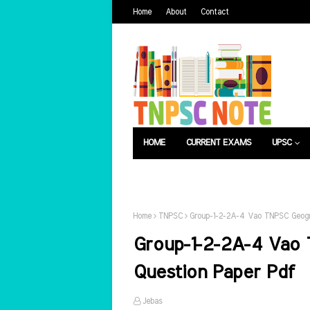
Home
About
Contact
HOME
CURRENT EXAMS
UPSC
பொது அறிவு
வேலைவாய்ப்பு
Home
TNPSC
Group-1-2-2A-4 Vao TNPSC Geogr
Group-1-2-2A-4 Vao
Question Paper Pdf
Jebas