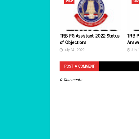
2022
202
TRB PG Assistant 2022 Status
TRB P
of Objections
Answe
July 14, 2022
July 
POST A COMMENT
0 Comments