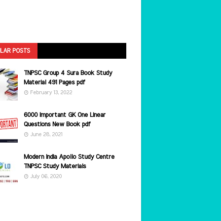
LAR POSTS
TNPSC Group 4 Sura Book Study
Material 491 Pages pdf
February 13, 2022
6000 Important GK One Linear
Questions New Book pdf
June 28, 2021
Modern India Apollo Study Centre
TNPSC Study Materials
July 06, 2020