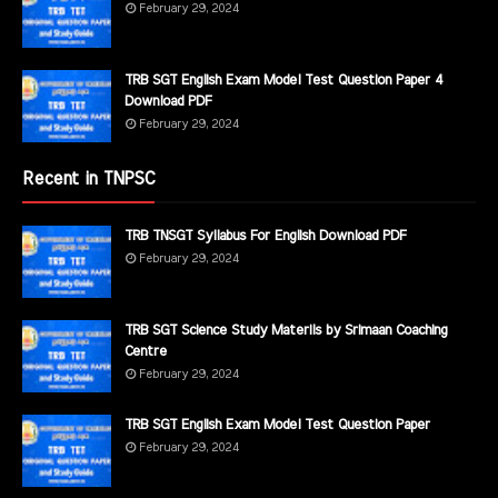
February 29, 2024
TRB SGT English Exam Model Test Question Paper 4
Download PDF
February 29, 2024
Recent in TNPSC
TRB TNSGT Syllabus For English Download PDF
February 29, 2024
TRB SGT Science Study Materils by Srimaan Coaching
Centre
February 29, 2024
TRB SGT English Exam Model Test Question Paper
February 29, 2024