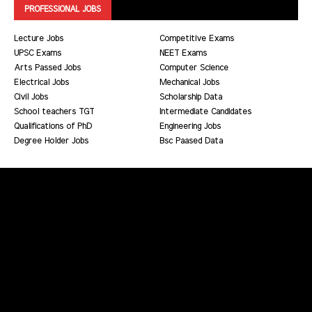
PROFESSIONAL JOBS
Lecture Jobs
Competitive Exams
UPSC Exams
NEET Exams
Arts Passed Jobs
Computer Science
Electrical Jobs
Mechanical Jobs
Civil Jobs
Scholarship Data
School teachers TGT
Intermediate Candidates
Qualifications of PhD
Engineering Jobs
Degree Holder Jobs
Bsc Paased Data