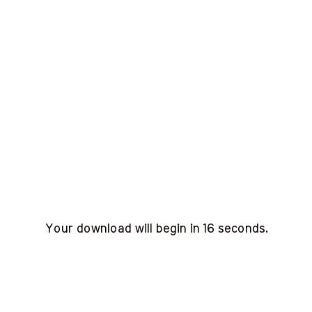
Your download will begin in
15
seconds.