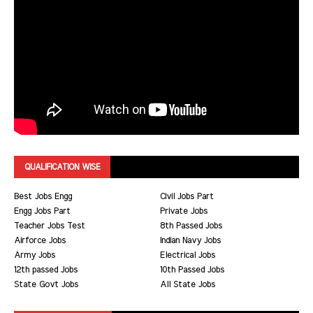
QUALIFICATION WISE
Best Jobs Engg
Civil Jobs Part
Engg Jobs Part
Private Jobs
Teacher Jobs Test
8th Passed Jobs
Airforce Jobs
Indian Navy Jobs
Army Jobs
Electrical Jobs
12th passed Jobs
10th Passed Jobs
State Govt Jobs
All State Jobs