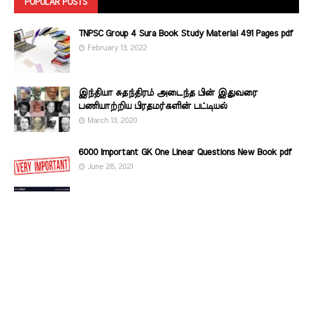
POPULAR POSTS
TNPSC Group 4 Sura Book Study Material 491 Pages pdf
February 13, 2022
இந்தியா சுதந்திரம் அடைந்த பின் இதுவரை
பணியாற்றிய பிரதமர்களின்‌ பட்டியல்‌
March 13, 2020
6000 Important GK One Linear Questions New Book pdf
June 28, 2021