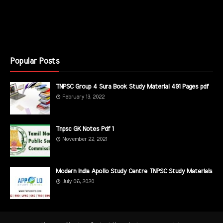
Popular Posts
TNPSC Group 4 Sura Book Study Material 491 Pages pdf
February 13, 2022
Tnpsc GK Notes Pdf 1
November 22, 2021
Modern India Apollo Study Centre TNPSC Study Materials
July 06, 2020