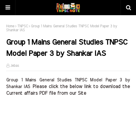
Home
TNPSC
Group 1 Mains General Studies TNPSC Model Paper 3 by
Shankar IAS
Group 1 Mains General Studies TNPSC
Model Paper 3 by Shankar IAS
Jebas
Group 1 Mains General Studies TNPSC Model Paper 3 by
Please click the below link to download the 
Shankar IAS
Current affairs PDF file from our Site    