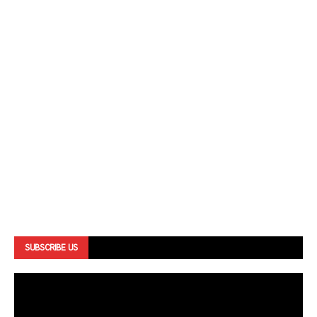
SUBSCRIBE US