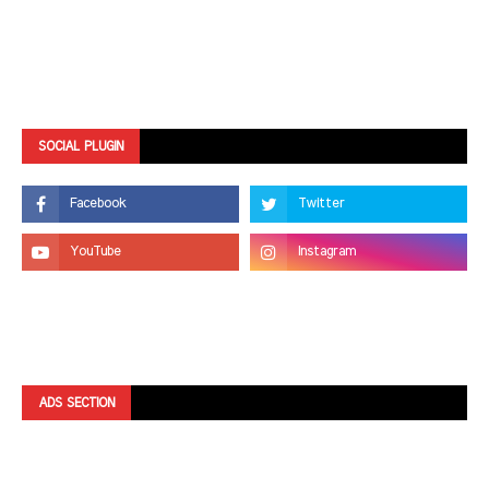
SOCIAL PLUGIN
ADS SECTION