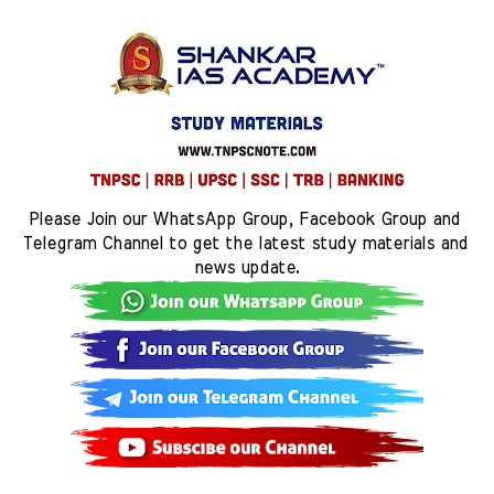
Please Join our WhatsApp Group, Facebook Group and 
Telegram Channel to get the latest study materials and 
news update.