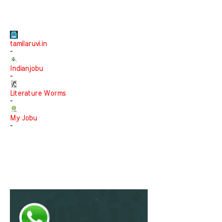
tamilaruvi.in
-
Indianjobu
-
Literature Worms
-
My Jobu
-