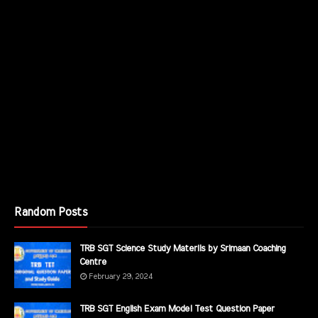
Random Posts
TRB SGT Science Study Materils by Srimaan Coaching
Centre
February 29, 2024
TRB SGT English Exam Model Test Question Paper