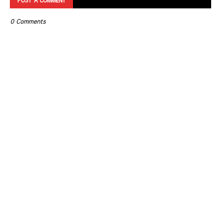
POST A COMMENT
0 Comments