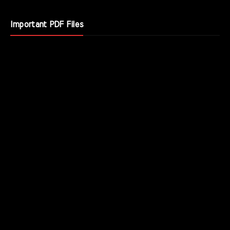
Important PDF Files