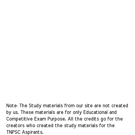
Note: The Study materials from our site are not created 
by us. These materials are for only Educational and 
Competitive Exam Purpose. All the credits go for the 
creators who created the study materials for the 
TNPSC Aspirants. 