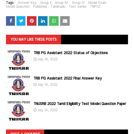
Tags:
Answer Key
Group II
Group IIA
Group IV
Model Exam
Model Question
Published
Tamilnadu
Test Series
TNPSC
YOU MAY LIKE THESE POSTS
TRB PG Assistant 2022 Status of Objections
July 14, 2022
TRB PG Assistant 2022 Final Answer Key
July 14, 2022
TNUSRB 2022 Tamil Eligibility Test Model Question Paper
July 14, 2022