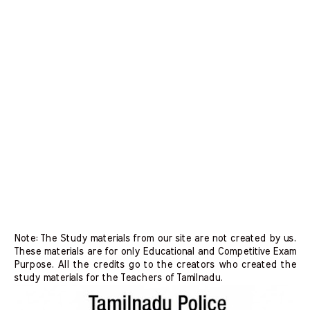
Note: The Study materials from our site are not created by us.
These materials are for only Educational and Competitive Exam
Purpose. All the credits go to the creators who created the
study materials for the Teachers of Tamilnadu.