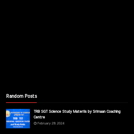
Random Posts
TRB SGT Science Study Materils by Srimaan Coaching
Centre
February 29, 2024