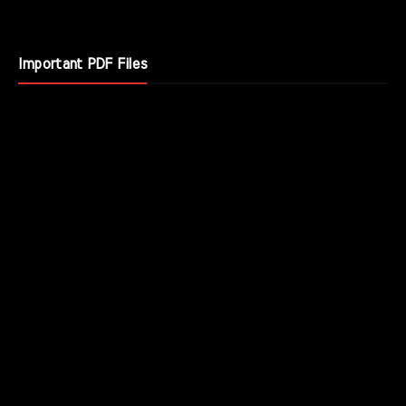
Important PDF Files