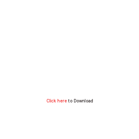
Click here
to Download