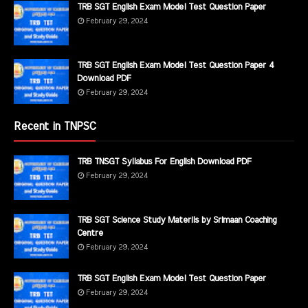
TRB SGT English Exam Model Test Question Paper
February 29, 2024
TRB SGT English Exam Model Test Question Paper 4
Download PDF
February 29, 2024
Recent in TNPSC
TRB TNSGT Syllabus For English Download PDF
February 29, 2024
TRB SGT Science Study Materils by Srimaan Coaching
Centre
February 29, 2024
TRB SGT English Exam Model Test Question Paper
February 29, 2024