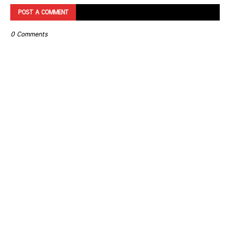
POST A COMMENT
0 Comments