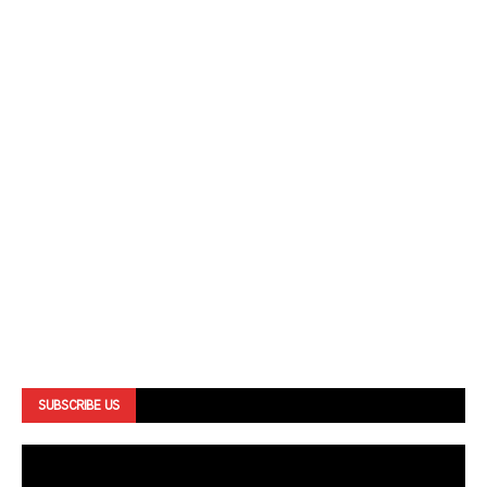
SUBSCRIBE US