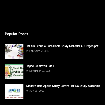
Popular Posts
TNPSC Group 4 Sura Book Study Material 491 Pages pdf
February 13, 2022
Tnpsc GK Notes Pdf 1
November 22, 2021
Modern India Apollo Study Centre TNPSC Study Materials
July 06, 2020