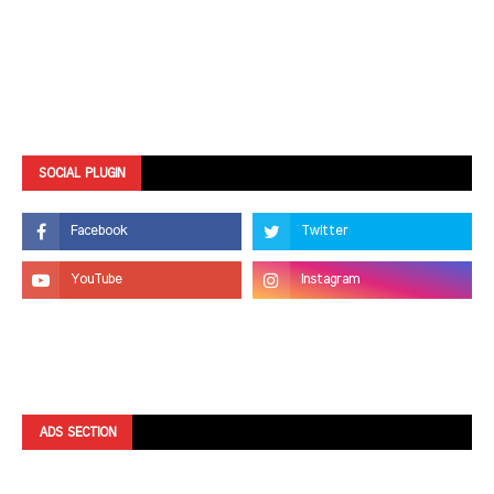
SOCIAL PLUGIN
ADS SECTION