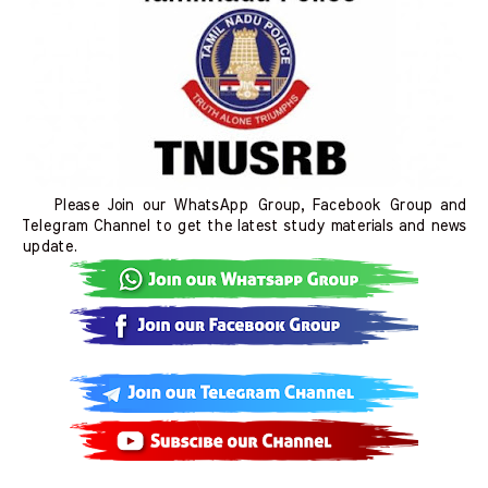
Please Join our WhatsApp Group, Facebook Group and
Telegram Channel to get the latest study materials and news
update.