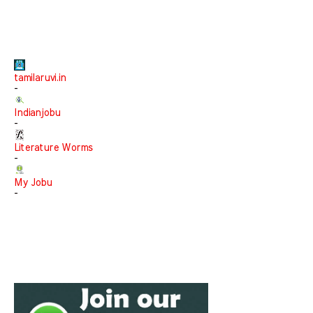
tamilaruvi.in
-
Indianjobu
-
Literature Worms
-
My Jobu
-