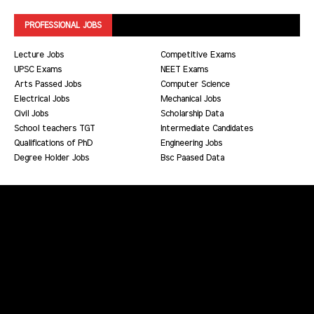
PROFESSIONAL JOBS
Lecture Jobs
Competitive Exams
UPSC Exams
NEET Exams
Arts Passed Jobs
Computer Science
Electrical Jobs
Mechanical Jobs
Civil Jobs
Scholarship Data
School teachers TGT
Intermediate Candidates
Qualifications of PhD
Engineering Jobs
Degree Holder Jobs
Bsc Paased Data