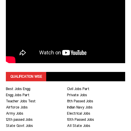
QUALIFICATION WISE
Best Jobs Engg
Civil Jobs Part
Engg Jobs Part
Private Jobs
Teacher Jobs Test
8th Passed Jobs
Airforce Jobs
Indian Navy Jobs
Army Jobs
Electrical Jobs
12th passed Jobs
10th Passed Jobs
State Govt Jobs
All State Jobs