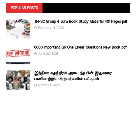
POPULAR POSTS
TNPSC Group 4 Sura Book Study Material 491 Pages pdf
February 13, 2022
6000 Important GK One Linear Questions New Book pdf
June 28, 2021
இந்தியா சுதந்திரம் அடைந்த பின் இதுவரை
பணியாற்றிய பிரதமர்களின்‌ பட்டியல்‌
March 13, 2020