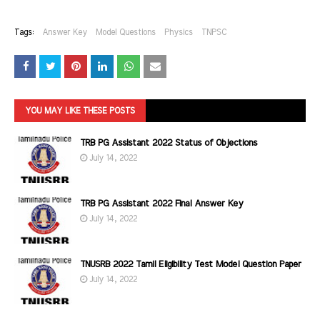
Tags:
Answer Key
Model Questions
Physics
TNPSC
YOU MAY LIKE THESE POSTS
TRB PG Assistant 2022 Status of Objections
July 14, 2022
TRB PG Assistant 2022 Final Answer Key
July 14, 2022
TNUSRB 2022 Tamil Eligibility Test Model Question Paper
July 14, 2022