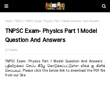
Home
TNPSC
TNPSC Exam- Physics Part 1 Model Question And Answers
TNPSC Exam- Physics Part 1 Model
Question And Answers
Queens
TNPSC Exam- Physics Part 1 Model Question And Answers .
பதிவிறக்கம் செய்ய கீழே கொடுக்கப்பட்டுள்ள லிங்க் ஐ கிளிக்
செய்யவும். Please click the below link to download the PDF file
from our Site