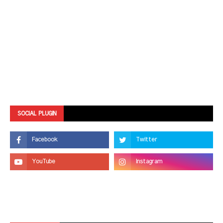
SOCIAL PLUGIN