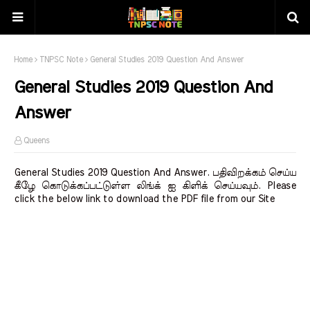
Home
TNPSC Note
General Studies 2019 Question And Answer
General Studies 2019 Question And
Answer
Queens
General Studies 2019 Question And Answer. பதிவிறக்கம் செய்ய
கீழே கொடுக்கப்பட்டுள்ள லிங்க் ஐ கிளிக் செய்யவும். Please
click the below link to download the PDF file from our Site