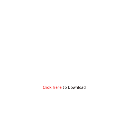
Click here
to Download