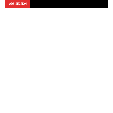
ADS SECTION