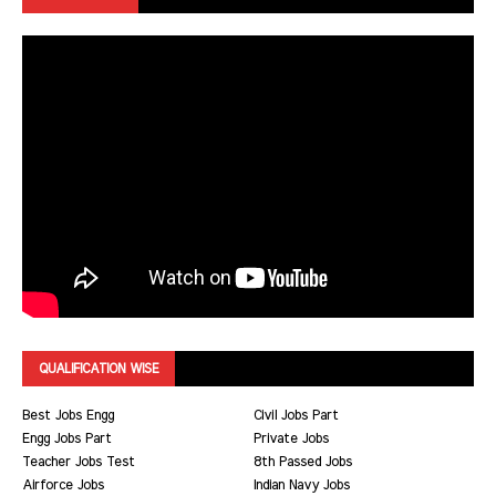
QUALIFICATION WISE
Best Jobs Engg
Civil Jobs Part
Engg Jobs Part
Private Jobs
Teacher Jobs Test
8th Passed Jobs
Airforce Jobs
Indian Navy Jobs