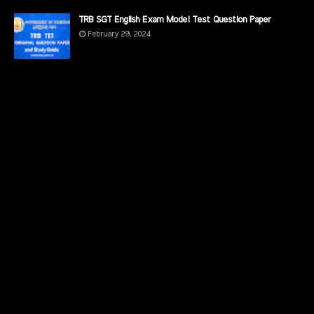
TRB SGT English Exam Model Test Question Paper
February 29, 2024