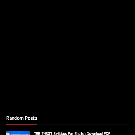
Random Posts
TRB TNSGT Syllabus For English Download PDF