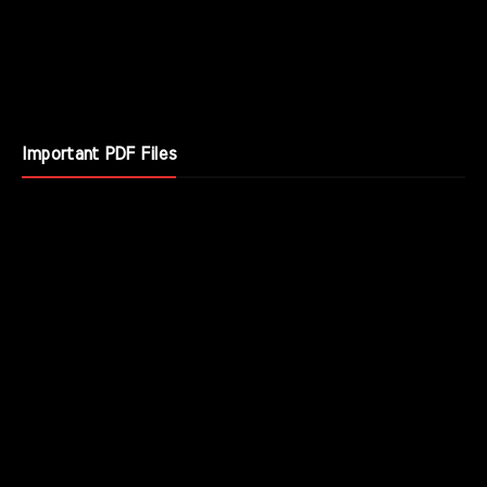
Important PDF Files