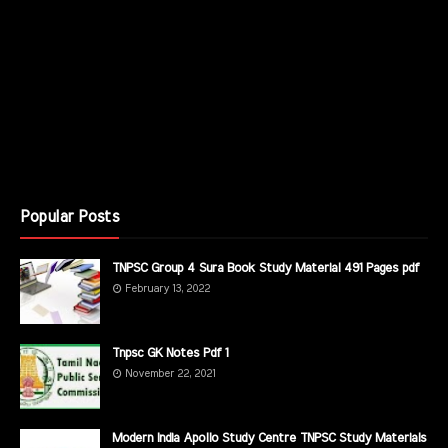
Popular Posts
TNPSC Group 4 Sura Book Study Material 491 Pages pdf
February 13, 2022
Tnpsc GK Notes Pdf 1
November 22, 2021
Modern India Apollo Study Centre TNPSC Study Materials