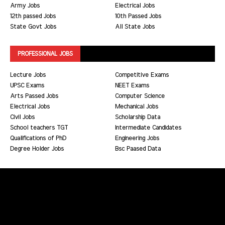
Army Jobs
Electrical Jobs
12th passed Jobs
10th Passed Jobs
State Govt Jobs
All State Jobs
PROFESSIONAL JOBS
Lecture Jobs
Competitive Exams
UPSC Exams
NEET Exams
Arts Passed Jobs
Computer Science
Electrical Jobs
Mechanical Jobs
Civil Jobs
Scholarship Data
School teachers TGT
Intermediate Candidates
Qualifications of PhD
Engineering Jobs
Degree Holder Jobs
Bsc Paased Data