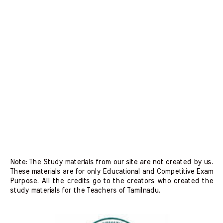
Note: The Study materials from our site are not created by us.
These materials are for only Educational and Competitive Exam
Purpose. All the credits go to the creators who created the
study materials for the Teachers of Tamilnadu.