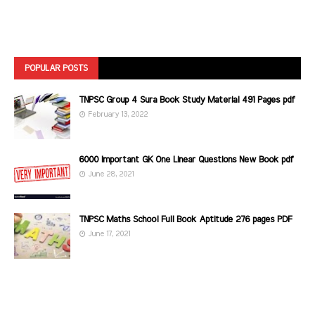
POPULAR POSTS
TNPSC Group 4 Sura Book Study Material 491 Pages pdf
February 13, 2022
6000 Important GK One Linear Questions New Book pdf
June 28, 2021
TNPSC Maths School Full Book Aptitude 276 pages PDF
June 17, 2021