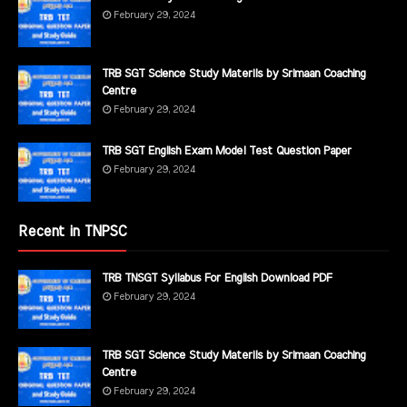
February 29, 2024
TRB SGT Science Study Materils by Srimaan Coaching
Centre
February 29, 2024
TRB SGT English Exam Model Test Question Paper
February 29, 2024
Recent in TNPSC
TRB TNSGT Syllabus For English Download PDF
February 29, 2024
TRB SGT Science Study Materils by Srimaan Coaching
Centre
February 29, 2024