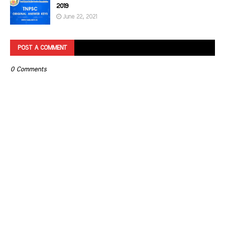
2019
June 22, 2021
POST A COMMENT
0 Comments