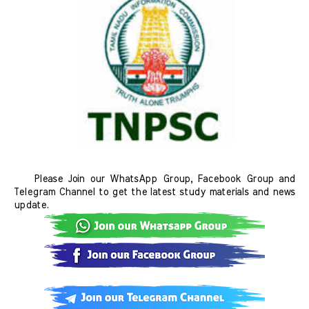
Please Join our WhatsApp Group, Facebook Group and
Telegram Channel to get the latest study materials and news
update.