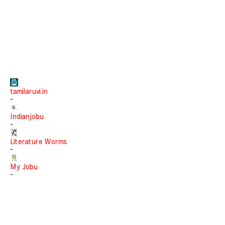
tamilaruvi.in
-
Indianjobu
-
Literature Worms
-
My Jobu
-