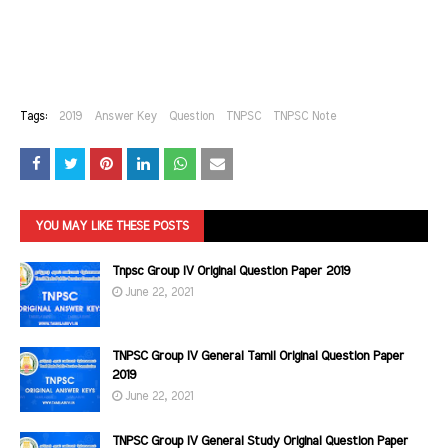
Tags:
2019
Answer Key
Question
TNPSC
TNPSC Note
YOU MAY LIKE THESE POSTS
Tnpsc Group IV Original Question Paper 2019
June 22, 2021
TNPSC Group IV General Tamil Original Question Paper
2019
June 22, 2021
TNPSC Group IV General Study Original Question Paper