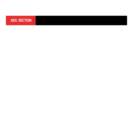
ADS SECTION