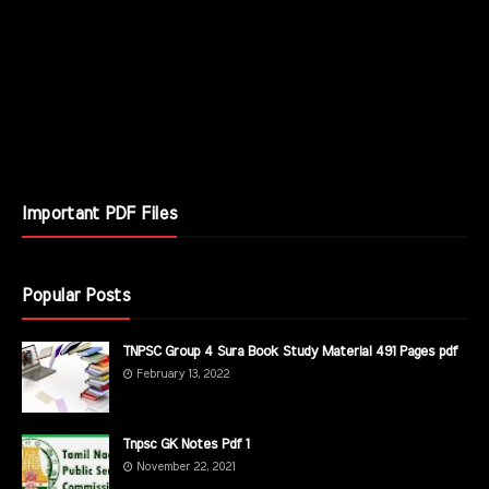
Important PDF Files
Popular Posts
TNPSC Group 4 Sura Book Study Material 491 Pages pdf
February 13, 2022
Tnpsc GK Notes Pdf 1
November 22, 2021