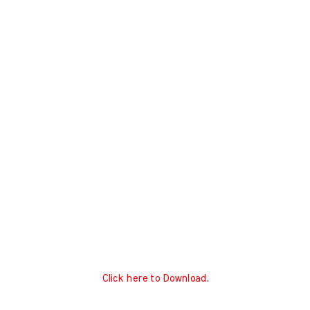
Click here to Download
.