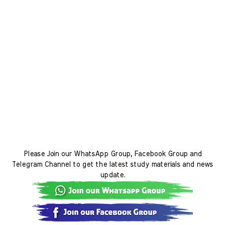
Please Join our WhatsApp Group, Facebook Group and
Telegram Channel to get the latest study materials and news
update.