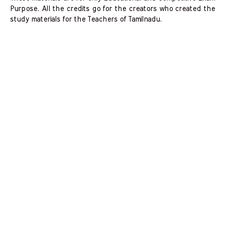
Purpose. All the credits go for the creators who created the
study materials for the Teachers of Tamilnadu.