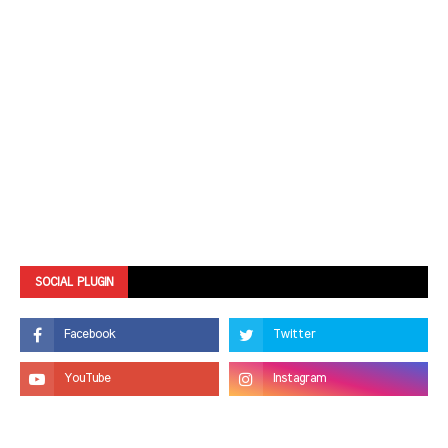
SOCIAL PLUGIN