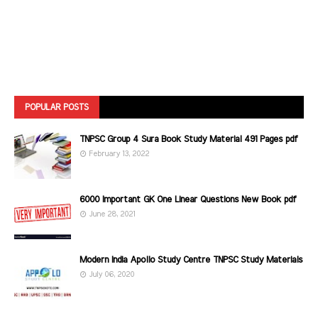
POPULAR POSTS
TNPSC Group 4 Sura Book Study Material 491 Pages pdf
February 13, 2022
6000 Important GK One Linear Questions New Book pdf
June 28, 2021
Modern India Apollo Study Centre TNPSC Study Materials
July 06, 2020