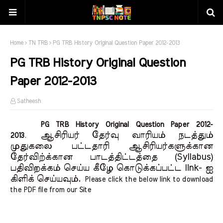
Home
TN TRB
PG TRB History Original Question Paper 2012-2013
PG TRB History Original Question
Paper 2012-2013
Satheesh
PG TRB History Original Question Paper 2012-
ஆசிரியர் தேர்வு வாரியம் நடத்தும்
2013
.
முதுகலை பட்டதாரி ஆசிரியர்களுக்கான
தேர்விற்க்கான பாடத்திட்டத்தை (Syllabus)
பதிவிறக்கம் செய்ய கீழே கொடுக்கப்பட்ட link- ஐ
கிளிக் செய்யவும்.
Please click the below link to download
the PDF file from our Site