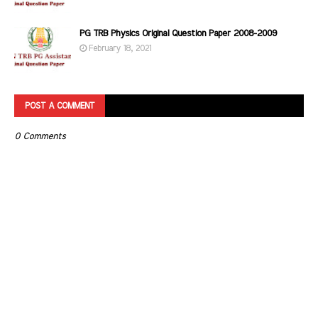
PG TRB Physics Original Question Paper 2008-2009
February 18, 2021
POST A COMMENT
0 Comments