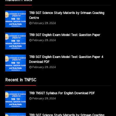
TRB SGT Science Study Materils by Srimaan Coaching
Centre
February 29, 2024
TRB SGT English Exam Model Test Question Paper
February 29, 2024
TRB SGT English Exam Model Test Question Paper 4
Download PDF
February 29, 2024
Recent in TNPSC
TRB TNSGT Syllabus For English Download PDF
February 29, 2024
TRB SGT Science Study Materils by Srimaan Coaching