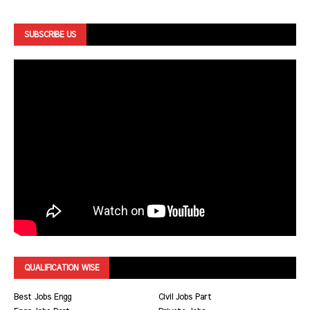
SUBSCRIBE US
QUALIFICATION WISE
Best Jobs Engg
Civil Jobs Part