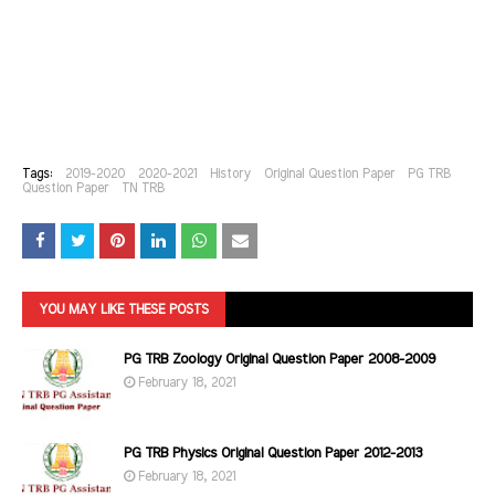
Tags:
2019-2020
2020-2021
History
Original Question Paper
PG TRB
Question Paper
TN TRB
YOU MAY LIKE THESE POSTS
PG TRB Zoology Original Question Paper 2008-2009
February 18, 2021
PG TRB Physics Original Question Paper 2012-2013
February 18, 2021