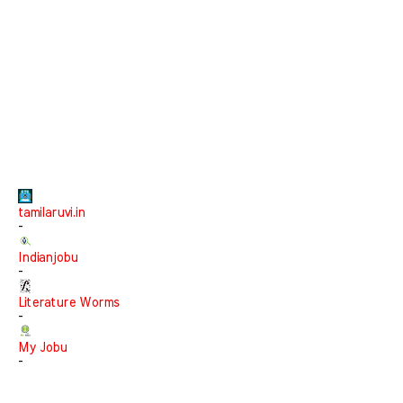
tamilaruvi.in
-
Indianjobu
-
Literature Worms
-
My Jobu
-