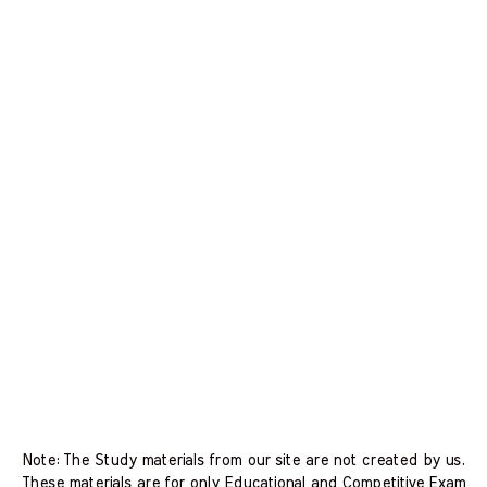
Note: The Study materials from our site are not created by us.
These materials are for only Educational and Competitive Exam