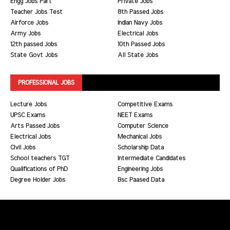
Engg Jobs Part
Private Jobs
Teacher Jobs Test
8th Passed Jobs
Airforce Jobs
Indian Navy Jobs
Army Jobs
Electrical Jobs
12th passed Jobs
10th Passed Jobs
State Govt Jobs
All State Jobs
PROFESSIONAL JOBS
Lecture Jobs
Competitive Exams
UPSC Exams
NEET Exams
Arts Passed Jobs
Computer Science
Electrical Jobs
Mechanical Jobs
Civil Jobs
Scholarship Data
School teachers TGT
Intermediate Candidates
Qualifications of PhD
Engineering Jobs
Degree Holder Jobs
Bsc Paased Data