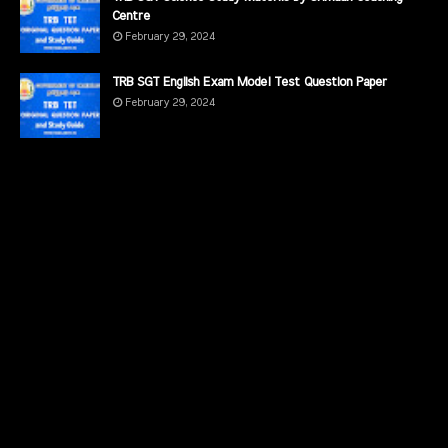
Centre
February 29, 2024
TRB SGT English Exam Model Test Question Paper
February 29, 2024