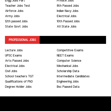
Engg Jobs Part
Private Jobs
Teacher Jobs Test
8th Passed Jobs
Airforce Jobs
Indian Navy Jobs
Army Jobs
Electrical Jobs
12th passed Jobs
10th Passed Jobs
State Govt Jobs
All State Jobs
PROFESSIONAL JOBS
Lecture Jobs
Competitive Exams
UPSC Exams
NEET Exams
Arts Passed Jobs
Computer Science
Electrical Jobs
Mechanical Jobs
Civil Jobs
Scholarship Data
School teachers TGT
Intermediate Candidates
Qualifications of PhD
Engineering Jobs
Degree Holder Jobs
Bsc Paased Data