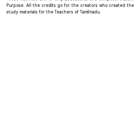
Purpose. All the credits go for the creators who created the
study materials for the Teachers of Tamilnadu.