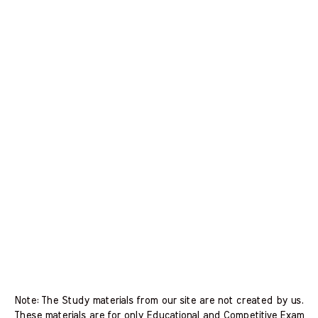
Note: The Study materials from our site are not created by us.
These materials are for only Educational and Competitive Exam