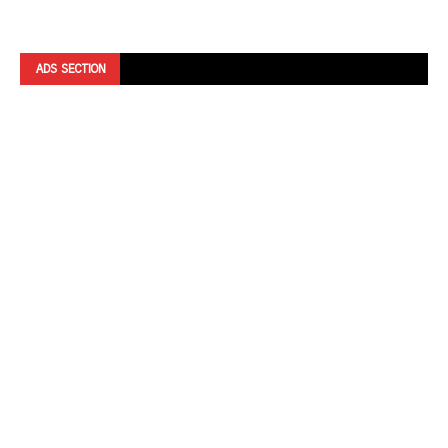
ADS SECTION