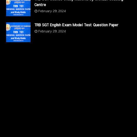
Centre
February 29, 2024
TRB SGT English Exam Model Test Question Paper
February 29, 2024