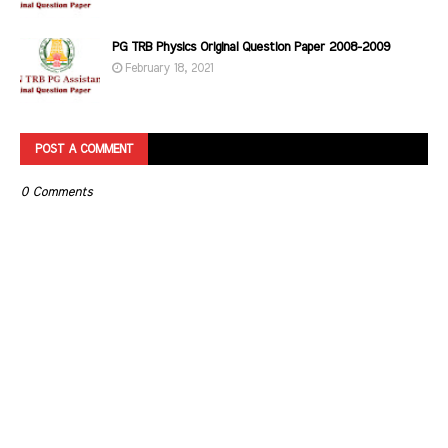
PG TRB Physics Original Question Paper 2008-2009
February 18, 2021
POST A COMMENT
0 Comments