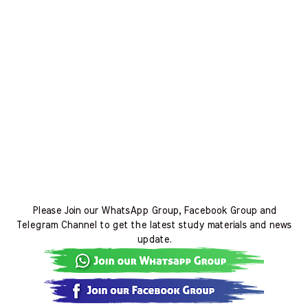
Please Join our WhatsApp Group, Facebook Group and
Telegram Channel to get the latest study materials and news
update.