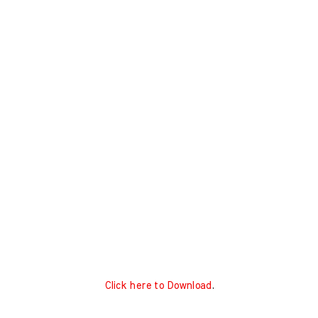
Click here to Download
.