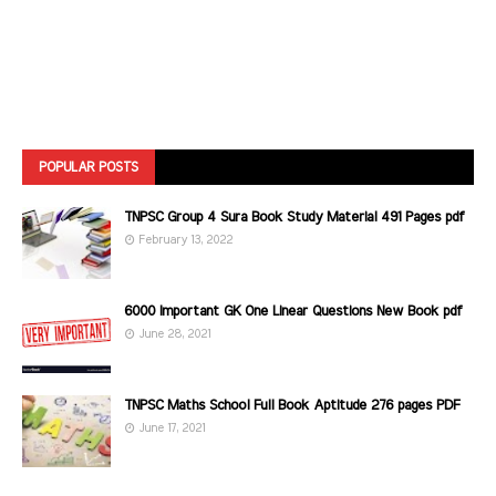
POPULAR POSTS
TNPSC Group 4 Sura Book Study Material 491 Pages pdf
February 13, 2022
6000 Important GK One Linear Questions New Book pdf
June 28, 2021
TNPSC Maths School Full Book Aptitude 276 pages PDF
June 17, 2021