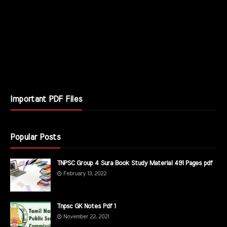
Important PDF Files
Popular Posts
TNPSC Group 4 Sura Book Study Material 491 Pages pdf
February 13, 2022
Tnpsc GK Notes Pdf 1
November 22, 2021