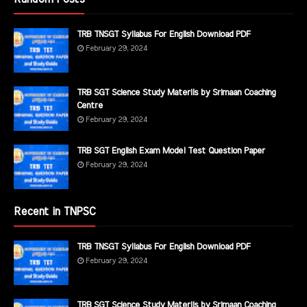
TRB TNSGT Syllabus For English Download PDF
February 29, 2024
TRB SGT Science Study Materils by Srimaan Coaching
Centre
February 29, 2024
TRB SGT English Exam Model Test Question Paper
February 29, 2024
Recent in TNPSC
TRB TNSGT Syllabus For English Download PDF
February 29, 2024
TRB SGT Science Study Materils by Srimaan Coaching