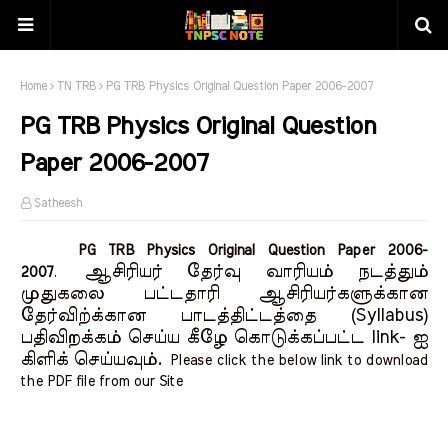
Home
TN TRB
PG TRB Physics Original Question Paper 2006-2007
PG TRB Physics Original Question
Paper 2006-2007
Satheesh
PG TRB Physics Original Question Paper 2006-
ஆசிரியர் தேர்வு வாரியம் நடத்தும்
2007
.
முதுகலை பட்டதாரி ஆசிரியர்களுக்கான
தேர்விற்க்கான பாடத்திட்டத்தை (Syllabus)
பதிவிறக்கம் செய்ய கீழே கொடுக்கப்பட்ட link- ஐ
கிளிக் செய்யவும்.
Please click the below link to download
the PDF file from our Site