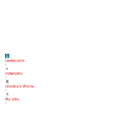
tamilaruvi.in
-
Indianjobu
-
Literature Worms
-
My Jobu
-