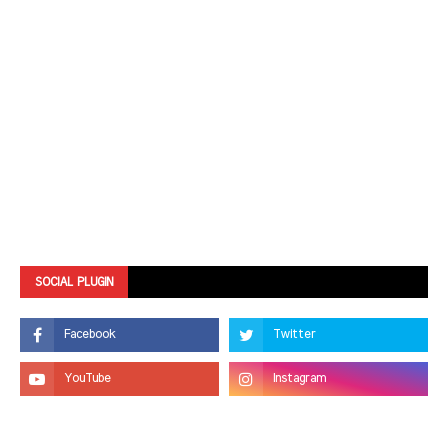
SOCIAL PLUGIN