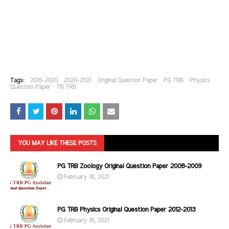
Tags:
2019-2020
2020-2021
Original Question Paper
PG TRB
Physics
Question Paper
TN TRB
YOU MAY LIKE THESE POSTS
PG TRB Zoology Original Question Paper 2008-2009
February 18, 2021
PG TRB Physics Original Question Paper 2012-2013
February 18, 2021