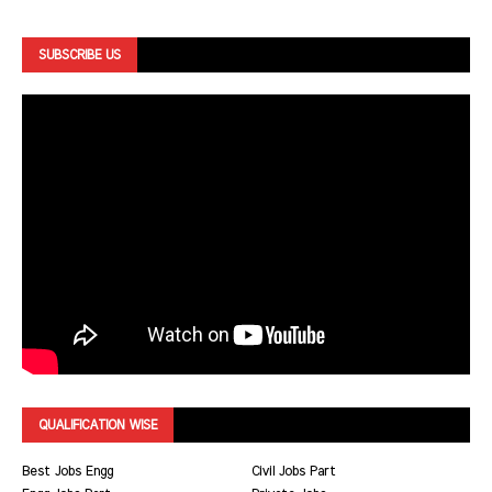
SUBSCRIBE US
QUALIFICATION WISE
Best Jobs Engg
Civil Jobs Part