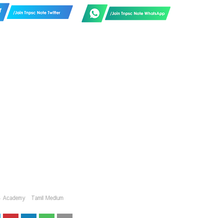
S Academy
Tamil Medium