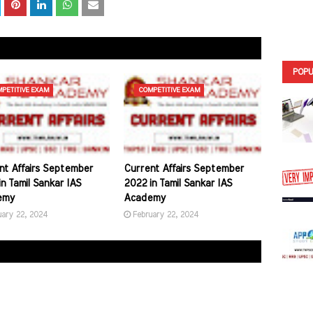
POPU
PETITIVE EXAM
COMPETITIVE EXAM
nt Affairs September
Current Affairs September
n Tamil Sankar IAS
2022 in Tamil Sankar IAS
emy
Academy
uary 22, 2024
February 22, 2024