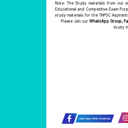
Note: The Study materials from our s
Educational and Competitive Exam Purp
study materials for the TNPSC Aspirant
Please Join our
WhatsApp Group, Fa
study m