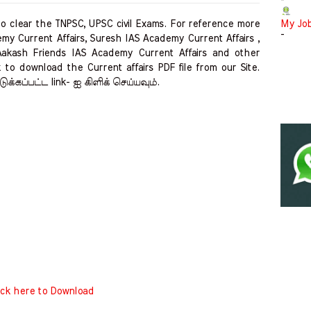
-
clear the TNPSC, UPSC civil Exams. For reference more
My Jo
-
my Current Affairs, Suresh IAS Academy Current Affairs ,
Aakash Friends IAS Academy Current Affairs and other
 to download the Current affairs PDF file from our Site.
ுக்கப்பட்ட link- ஐ கிளிக் செய்யவும்.
ick here to Download