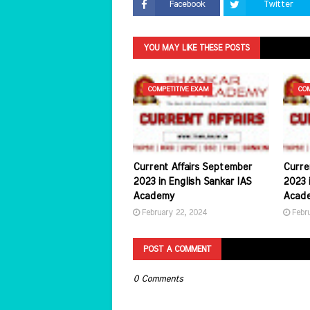
Facebook
Twitter
YOU MAY LIKE THESE POSTS
COMPETITIVE EXAM
COM
Current Affairs September
Curre
2023 in English Sankar IAS
2023 i
Academy
Acad
February 22, 2024
Febr
POST A COMMENT
0 Comments