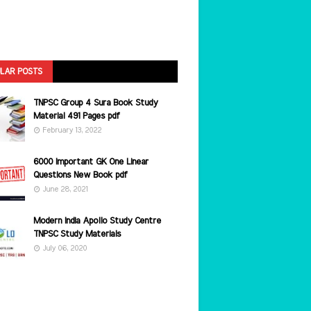
LAR POSTS
TNPSC Group 4 Sura Book Study
Material 491 Pages pdf
February 13, 2022
6000 Important GK One Linear
Questions New Book pdf
June 28, 2021
Modern India Apollo Study Centre
TNPSC Study Materials
July 06, 2020