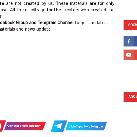
ite are not created by us. These materials are for only
ose. All the credits go for the creators who created the
s.
cebook Group and Telegram Channel
to get the latest
SOCI
aterials and news update.
ADS 