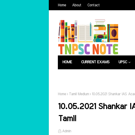
Home
About
Contact
HOME
CURRENT EXAMS
UPSC
பொது அறிவு
வேலைவாய்ப்பு
Home
Tamil Medium
10.05.2021 Shankar IAS Acad
10.05.2021 Shankar I
Tamil
Admin