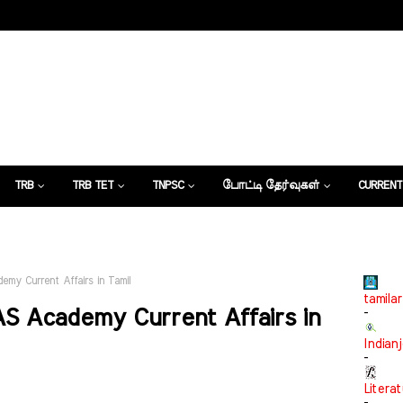
TRB
TRB TET
TNPSC
போட்டி தேர்வுகள்
CURRENT
கட்டுரைகள்
emy Current Affairs in Tamil
tamilar
AS Academy Current Affairs in
-
Indian
-
Litera