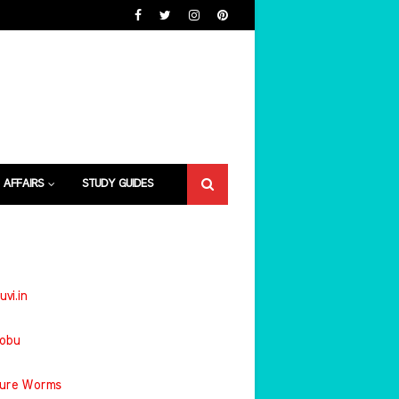
 AFFAIRS
STUDY GUIDES
uvi.in
jobu
ture Worms