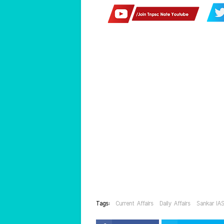
Tags:
Current Affairs
Daily Affairs
Sankar IA