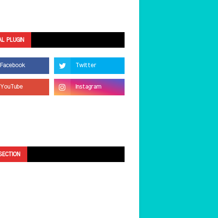
AL PLUGIN
SECTION