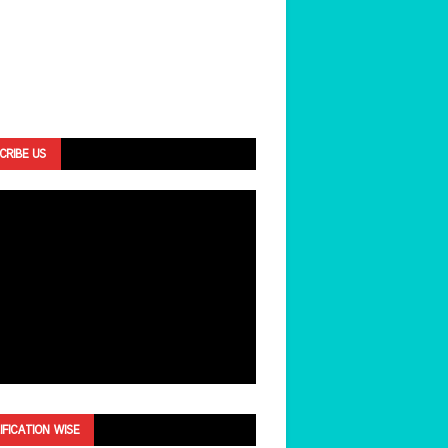
CRIBE US
IFICATION WISE