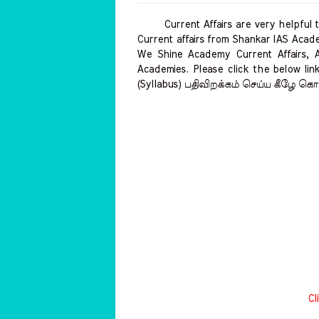
Current Affairs are very helpful to 
Current affairs from Shankar IAS Acade
We Shine Academy Current Affairs, 
Academies. Please click the below link
(Syllabus) பதிவிறக்கம் செய்ய கீழே கொட
Cl