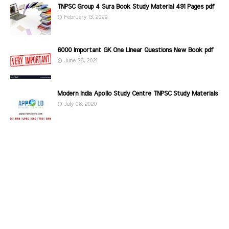
TNPSC Group 4 Sura Book Study Material 491 Pages pdf
February 13, 2022
6000 Important GK One Linear Questions New Book pdf
June 28, 2021
Modern India Apollo Study Centre TNPSC Study Materials
July 06, 2020