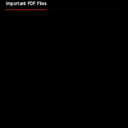
Important PDF Files