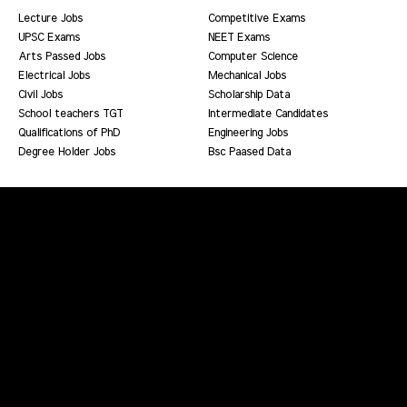
Lecture Jobs
Competitive Exams
UPSC Exams
NEET Exams
Arts Passed Jobs
Computer Science
Electrical Jobs
Mechanical Jobs
Civil Jobs
Scholarship Data
School teachers TGT
Intermediate Candidates
Qualifications of PhD
Engineering Jobs
Degree Holder Jobs
Bsc Paased Data