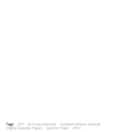
Tags:
2017
All Study Materials
Combined Defence Services
Original Question Papers
Question Paper
UPSC