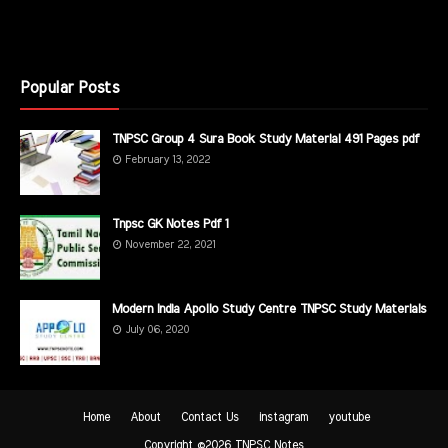
Popular Posts
TNPSC Group 4 Sura Book Study Material 491 Pages pdf
February 13, 2022
Tnpsc GK Notes Pdf 1
November 22, 2021
Modern India Apollo Study Centre TNPSC Study Materials
July 06, 2020
Home
About
Contact Us
instagram
youtube
Copyright ©
2026
TNPSC Notes