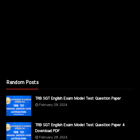
Random Posts
TRB SGT English Exam Model Test Question Paper
February 29, 2024
TRB SGT English Exam Model Test Question Paper 4
Download PDF
February 29, 2024