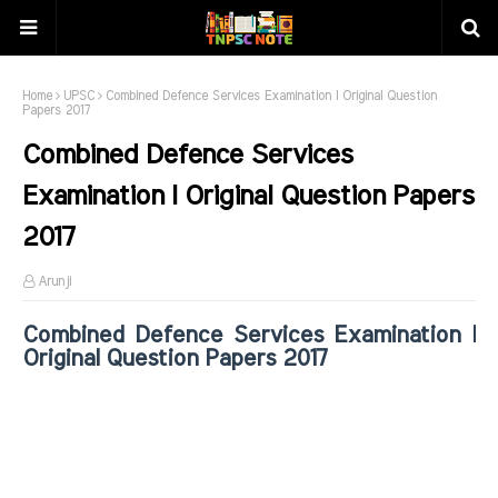
Home
UPSC
Combined Defence Services Examination I Original Question
Papers 2017
Combined Defence Services
Examination I Original Question Papers
2017
Arunji
Combined Defence Services Examination I
Original Question Papers 2017