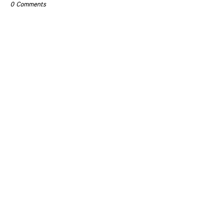
0 Comments