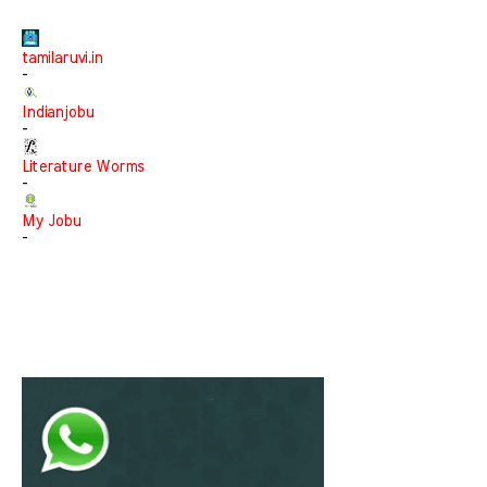
tamilaruvi.in
-
Indianjobu
-
Literature Worms
-
My Jobu
-