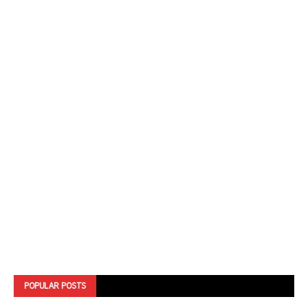
POPULAR POSTS