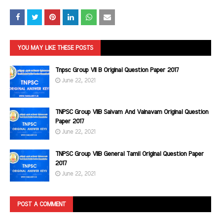
YOU MAY LIKE THESE POSTS
Tnpsc Group VII B Original Question Paper 2017
June 22, 2021
TNPSC Group VIIB Saivam And Vainavam Original Question
Paper 2017
June 22, 2021
TNPSC Group VIIB General Tamil Original Question Paper
2017
June 22, 2021
POST A COMMENT