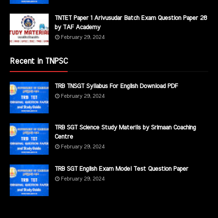
TNTET Paper 1 Arivusudar Batch Exam Question Paper 28
by TAF Academy
February 29, 2024
Recent in TNPSC
TRB TNSGT Syllabus For English Download PDF
February 29, 2024
TRB SGT Science Study Materils by Srimaan Coaching
Centre
February 29, 2024
TRB SGT English Exam Model Test Question Paper
February 29, 2024