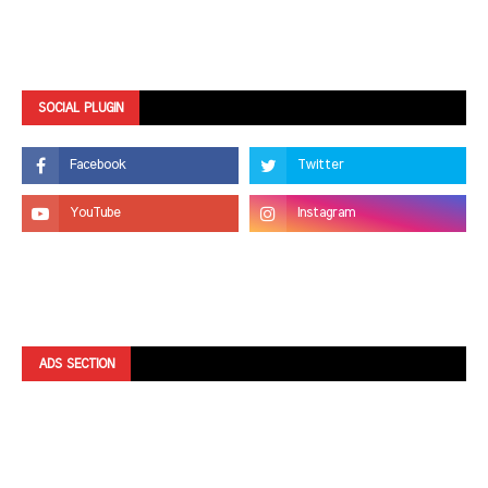
SOCIAL PLUGIN
ADS SECTION