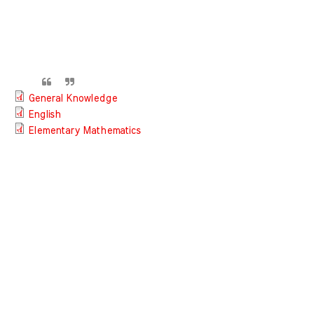
General Knowledge
English
Elementary Mathematics