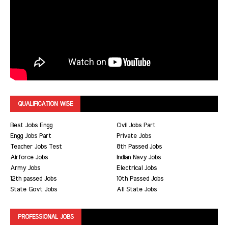
QUALIFICATION WISE
Best Jobs Engg
Civil Jobs Part
Engg Jobs Part
Private Jobs
Teacher Jobs Test
8th Passed Jobs
Airforce Jobs
Indian Navy Jobs
Army Jobs
Electrical Jobs
12th passed Jobs
10th Passed Jobs
State Govt Jobs
All State Jobs
PROFESSIONAL JOBS