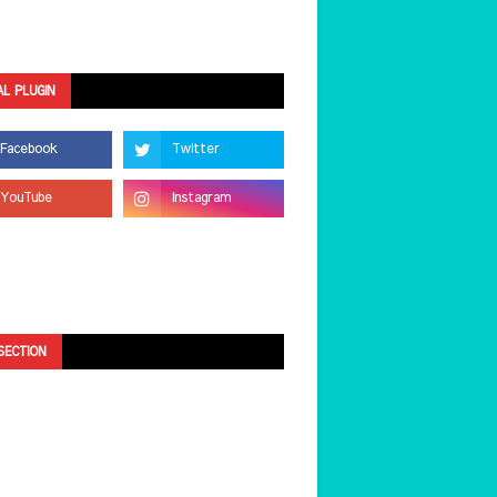
AL PLUGIN
SECTION