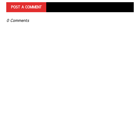
POST A COMMENT
0 Comments