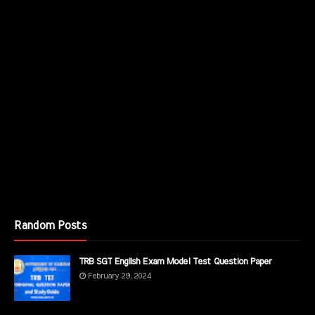
Random Posts
TRB SGT English Exam Model Test Question Paper
February 29, 2024