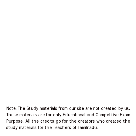
Note: The Study materials from our site are not created by us.
These materials are for only Educational and Competitive Exam
Purpose. All the credits go for the creators who created the
study materials for the Teachers of Tamilnadu.