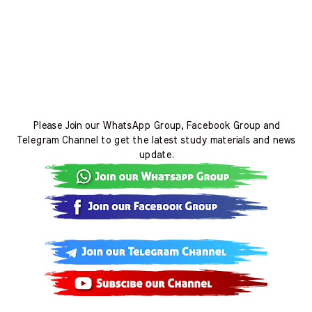
Please Join our WhatsApp Group, Facebook Group and
Telegram Channel to get the latest study materials and news
update.