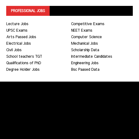
PROFESSIONAL JOBS
Lecture Jobs
Competitive Exams
UPSC Exams
NEET Exams
Arts Passed Jobs
Computer Science
Electrical Jobs
Mechanical Jobs
Civil Jobs
Scholarship Data
School teachers TGT
Intermediate Candidates
Qualifications of PhD
Engineering Jobs
Degree Holder Jobs
Bsc Paased Data