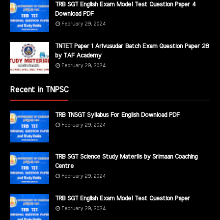
TRB SGT English Exam Model Test Question Paper 4
Download PDF
February 29, 2024
TNTET Paper 1 Arivusudar Batch Exam Question Paper 28
by TAF Academy
February 29, 2024
Recent in TNPSC
TRB TNSGT Syllabus For English Download PDF
February 29, 2024
TRB SGT Science Study Materils by Srimaan Coaching
Centre
February 29, 2024
TRB SGT English Exam Model Test Question Paper
February 29, 2024