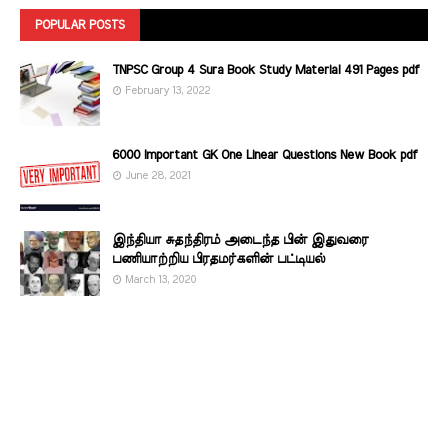
POPULAR POSTS
TNPSC Group 4 Sura Book Study Material 491 Pages pdf
February 13, 2022
6000 Important GK One Linear Questions New Book pdf
June 28, 2021
இந்தியா சுதந்திரம் அடைந்த பின் இதுவரை
பணியாற்றிய பிரதமர்களின்‌ பட்டியல்‌
March 13, 2020