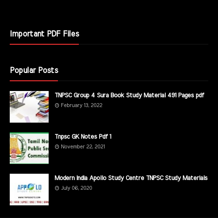
Important PDF Files
Popular Posts
TNPSC Group 4 Sura Book Study Material 491 Pages pdf
February 13, 2022
Tnpsc GK Notes Pdf 1
November 22, 2021
Modern India Apollo Study Centre TNPSC Study Materials
July 06, 2020