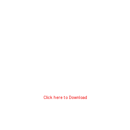
Click here to Download