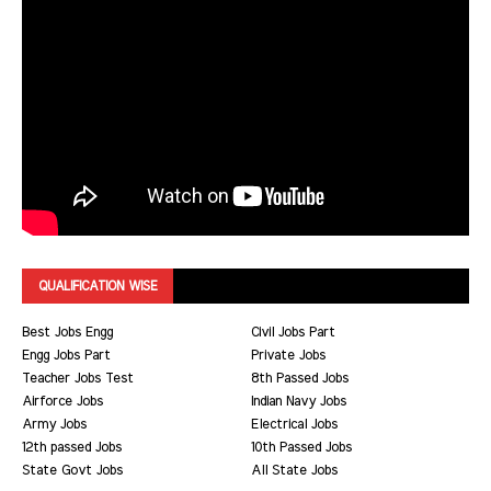
QUALIFICATION WISE
Best Jobs Engg
Civil Jobs Part
Engg Jobs Part
Private Jobs
Teacher Jobs Test
8th Passed Jobs
Airforce Jobs
Indian Navy Jobs
Army Jobs
Electrical Jobs
12th passed Jobs
10th Passed Jobs
State Govt Jobs
All State Jobs