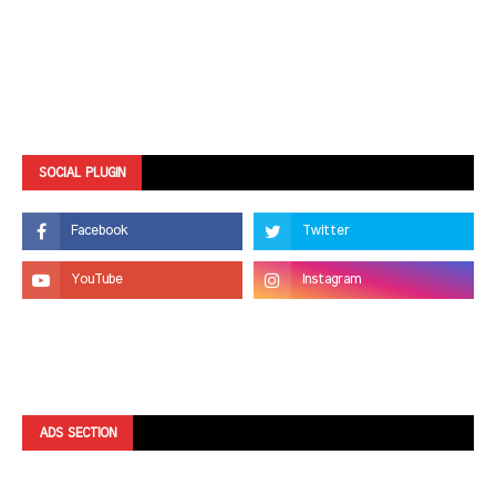
SOCIAL PLUGIN
ADS SECTION