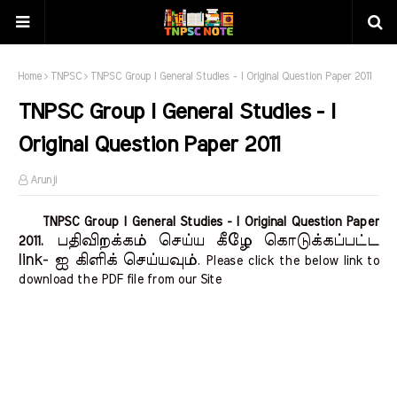
Home
TNPSC
TNPSC Group I General Studies - I Original Question Paper 2011
TNPSC Group I General Studies - I
Original Question Paper 2011
Arunji
TNPSC Group I General Studies - I Original Question Paper
பதிவிறக்கம் செய்ய கீழே கொடுக்கப்பட்ட
2011.
link- ஐ கிளிக் செய்யவும்
. Please click the below link to
download the PDF file from our Site