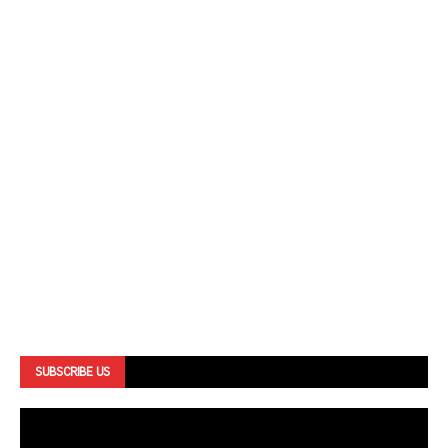
SUBSCRIBE US