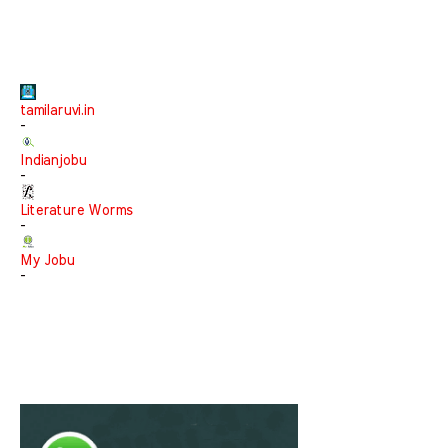
tamilaruvi.in
-
Indianjobu
-
Literature Worms
-
My Jobu
-