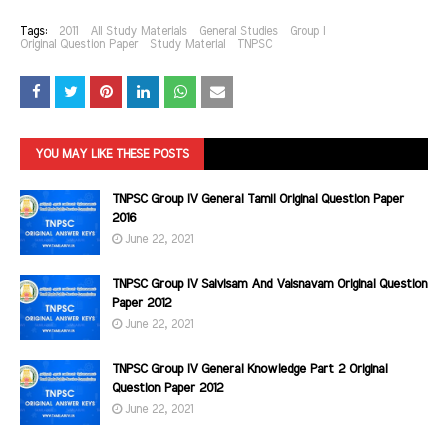
Tags:
2011
All Study Materials
General Studies
Group I
Original Question Paper
Study Material
TNPSC
YOU MAY LIKE THESE POSTS
TNPSC Group IV General Tamil Original Question Paper
2016
June 22, 2021
TNPSC Group IV Saivisam And Vaisnavam Original Question
Paper 2012
June 22, 2021
TNPSC Group IV General Knowledge Part 2 Original
Question Paper 2012
June 22, 2021