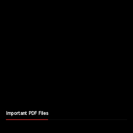
Important PDF Files