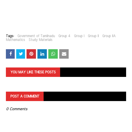
Tags:
Government of Tamilnadu
Group 4
Group I
Group II
Group IIA
Mathematics
Study Materials
YOU MAY LIKE THESE POSTS
POST A COMMENT
0 Comments