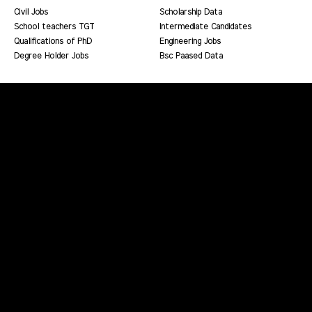
Civil Jobs
Scholarship Data
School teachers TGT
Intermediate Candidates
Qualifications of PhD
Engineering Jobs
Degree Holder Jobs
Bsc Paased Data