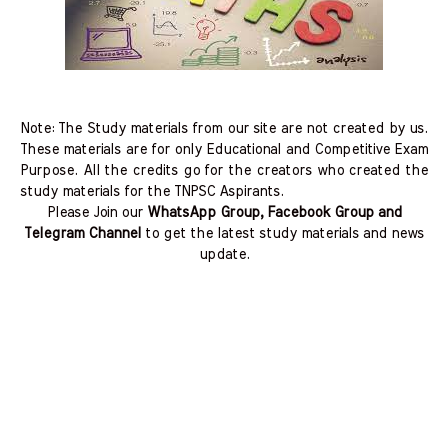
Note: The Study materials from our site are not created by us.
These materials are for only Educational and Competitive Exam
Purpose. All the credits go for the creators who created the
study materials for the TNPSC Aspirants.
Please Join our
WhatsApp Group, Facebook Group and
Telegram Channel
to get the latest study materials and news
update.