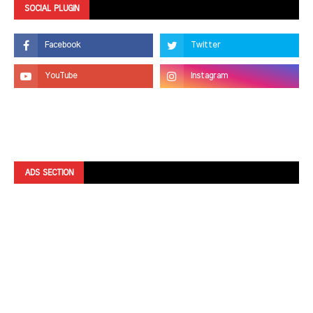
SOCIAL PLUGIN
ADS SECTION