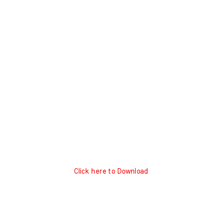
Click here to Download