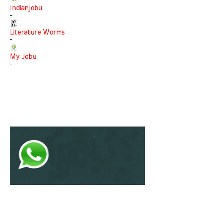
Indianjobu
-
Literature Worms
-
My Jobu
-