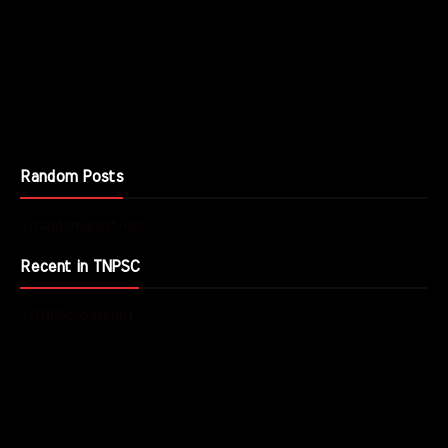
Random Posts
3/random/post-list
Recent in TNPSC
3/TNPSC/post-list