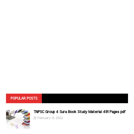
POPULAR POSTS
TNPSC Group 4 Sura Book Study Material 491 Pages pdf
February 13, 2022