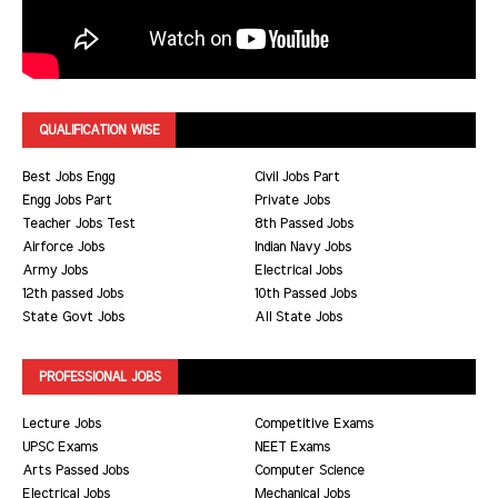
QUALIFICATION WISE
Best Jobs Engg
Civil Jobs Part
Engg Jobs Part
Private Jobs
Teacher Jobs Test
8th Passed Jobs
Airforce Jobs
Indian Navy Jobs
Army Jobs
Electrical Jobs
12th passed Jobs
10th Passed Jobs
State Govt Jobs
All State Jobs
PROFESSIONAL JOBS
Lecture Jobs
Competitive Exams
UPSC Exams
NEET Exams
Arts Passed Jobs
Computer Science
Electrical Jobs
Mechanical Jobs