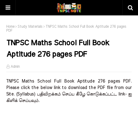
Home
Study Materials
TNPSC Maths School Full Book Aptitude 276 pages
PDF
TNPSC Maths School Full Book
Aptitude 276 pages PDF
Admin
TNPSC Maths School Full Book Aptitude 276 pages PDF.
Please click the below link to download the PDF file from our
Site. (Syllabus) பதிவிறக்கம் செய்ய கீழே கொடுக்கப்பட்ட link- ஐ
கிளிக் செய்யவும்.