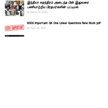
இந்தியா சுதந்திரம் அடைந்த பின் இதுவரை
பணியாற்றிய பிரதமர்களின்‌ பட்டியல்‌
March 13, 2020
6000 Important GK One Linear Questions New Book pdf
June 28, 2021