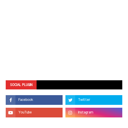
SOCIAL PLUGIN