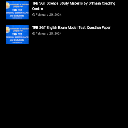
TRB SGT Science Study Materils by Srimaan Coaching
Centre
February 29, 2024
TRB SGT English Exam Model Test Question Paper
February 29, 2024