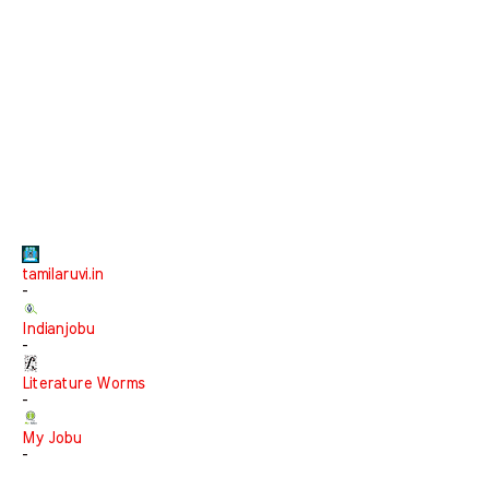
tamilaruvi.in
-
Indianjobu
-
Literature Worms
-
My Jobu
-