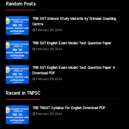
Random Posts
TRB SGT Science Study Materils by Srimaan Coaching
Centre
February 29, 2024
TRB SGT English Exam Model Test Question Paper
February 29, 2024
TRB SGT English Exam Model Test Question Paper 4
Download PDF
February 29, 2024
Recent in TNPSC
TRB TNSGT Syllabus For English Download PDF
February 29, 2024