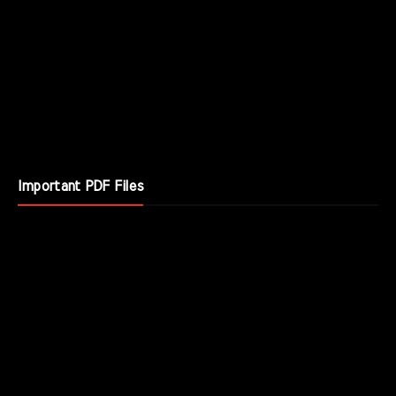
Important PDF Files