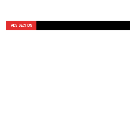
ADS SECTION