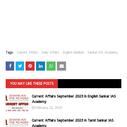
Tags:
Current Affairs
Daily Affairs
English Medium
Sankar IAS Academy
YOU MAY LIKE THESE POSTS
Current Affairs September 2023 in English Sankar IAS
Academy
February 22, 2024
Current Affairs September 2023 in Tamil Sankar IAS
Academy