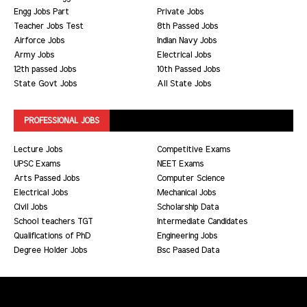
Engg Jobs Part
Private Jobs
Teacher Jobs Test
8th Passed Jobs
Airforce Jobs
Indian Navy Jobs
Army Jobs
Electrical Jobs
12th passed Jobs
10th Passed Jobs
State Govt Jobs
All State Jobs
PROFESSIONAL JOBS
Lecture Jobs
Competitive Exams
UPSC Exams
NEET Exams
Arts Passed Jobs
Computer Science
Electrical Jobs
Mechanical Jobs
Civil Jobs
Scholarship Data
School teachers TGT
Intermediate Candidates
Qualifications of PhD
Engineering Jobs
Degree Holder Jobs
Bsc Paased Data