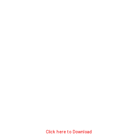
Click here to Download