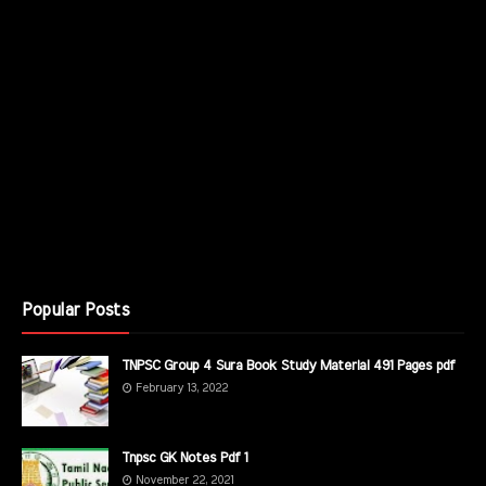
Popular Posts
TNPSC Group 4 Sura Book Study Material 491 Pages pdf
February 13, 2022
Tnpsc GK Notes Pdf 1
November 22, 2021