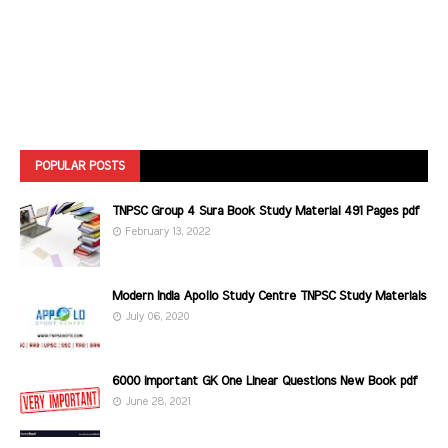
POPULAR POSTS
TNPSC Group 4 Sura Book Study Material 491 Pages pdf
February 13, 2022
Modern India Apollo Study Centre TNPSC Study Materials
July 06, 2020
6000 Important GK One Linear Questions New Book pdf
June 28, 2021