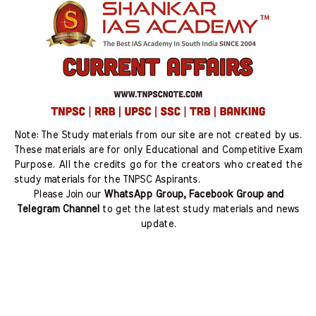
Note: The Study materials from our site are not created by us.
These materials are for only Educational and Competitive Exam
Purpose. All the credits go for the creators who created the
study materials for the TNPSC Aspirants.
Please Join our
WhatsApp Group, Facebook Group and
Telegram Channel
to get the latest study materials and news
update.