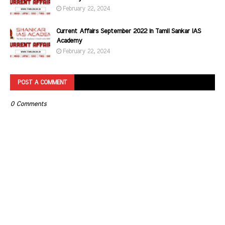
February 22, 2024
Current Affairs September 2022 in Tamil Sankar IAS
Academy
February 22, 2024
POST A COMMENT
0 Comments