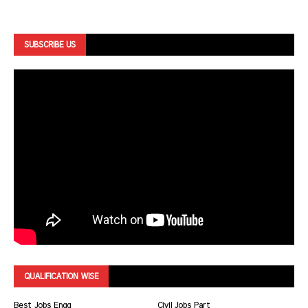
SUBSCRIBE US
QUALIFICATION WISE
Best Jobs Engg
Civil Jobs Part