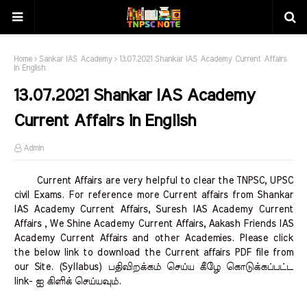
Home
Sankar IAS Academy
13.07.2021 Shankar IAS Academy Current Affairs
in English
13.07.2021 Shankar IAS Academy
Current Affairs in English
Admin
Current Affairs are very helpful to clear the TNPSC, UPSC
civil Exams. For reference more Current affairs from Shankar
IAS Academy Current Affairs, Suresh IAS Academy Current
Affairs , We Shine Academy Current Affairs, Aakash Friends IAS
Academy Current Affairs and other Academies. Please click
the below link to download the Current affairs PDF file from
our Site. (Syllabus) பதிவிறக்கம் செய்ய கீழே கொடுக்கப்பட்ட
link- ஐ கிளிக் செய்யவும்.