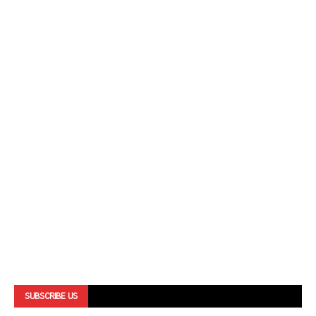
SUBSCRIBE US