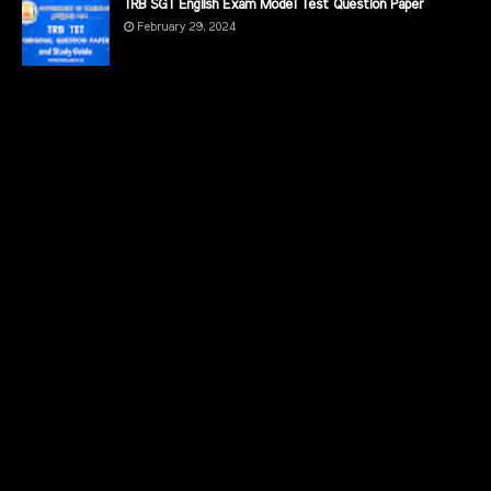
TRB SGT English Exam Model Test Question Paper
February 29, 2024