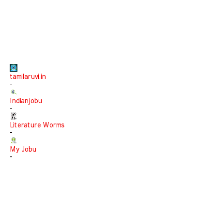
tamilaruvi.in
-
Indianjobu
-
Literature Worms
-
My Jobu
-