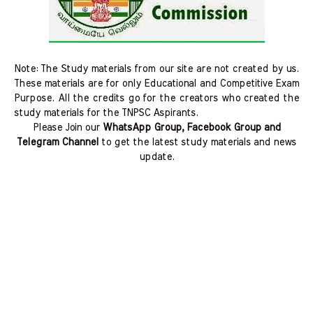
Note: The Study materials from our site are not created by us.
These materials are for only Educational and Competitive Exam
Purpose. All the credits go for the creators who created the
study materials for the TNPSC Aspirants.
Please Join our
WhatsApp Group, Facebook Group and
Telegram Channel
to get the latest study materials and news
update.