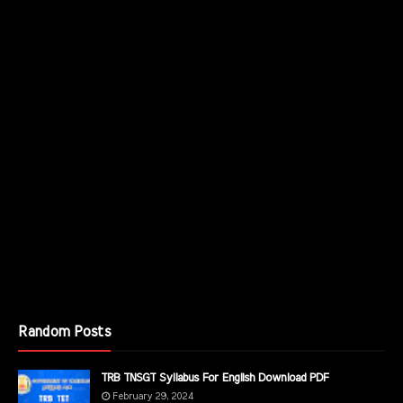
Random Posts
TRB TNSGT Syllabus For English Download PDF
February 29, 2024