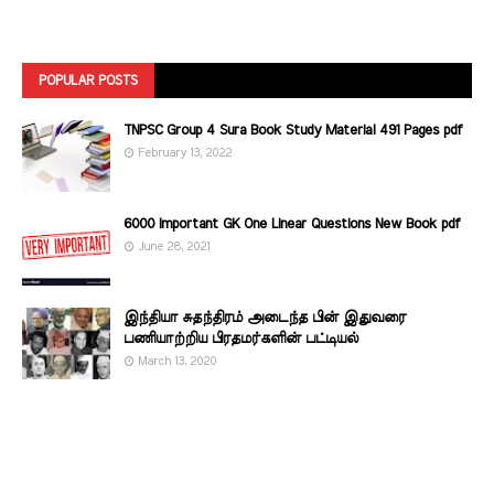
POPULAR POSTS
TNPSC Group 4 Sura Book Study Material 491 Pages pdf
February 13, 2022
6000 Important GK One Linear Questions New Book pdf
June 28, 2021
இந்தியா சுதந்திரம் அடைந்த பின் இதுவரை
பணியாற்றிய பிரதமர்களின்‌ பட்டியல்‌
March 13, 2020