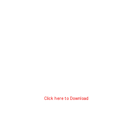
Click here to Download