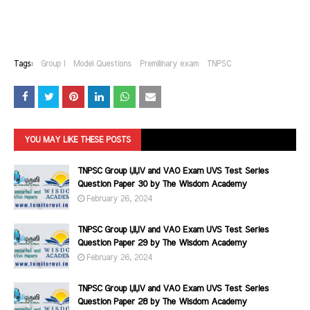
Tags:
Group I
Model Questions
Premilinary exam
TNPSC
YOU MAY LIKE THESE POSTS
TNPSC Group I,II,IV and VAO Exam UVS Test Series
Question Paper 30 by The Wisdom Academy
February 26, 2024
TNPSC Group I,II,IV and VAO Exam UVS Test Series
Question Paper 29 by The Wisdom Academy
February 26, 2024
TNPSC Group I,II,IV and VAO Exam UVS Test Series
Question Paper 28 by The Wisdom Academy