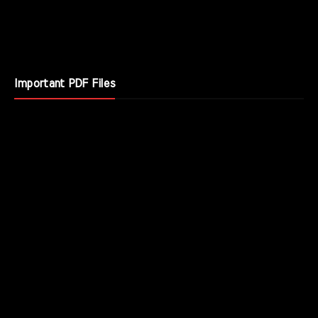
Important PDF Files