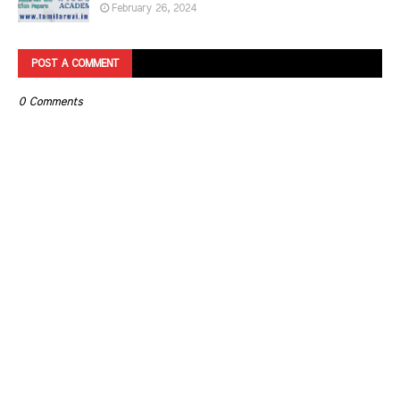
February 26, 2024
POST A COMMENT
0 Comments