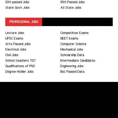
12th passed Jobs
10th Passed Jobs
State Govt Jobs
All State Jobs
PROFESSIONAL JOBS
Lecture Jobs
Competitive Exams
UPSC Exams
NEET Exams
Arts Passed Jobs
Computer Science
Electrical Jobs
Mechanical Jobs
Civil Jobs
Scholarship Data
School teachers TGT
Intermediate Candidates
Qualifications of PhD
Engineering Jobs
Degree Holder Jobs
Bsc Paased Data