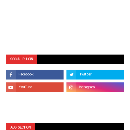
SOCIAL PLUGIN
ADS SECTION