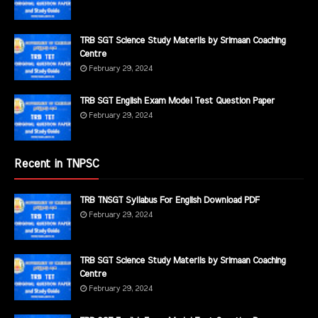
TRB SGT Science Study Materils by Srimaan Coaching
Centre
February 29, 2024
TRB SGT English Exam Model Test Question Paper
February 29, 2024
Recent in TNPSC
TRB TNSGT Syllabus For English Download PDF
February 29, 2024
TRB SGT Science Study Materils by Srimaan Coaching
Centre
February 29, 2024