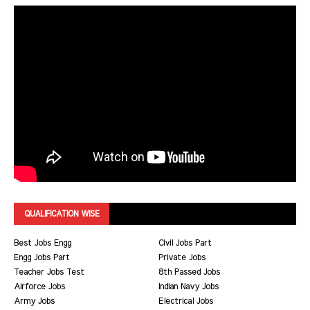
QUALIFICATION WISE
Best Jobs Engg
Civil Jobs Part
Engg Jobs Part
Private Jobs
Teacher Jobs Test
8th Passed Jobs
Airforce Jobs
Indian Navy Jobs
Army Jobs
Electrical Jobs