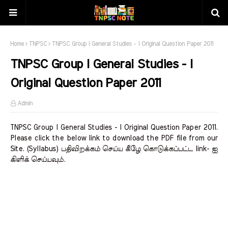
Home
TNPSC
TNPSC Group I General Studies - I Original Question Paper 2011
TNPSC Group I General Studies - I
Original Question Paper 2011
Admin
TNPSC Group I General Studies - I Original Question Paper 2011.
Please click the below link to download the PDF file from our
Site. (Syllabus) பதிவிறக்கம் செய்ய கீழே கொடுக்கப்பட்ட link- ஐ
கிளிக் செய்யவும்.