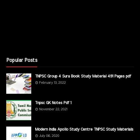
Popular Posts
TNPSC Group 4 Sura Book Study Material 491 Pages pdf
February 13, 2022
Tnpsc GK Notes Pdf 1
November 22, 2021
Modern India Apollo Study Centre TNPSC Study Materials
July 06, 2020