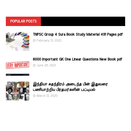
POPULAR POSTS
TNPSC Group 4 Sura Book Study Material 491 Pages pdf
February 13, 2022
6000 Important GK One Linear Questions New Book pdf
June 28, 2021
இந்தியா சுதந்திரம் அடைந்த பின் இதுவரை
பணியாற்றிய பிரதமர்களின்‌ பட்டியல்‌
March 13, 2020