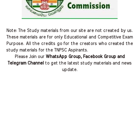
Note: The Study materials from our site are not created by us.
These materials are for only Educational and Competitive Exam
Purpose. All the credits go for the creators who created the
study materials for the TNPSC Aspirants.
Please Join our
WhatsApp Group, Facebook Group and
Telegram Channel
to get the latest study materials and news
update.