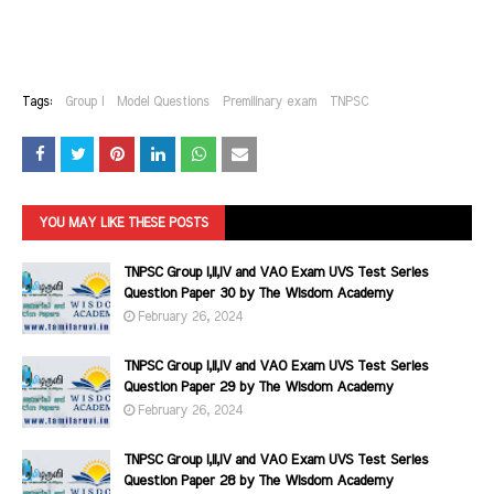
Tags:
Group I
Model Questions
Premilinary exam
TNPSC
YOU MAY LIKE THESE POSTS
TNPSC Group I,II,IV and VAO Exam UVS Test Series
Question Paper 30 by The Wisdom Academy
February 26, 2024
TNPSC Group I,II,IV and VAO Exam UVS Test Series
Question Paper 29 by The Wisdom Academy
February 26, 2024
TNPSC Group I,II,IV and VAO Exam UVS Test Series
Question Paper 28 by The Wisdom Academy