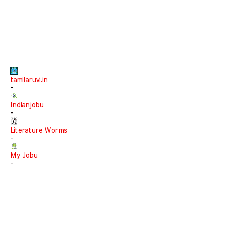
tamilaruvi.in
-
Indianjobu
-
Literature Worms
-
My Jobu
-