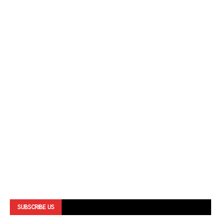
SUBSCRIBE US