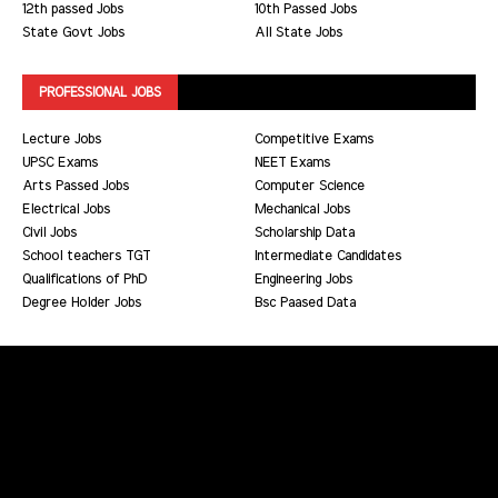
12th passed Jobs
10th Passed Jobs
State Govt Jobs
All State Jobs
PROFESSIONAL JOBS
Lecture Jobs
Competitive Exams
UPSC Exams
NEET Exams
Arts Passed Jobs
Computer Science
Electrical Jobs
Mechanical Jobs
Civil Jobs
Scholarship Data
School teachers TGT
Intermediate Candidates
Qualifications of PhD
Engineering Jobs
Degree Holder Jobs
Bsc Paased Data