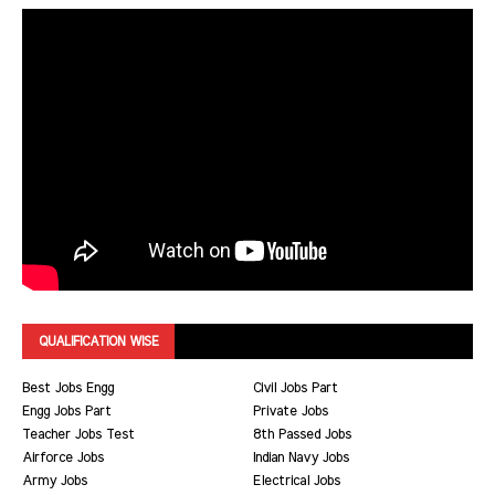
QUALIFICATION WISE
Best Jobs Engg
Civil Jobs Part
Engg Jobs Part
Private Jobs
Teacher Jobs Test
8th Passed Jobs
Airforce Jobs
Indian Navy Jobs
Army Jobs
Electrical Jobs