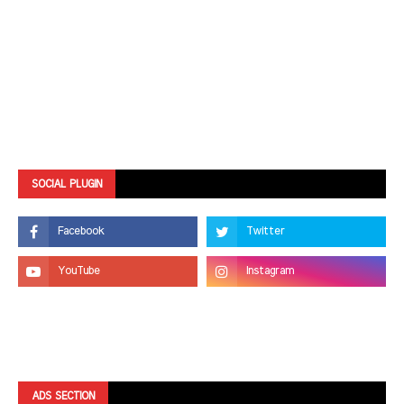
SOCIAL PLUGIN
ADS SECTION