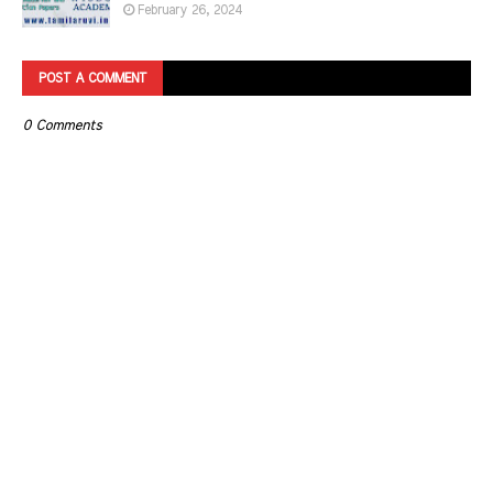
February 26, 2024
POST A COMMENT
0 Comments