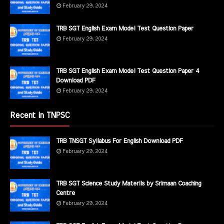
February 29, 2024
TRB SGT English Exam Model Test Question Paper
February 29, 2024
TRB SGT English Exam Model Test Question Paper 4
Download PDF
February 29, 2024
Recent in TNPSC
TRB TNSGT Syllabus For English Download PDF
February 29, 2024
TRB SGT Science Study Materils by Srimaan Coaching
Centre
February 29, 2024