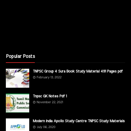
Popular Posts
TNPSC Group 4 Sura Book Study Material 491 Pages pdf
February 13, 2022
Tnpsc GK Notes Pdf 1
November 22, 2021
Modern India Apollo Study Centre TNPSC Study Materials
July 06, 2020