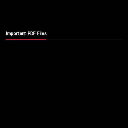
Important PDF Files