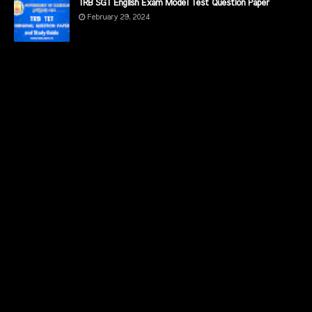
TRB SGT English Exam Model Test Question Paper
February 29, 2024