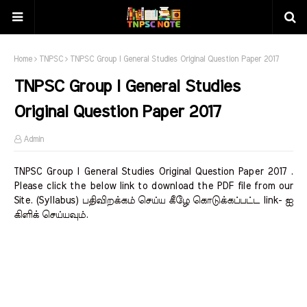
Home
TNPSC
TNPSC Group I General Studies Original Question Paper 2017
TNPSC Group I General Studies
Original Question Paper 2017
Admin
TNPSC Group I General Studies Original Question Paper 2017 .
Please click the below link to download the PDF file from our
Site. (Syllabus) பதிவிறக்கம் செய்ய கீழே கொடுக்கப்பட்ட link- ஐ
கிளிக் செய்யவும்.