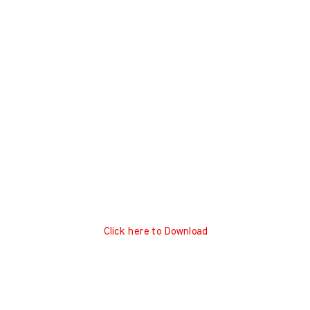
Click here to Download