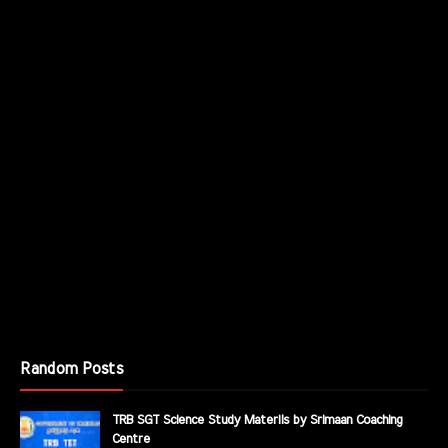
Random Posts
TRB SGT Science Study Materils by Srimaan Coaching
Centre