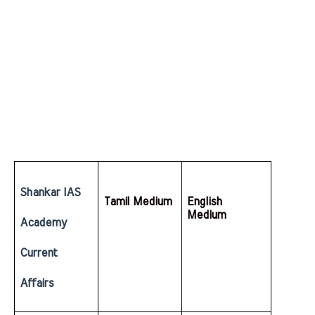
Shankar IAS 
Tamil Medium
English  
Medium
Academy 
Current 
Affairs