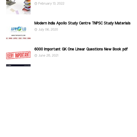
February 13, 2022
Modern India Apollo Study Centre TNPSC Study Materials
July 06, 2020
6000 Important GK One Linear Questions New Book pdf
June 28, 2021