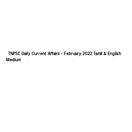
TNPSC Daily Current Affairs - February 2022 Tamil & English
Medium