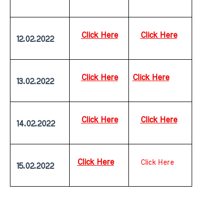
Click Here
Click Here
 12.02.2022
Click Here
Click Here
 13.02.2022
Click Here
Click Here
 14.02.2022
Click Here
Click Here
 15.02.2022