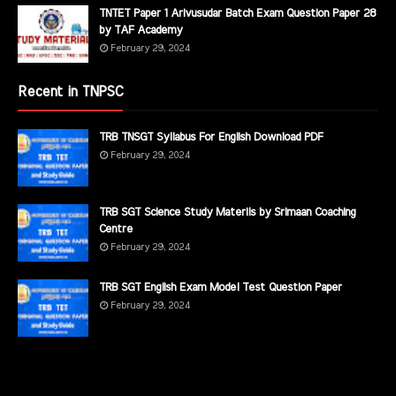
TNTET Paper 1 Arivusudar Batch Exam Question Paper 28
by TAF Academy
February 29, 2024
Recent in TNPSC
TRB TNSGT Syllabus For English Download PDF
February 29, 2024
TRB SGT Science Study Materils by Srimaan Coaching
Centre
February 29, 2024
TRB SGT English Exam Model Test Question Paper
February 29, 2024