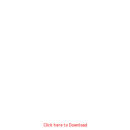
Click here to Download