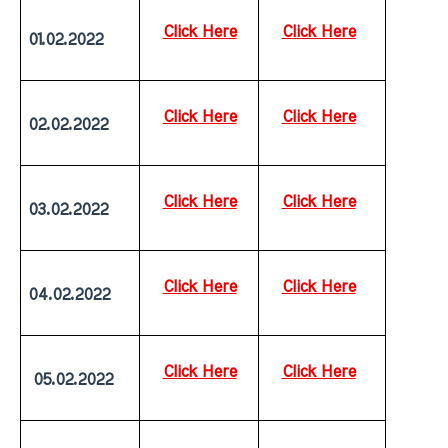
Click Here
Click Here
01.02.2022
Click Here
Click Here
02.02.2022
Click Here
Click Here
03.02.2022
Click Here
Click Here
04.02.2022
Click Here
Click Here
 05.02.2022