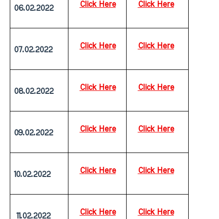
Click Here
Click Here
06.02.2022
Click Here
Click Here
07.02.2022
Click Here
Click Here
08.02.2022
Click Here
Click Here
09.02.2022
Click Here
Click Here
10.02.2022
Click Here
Click Here
 11.02.2022