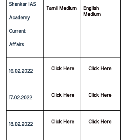
Shankar IAS 
Tamil Medium
English  
Medium
Academy 
Current 
Affairs
  Click Here
  Click Here
16.02.2022
  Click Here
  Click Here
17.02.2022
  Click Here
  Click Here
18.02.2022