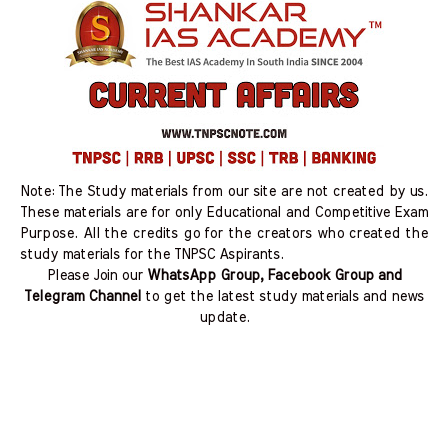
Note: The Study materials from our site are not created by us.
These materials are for only Educational and Competitive Exam
Purpose. All the credits go for the creators who created the
study materials for the TNPSC Aspirants.
Please Join our
WhatsApp Group, Facebook Group and
Telegram Channel
to get the latest study materials and news
update.