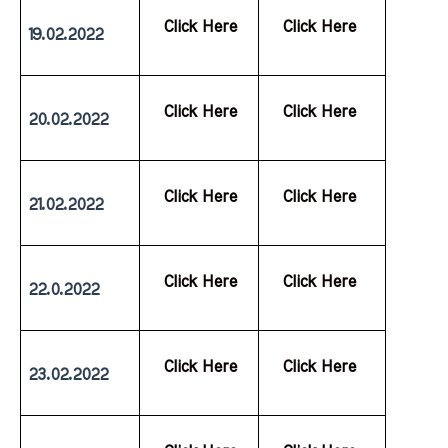
  Click Here
  Click Here
19.02.2022
  Click Here
  Click Here
20.02.2022
  Click Here
  Click Here
21.02.2022
  Click Here
  Click Here
22.0.2022
  Click Here
  Click Here
23.02.2022