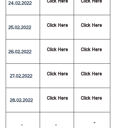
  Click Here
  Click Here
24.02.2022
  Click Here
  Click Here
25.02.2022
  Click Here
  Click Here
26.02.2022
  Click Here
  Click Here
 27.02.2022
  Click Here
  Click Here
 28.02.2022
           -
         -
         -