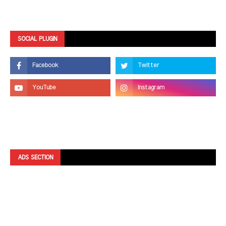
SOCIAL PLUGIN
ADS SECTION