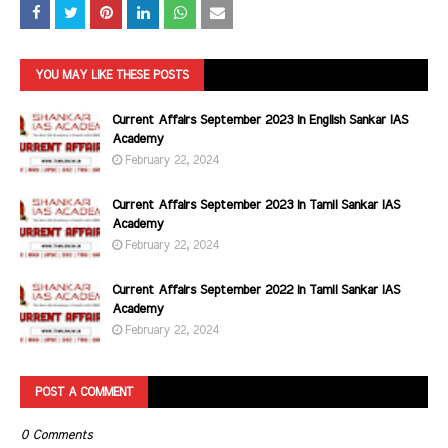
YOU MAY LIKE THESE POSTS
Current Affairs September 2023 in English Sankar IAS
Academy
February 22, 2024
Current Affairs September 2023 in Tamil Sankar IAS
Academy
February 22, 2024
Current Affairs September 2022 in Tamil Sankar IAS
Academy
February 22, 2024
POST A COMMENT
0 Comments