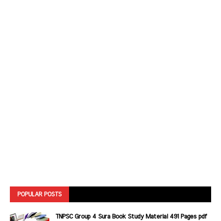
POPULAR POSTS
TNPSC Group 4 Sura Book Study Material 491 Pages pdf