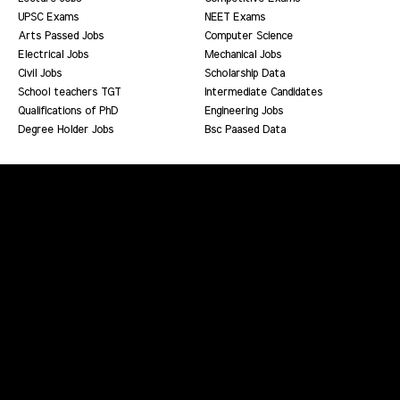
UPSC Exams
NEET Exams
Arts Passed Jobs
Computer Science
Electrical Jobs
Mechanical Jobs
Civil Jobs
Scholarship Data
School teachers TGT
Intermediate Candidates
Qualifications of PhD
Engineering Jobs
Degree Holder Jobs
Bsc Paased Data