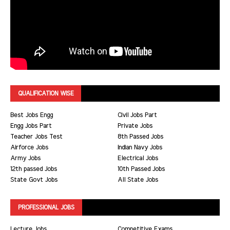
QUALIFICATION WISE
Best Jobs Engg
Civil Jobs Part
Engg Jobs Part
Private Jobs
Teacher Jobs Test
8th Passed Jobs
Airforce Jobs
Indian Navy Jobs
Army Jobs
Electrical Jobs
12th passed Jobs
10th Passed Jobs
State Govt Jobs
All State Jobs
PROFESSIONAL JOBS
Lecture Jobs
Competitive Exams