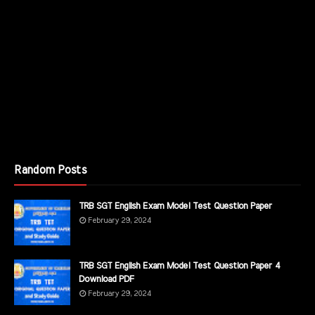
Random Posts
TRB SGT English Exam Model Test Question Paper
February 29, 2024
TRB SGT English Exam Model Test Question Paper 4
Download PDF
February 29, 2024