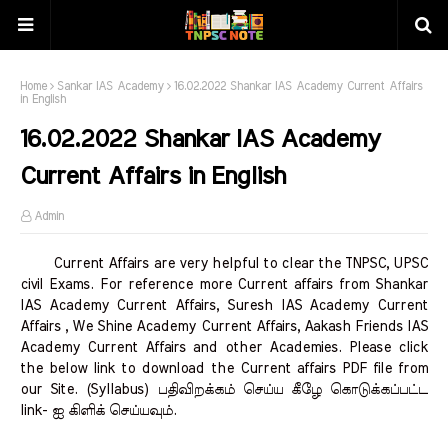
Home
Sankar IAS Academy
16.02.2022 Shankar IAS Academy Current Affairs
in English
16.02.2022 Shankar IAS Academy
Current Affairs in English
Admin
Current Affairs are very helpful to clear the TNPSC, UPSC
civil Exams. For reference more Current affairs from Shankar
IAS Academy Current Affairs, Suresh IAS Academy Current
Affairs , We Shine Academy Current Affairs, Aakash Friends IAS
Academy Current Affairs and other Academies. Please click
the below link to download the Current affairs PDF file from
our Site. (Syllabus) பதிவிறக்கம் செய்ய கீழே கொடுக்கப்பட்ட
link- ஐ கிளிக் செய்யவும்.