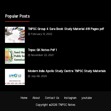
Popular Posts
TNPSC Group 4 Sura Book Study Material 491 Pages pdf
February 13, 2022
Tnpsc GK Notes Pdf 1
November 22, 2021
Modern India Apollo Study Centre TNPSC Study Materials
July 06, 2020
Home
About
Contact Us
instagram
youtube
Copyright ©
2026
TNPSC Notes