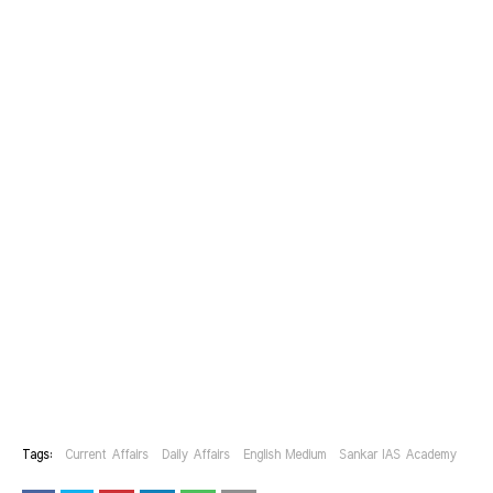
Tags:
Current Affairs
Daily Affairs
English Medium
Sankar IAS Academy