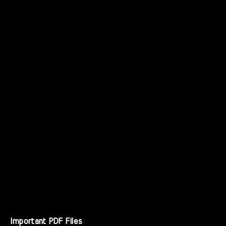
Important PDF Files