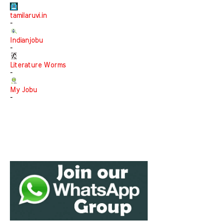
tamilaruvi.in
-
Indianjobu
-
Literature Worms
-
My Jobu
-