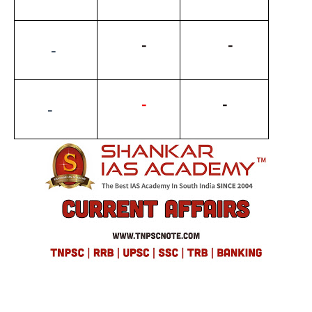
          -
           -
         -
-
          -
        -