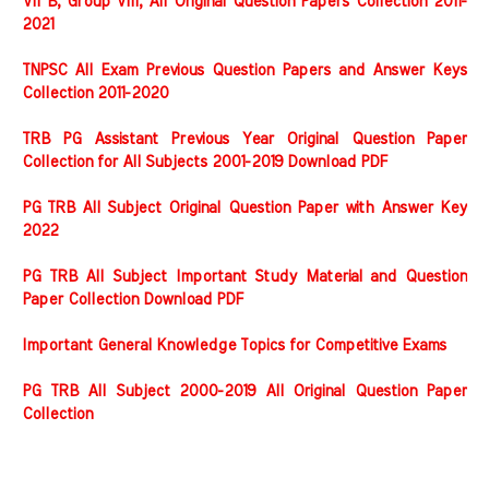
VII B, Group VIII, All Original Question Papers Collection 2011-
2021
TNPSC All Exam Previous Question Papers and Answer Keys
Collection 2011-2020
TRB PG Assistant Previous Year Original Question Paper
Collection for All Subjects 2001-2019 Download PDF
PG TRB All Subject Original Question Paper with Answer Key
2022
PG TRB All Subject Important Study Material and Question
Paper Collection Download PDF
Important General Knowledge Topics for Competitive Exams
PG TRB All Subject 2000-2019 All Original Question Paper
Collection