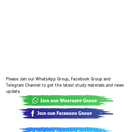
Please Join our WhatsApp Group, Facebook Group and
Telegram Channel to get the latest study materials and news
update.