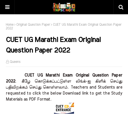
Home
Original Question Paper
CUET UG Marathi Exam Original Question Paper
2022
CUET UG Marathi Exam Original
Question Paper 2022
Queens
CUET UG Marathi Exam Original Question Paper
2022
.
கீழே கொடுக்கப்பட்டுள்ள லிங்க்-ஐ கிளிக் செய்து
பதிவிறக்கம் செய்து கொள்ளலாம்.
Teachers and Students are
requested to click the below Download link to get the Study
Materials as PDF Format.