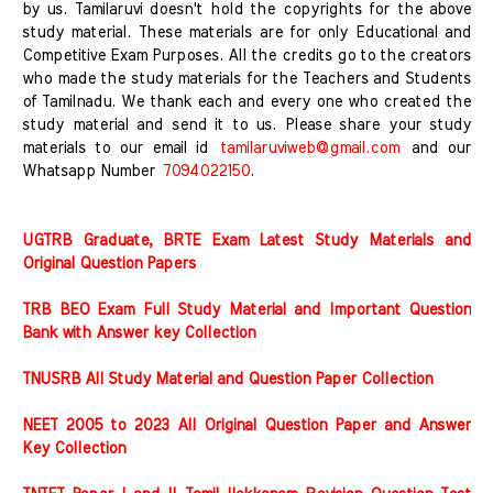
by us. Tamilaruvi doesn't hold the copyrights for the above
study material. These materials are for only Educational and
Competitive Exam Purposes. All the credits go to the creators
who made the study materials for the Teachers and Students
of Tamilnadu. We thank each and every one who created the
study material and send it to us. Please share your study
materials to our email id
tamilaruviweb@gmail.com
and our
Whatsapp Number
7094022150
.
UGTRB Graduate, BRTE Exam Latest Study Materials and
Original Question Papers
TRB BEO Exam Full Study Material and Important Question
Bank with Answer key Collection
TNUSRB All Study Material and Question Paper Collection
NEET 2005 to 2023 All Original Question Paper and Answer
Key Collection