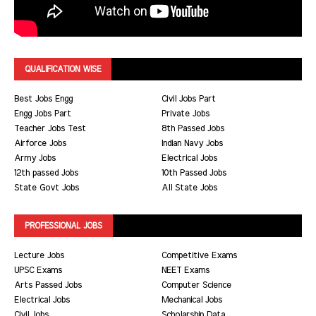
QUALIFICATION WISE
Best Jobs Engg
Civil Jobs Part
Engg Jobs Part
Private Jobs
Teacher Jobs Test
8th Passed Jobs
Airforce Jobs
Indian Navy Jobs
Army Jobs
Electrical Jobs
12th passed Jobs
10th Passed Jobs
State Govt Jobs
All State Jobs
PROFESSIONAL JOBS
Lecture Jobs
Competitive Exams
UPSC Exams
NEET Exams
Arts Passed Jobs
Computer Science
Electrical Jobs
Mechanical Jobs
Civil Jobs
Scholarship Data