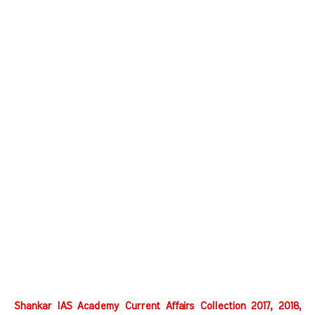
Shankar IAS Academy Current Affairs Collection 2017, 2018,