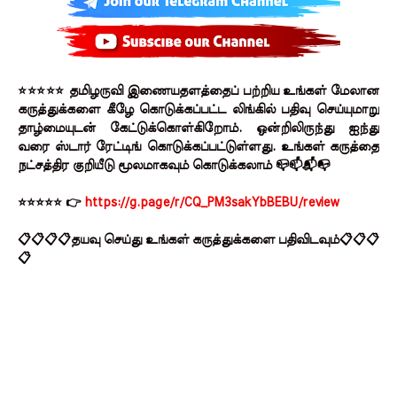
⭐⭐⭐⭐⭐ தமிழருவி இணையதளத்தைப் பற்றிய உங்கள் மேலான
கருத்துக்களை கீழே கொடுக்கப்பட்ட லிங்கில் பதிவு செய்யுமாறு
தாழ்மையுடன் கேட்டுக்கொள்கிறோம். ஒன்றிலிருந்து ஐந்து
வரை ஸ்டார் ரேட்டிங் கொடுக்கப்பட்டுள்ளது. உங்கள் கருத்தை
நட்சத்திர குறியீடு மூலமாகவும் கொடுக்கலாம் 📪📫📬📭
⭐⭐⭐⭐⭐ 👉
https://g.page/r/CQ_PM3sakYbBEBU/review
📋📋📋📋தயவு செய்து உங்கள் கருத்துக்களை பதிவிடவும்📋📋📋
📋