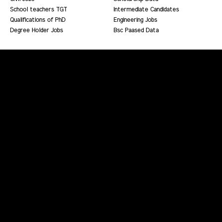
School teachers TGT
Intermediate Candidates
Qualifications of PhD
Engineering Jobs
Degree Holder Jobs
Bsc Paased Data