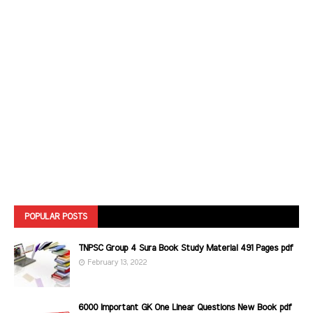
POPULAR POSTS
TNPSC Group 4 Sura Book Study Material 491 Pages pdf
February 13, 2022
6000 Important GK One Linear Questions New Book pdf