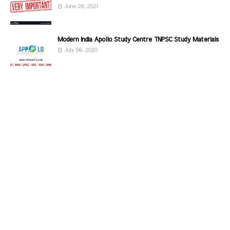
June 28, 2021
Modern India Apollo Study Centre TNPSC Study Materials
July 06, 2020