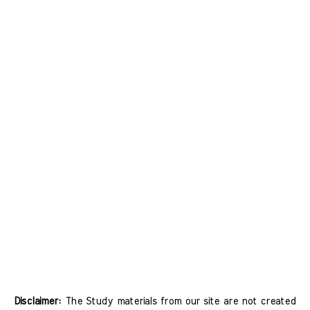
Disclaimer:
The Study materials from our site are not created