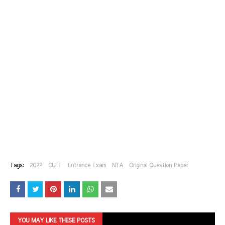
Tags:
2022
CUET
Entrance Exam
NTA
Original Question Paper
YOU MAY LIKE THESE POSTS