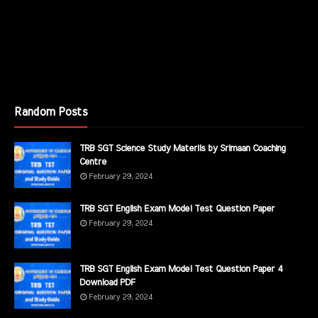
Random Posts
TRB SGT Science Study Materils by Srimaan Coaching
Centre
February 29, 2024
TRB SGT English Exam Model Test Question Paper
February 29, 2024
TRB SGT English Exam Model Test Question Paper 4
Download PDF
February 29, 2024