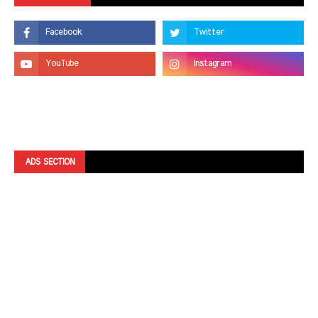
ADS SECTION