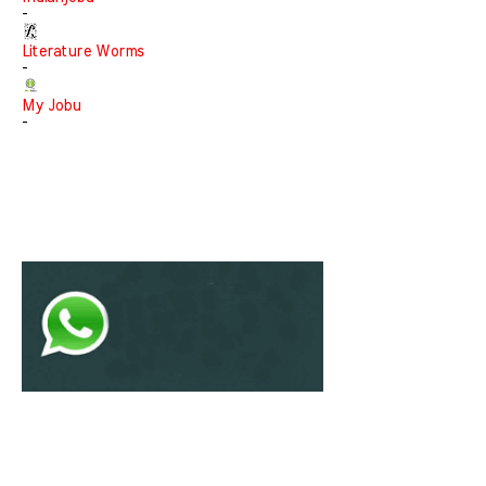
-
Literature Worms
-
My Jobu
-