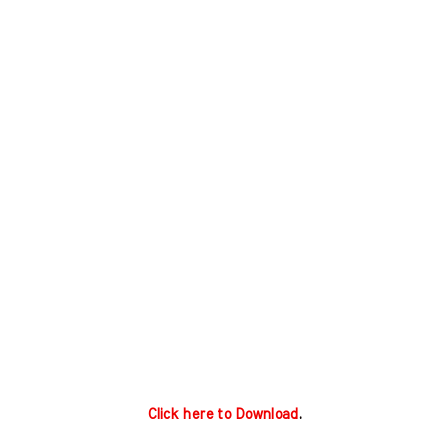
Click here to Download
.