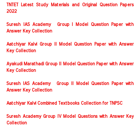
TNTET Latest Study Materials and Original Question Papers
2022
Suresh IAS Academy Group I Model Question Paper with
Answer Key Collection
Aatchiyar Kalvi Group II Model Question Paper with Answer
Key Collection
Ayakudi Marathadi Group II Model Question Paper with Answer
Key Collection
Suresh IAS Academy Group II Model Question Paper with
Answer Key Collection
Aatchiyar Kalvi Combined Textbooks Collection for TNPSC
Suresh Academy Group IV Model Questions with Answer Key
Collection