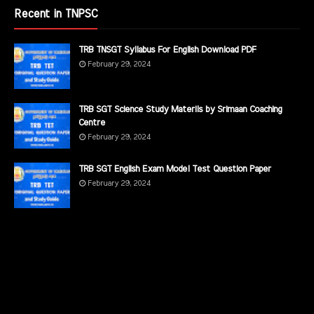
Recent in TNPSC
TRB TNSGT Syllabus For English Download PDF
February 29, 2024
TRB SGT Science Study Materils by Srimaan Coaching
Centre
February 29, 2024
TRB SGT English Exam Model Test Question Paper
February 29, 2024