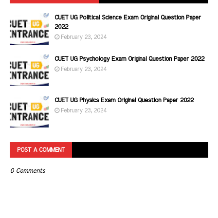
CUET UG Political Science Exam Original Question Paper
2022
February 23, 2024
CUET UG Psychology Exam Original Question Paper 2022
February 23, 2024
CUET UG Physics Exam Original Question Paper 2022
February 23, 2024
POST A COMMENT
0 Comments