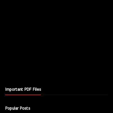
Important PDF Files
Popular Posts