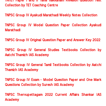
TNTET Paper I and II Tamil Ilakkanam Revision Question Test
Collection by TET Coaching Centre
TNPSC Group IV Ayakudi Marathadi Weekly Notes Collection
TNPSC Group IV Model Question Paper Collection Ayakudi
Marathadi
TNPSC Group IV Original Question Paper and Answer Key 2022
TNPSC Group IV General Studies Textbooks Collection by
Aatchi Thamizh IAS Academy
TNPSC Group IV General Tamil Textbooks Collection by Aatchi
Thamizh IAS Academy
TNPSC Group IV Exam - Model Question Paper and One Mark
Questions Collection by Suresh IAS Academy
TNPSC Thervupettagam 2022 Current Affairs Shankar IAS
Academy