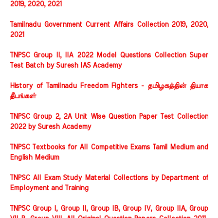
2019, 2020, 2021
Tamilnadu Government Current Affairs Collection 2019, 2020,
2021
TNPSC Group II, IIA 2022 Model Questions Collection Super
Test Batch by Suresh IAS Academy
History of Tamilnadu Freedom Fighters - தமிழகத்தின் தியாக
தீபங்கள்
TNPSC Group 2, 2A Unit Wise Question Paper Test Collection
2022 by Suresh Academy
TNPSC Textbooks for All Competitive Exams Tamil Medium and
English Medium
TNPSC All Exam Study Material Collections by Department of
Employment and Training
TNPSC Group I, Group II, Group IB, Group IV, Group IIA, Group