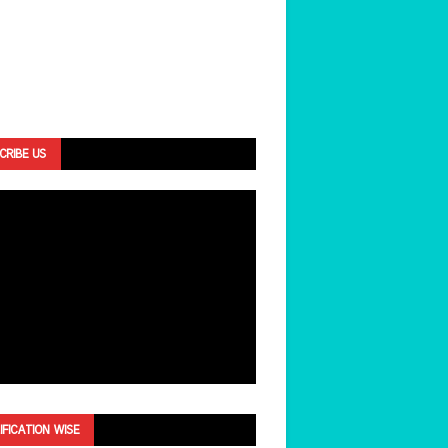
CRIBE US
IFICATION WISE