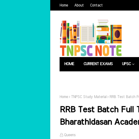
Home
About
Contact
HOME
CURRENT EXAMS
UPSC
பொது அறிவு
வேலைவாய்ப்பு
Home
TNPSC Study Material
RRB Test Batch Fu
RRB Test Batch Full 
Bharathidasan Acad
Queens