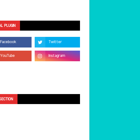
AL PLUGIN
SECTION