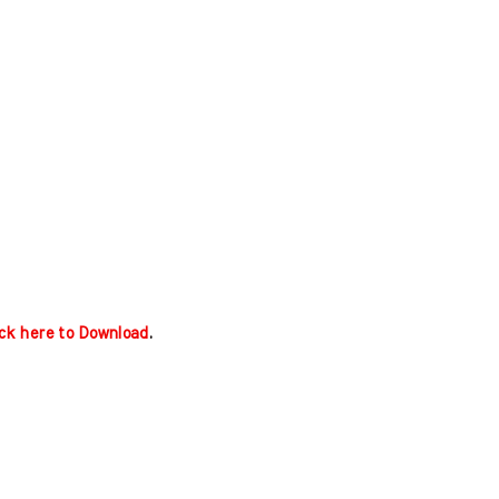
ick here to Download
.