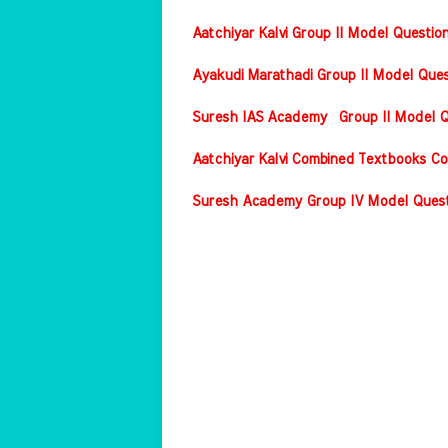
Aatchiyar Kalvi Group II Model Questio
Ayakudi Marathadi Group II Model Ques
Suresh IAS Academy Group II Model Qu
Aatchiyar Kalvi Combined Textbooks Co
Suresh Academy Group IV Model Questi