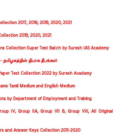
llection 2017, 2018, 2019, 2020, 2021
ollection 2019, 2020, 2021
ons Collection Super Test Batch by Suresh IAS Academy
 - தமிழகத்தின் தியாக தீபங்கள்
Paper Test Collection 2022 by Suresh Academy
xams Tamil Medium and English Medium
ions by Department of Employment and Training
oup IV, Group IIA, Group VII B, Group VIII, All Original
rs and Answer Keys Collection 2011-2020