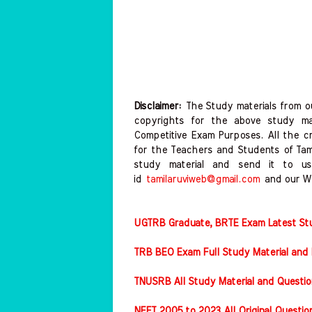
Disclaimer:
The Study materials from ou
copyrights for the above study mat
Competitive Exam Purposes. All the c
for the Teachers and Students of Ta
study material and send it to us
id
tamilaruviweb@gmail.com
and our W
UGTRB Graduate, BRTE Exam Latest Stud
TRB BEO Exam Full Study Material and 
TNUSRB All Study Material and Questio
NEET 2005 to 2023 All Original Questi