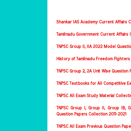
Shankar IAS Academy Current Affairs Co
Tamilnadu Government Current Affairs C
TNPSC Group II, IIA 2022 Model Questi
History of Tamilnadu Freedom Fighters
TNPSC Group 2, 2A Unit Wise Question 
TNPSC Textbooks for All Competitive E
TNPSC All Exam Study Material Collect
TNPSC Group I, Group II, Group IB, Gr
Question Papers Collection 2011-2021
TNPSC All Exam Previous Question Pape