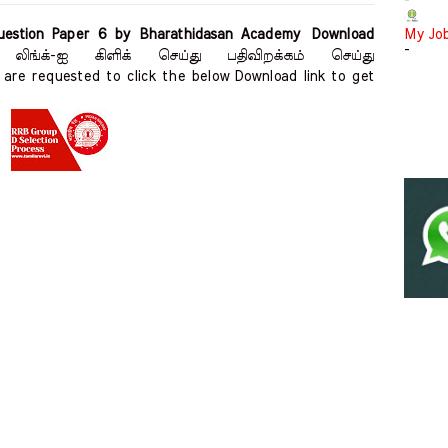
-
estion Paper 6 by Bharathidasan Academy Download
My Jo
-
 லிங்க்-ஐ கிளிக் செய்து பதிவிறக்கம் செய்து
are requested to click the below Download link to get