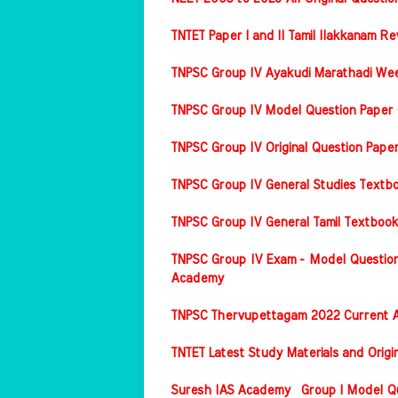
TNTET Paper I and II Tamil Ilakkanam Re
TNPSC Group IV Ayakudi Marathadi Wee
TNPSC Group IV Model Question Paper 
TNPSC Group IV Original Question Pap
TNPSC Group IV General Studies Textbo
TNPSC Group IV General Tamil Textbook
TNPSC Group IV Exam - Model Question
Academy
TNPSC Thervupettagam 2022 Current A
TNTET Latest Study Materials and Origi
Suresh IAS Academy Group I Model Que