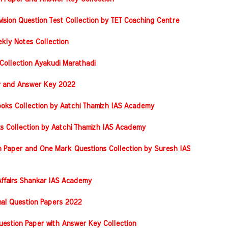
vision Question Test Collection by TET Coaching Centre
kly Notes Collection
Collection Ayakudi Marathadi
er and Answer Key 2022
oks Collection by Aatchi Thamizh IAS Academy
s Collection by Aatchi Thamizh IAS Academy
 Paper and One Mark Questions Collection by Suresh IAS
ffairs Shankar IAS Academy
nal Question Papers 2022
stion Paper with Answer Key Collection