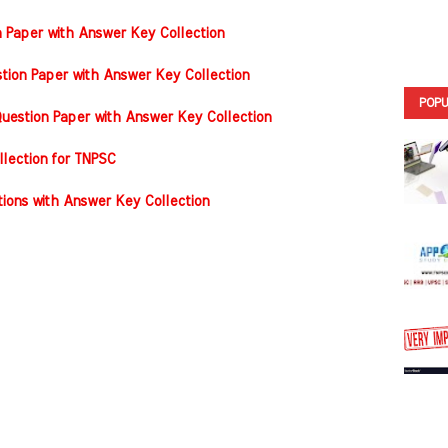
n Paper with Answer Key Collection
tion Paper with Answer Key Collection
POPU
estion Paper with Answer Key Collection
llection for TNPSC
ons with Answer Key Collection