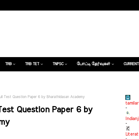
TRB
TRB TET
TNPSC
போட்டி தேர்வுகள்
CURRENT
கட்டுரைகள்
ll Test Question Paper 6 by Bharathidasan Academy
tamilar
Test Question Paper 6 by
-
Indian
emy
-
Litera