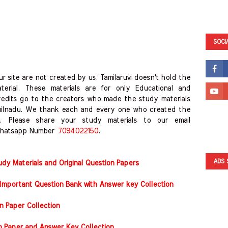
SOCI
r site are not created by us. Tamilaruvi doesn't hold the
erial. These materials are for only Educational and
redits go to the creators who made the study materials
milnadu. We thank each and every one who created the
. Please share your study materials to our email
hatsapp Number
7094022150
.
ADS 
y Materials and Original Question Papers
Important Question Bank with Answer key Collection
n Paper Collection
on Paper and Answer Key Collection