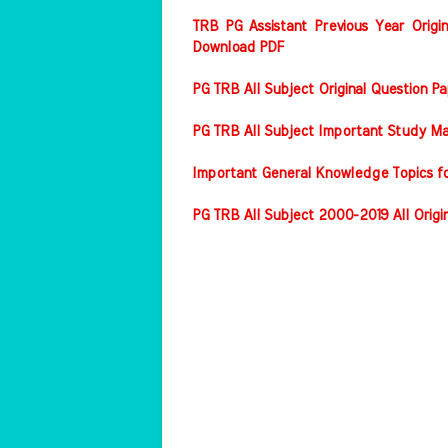
TRB PG Assistant Previous Year Origin
Download PDF
PG TRB All Subject Original Question 
PG TRB All Subject Important Study Ma
Important General Knowledge Topics f
PG TRB All Subject 2000-2019 All Origi