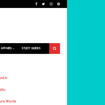
 AFFAIRS
STUDY GUIDES
uvi.in
jobu
ture Worms