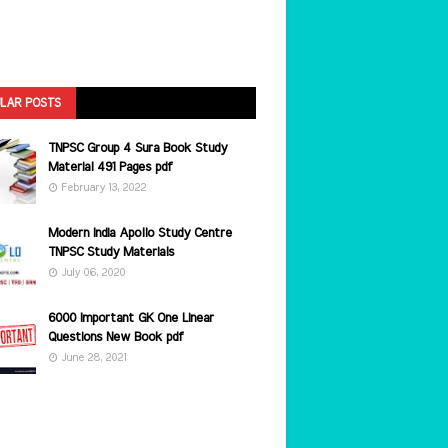
LAR POSTS
TNPSC Group 4 Sura Book Study
Material 491 Pages pdf
February 13, 2022
Modern India Apollo Study Centre
TNPSC Study Materials
July 06, 2020
6000 Important GK One Linear
Questions New Book pdf
June 28, 2021