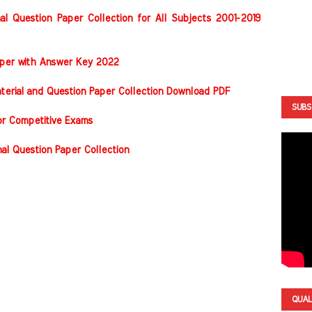
al Question Paper Collection for All Subjects 2001-2019
Paper with Answer Key 2022
terial and Question Paper Collection Download PDF
SUBS
or Competitive Exams
nal Question Paper Collection
QUAL