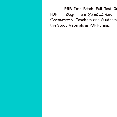
RRB Test Batch Full Test Qu
PDF
.
கீழே கொடுக்கப்பட்டுள்ள
கொள்ளலாம்.
Teachers and Students 
the Study Materials as PDF Format.