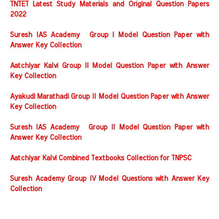
TNTET Latest Study Materials and Original Question Papers
2022
Suresh IAS Academy Group I Model Question Paper with
Answer Key Collection
Aatchiyar Kalvi Group II Model Question Paper with Answer
Key Collection
Ayakudi Marathadi Group II Model Question Paper with Answer
Key Collection
Suresh IAS Academy Group II Model Question Paper with
Answer Key Collection
Aatchiyar Kalvi Combined Textbooks Collection for TNPSC
Suresh Academy Group IV Model Questions with Answer Key
Collection