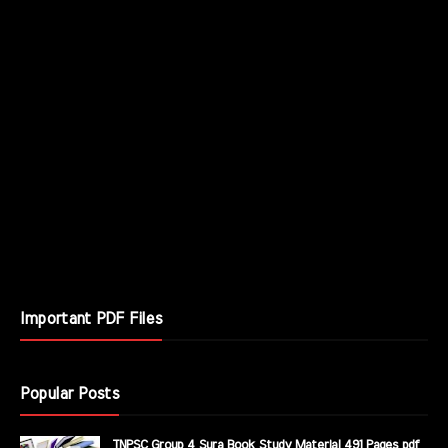
Important PDF Files
Popular Posts
TNPSC Group 4 Sura Book Study Material 491 Pages pdf