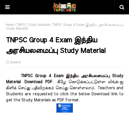
Home
TNPSC Study Material
TNPSC Group 4 Exam இந்திய அரசியலமைப்பு
Study Material
TNPSC Group 4 Exam இந்திய
அரசியலமைப்பு Study Material
Queens
TNPSC Group 4 Exam இந்திய அரசியலமைப்பு Study
Material Download PDF
.
கீழே கொடுக்கப்பட்டுள்ள லிங்க்-ஐ
கிளிக் செய்து பதிவிறக்கம் செய்து கொள்ளலாம்.
Teachers and
Students are requested to click the below Download link to
get the Study Materials as PDF Format.