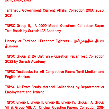
2019, 2020, 2021
Tamilnadu Government Current Affairs Collection 2019, 2020,
2021
TNPSC Group II, IIA 2022 Model Questions Collection Super
Test Batch by Suresh IAS Academy
History of Tamilnadu Freedom Fighters - தமிழகத்தின் தியாக
தீபங்கள்
TNPSC Group 2, 2A Unit Wise Question Paper Test Collection
2022 by Suresh Academy
TNPSC Textbooks for All Competitive Exams Tamil Medium and
English Medium
TNPSC All Exam Study Material Collections by Department of
Employment and Training
TNPSC Group I, Group II, Group IB, Group IV, Group IIA, Group
VII B, Group VIII, All Original Question Papers Collection 2011-