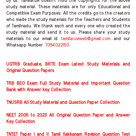
by us. Tamilaruvi doesn't hold the copyrights for the above
study material. These materials are for only Educational and
Competitive Exam Purposes. All the credits go to the creators
who made the study materials for the Teachers and Students
of Tamilnadu. We thank each and every one who created the
study material and send it to us. Please share your study
materials to our email id
tamilaruviweb@gmail.com
and our
Whatsapp Number
7094022150
.
UGTRB Graduate, BRTE Exam Latest Study Materials and
Original Question Papers
TRB BEO Exam Full Study Material and Important Question
Bank with Answer key Collection
TNUSRB All Study Material and Question Paper Collection
NEET 2005 to 2023 All Original Question Paper and Answer
Key Collection
TNTET Paper I and II Tamil Ilakkanam Revision Question Test