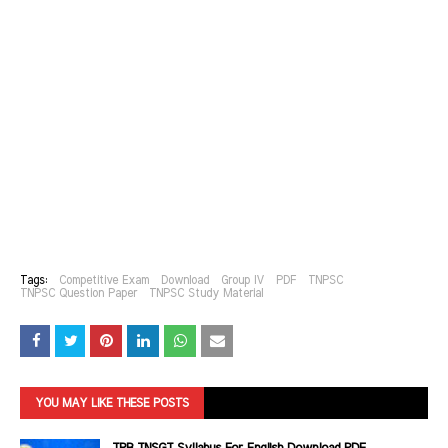
Tags:
Competitive Exam
Download
Group IV
PDF
TNPSC
TNPSC Question Paper
TNPSC Study Material
YOU MAY LIKE THESE POSTS