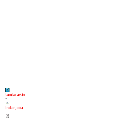
tamilaruvi.in
-
Indianjobu
-