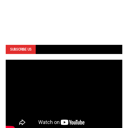
SUBSCRIBE US