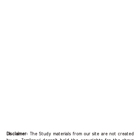
Disclaimer:
The Study materials from our site are not created