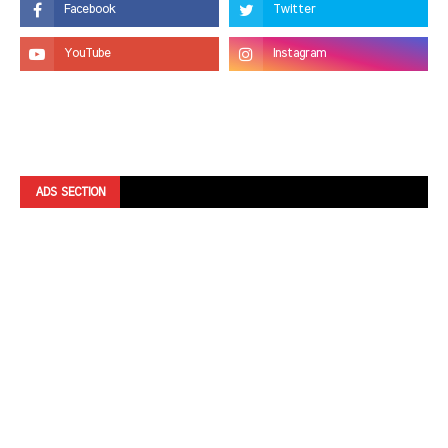
ADS SECTION