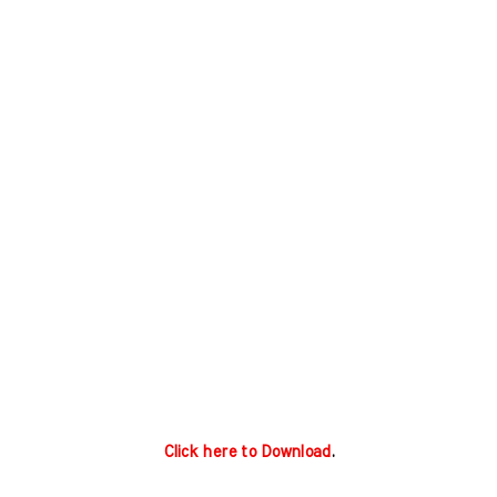
Click here to Download
.