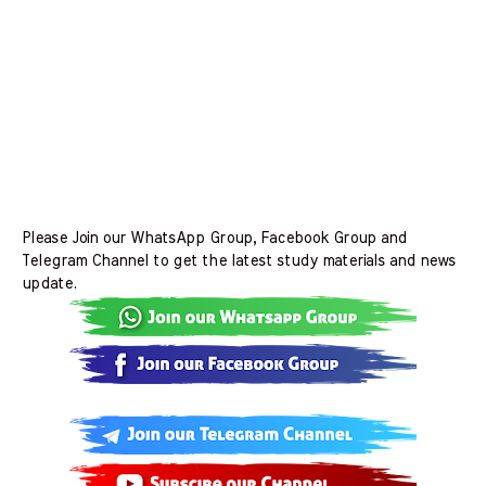
Please Join our WhatsApp Group, Facebook Group and
Telegram Channel to get the latest study materials and news
update.