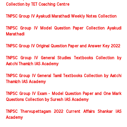
Collection by TET Coaching Centre
TNPSC Group IV Ayakudi Marathadi Weekly Notes Collection
TNPSC Group IV Model Question Paper Collection Ayakudi
Marathadi
TNPSC Group IV Original Question Paper and Answer Key 2022
TNPSC Group IV General Studies Textbooks Collection by
Aatchi Thamizh IAS Academy
TNPSC Group IV General Tamil Textbooks Collection by Aatchi
Thamizh IAS Academy
TNPSC Group IV Exam - Model Question Paper and One Mark
Questions Collection by Suresh IAS Academy
TNPSC Thervupettagam 2022 Current Affairs Shankar IAS
Academy