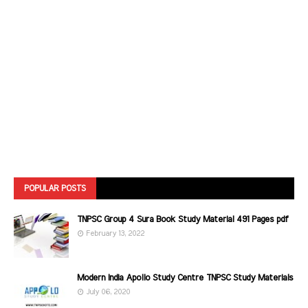
POPULAR POSTS
TNPSC Group 4 Sura Book Study Material 491 Pages pdf
February 13, 2022
Modern India Apollo Study Centre TNPSC Study Materials
July 06, 2020