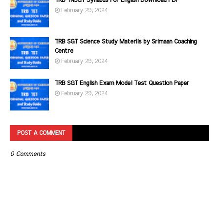
TRB TNSGT Syllabus For English Download PDF
February 29, 2024
TRB SGT Science Study Materils by Srimaan Coaching
Centre
February 29, 2024
TRB SGT English Exam Model Test Question Paper
February 29, 2024
POST A COMMENT
0 Comments