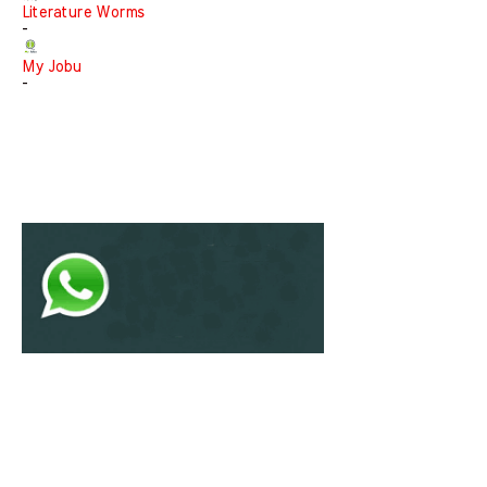
Literature Worms
-
My Jobu
-