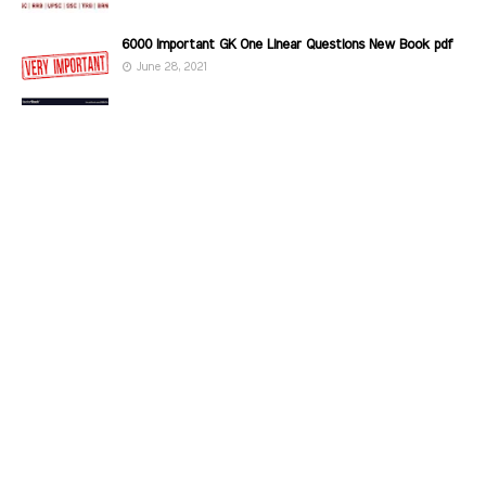
6000 Important GK One Linear Questions New Book pdf
June 28, 2021