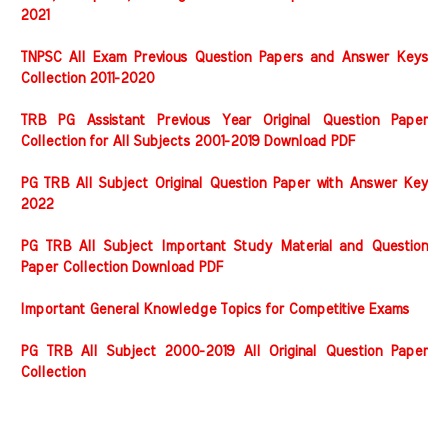
2021
TNPSC All Exam Previous Question Papers and Answer Keys
Collection 2011-2020
TRB PG Assistant Previous Year Original Question Paper
Collection for All Subjects 2001-2019 Download PDF
PG TRB All Subject Original Question Paper with Answer Key
2022
PG TRB All Subject Important Study Material and Question
Paper Collection Download PDF
Important General Knowledge Topics for Competitive Exams
PG TRB All Subject 2000-2019 All Original Question Paper
Collection