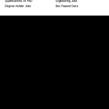
Qualifications of PhD
Engineering Jobs
Degree Holder Jobs
Bsc Paased Data