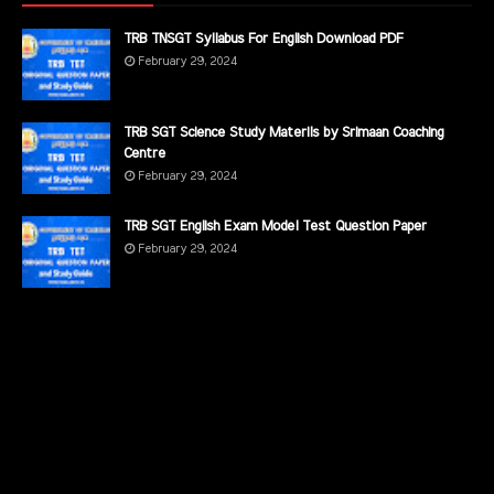
TRB TNSGT Syllabus For English Download PDF
February 29, 2024
TRB SGT Science Study Materils by Srimaan Coaching
Centre
February 29, 2024
TRB SGT English Exam Model Test Question Paper
February 29, 2024