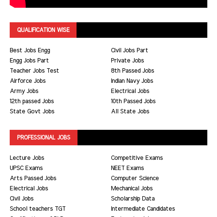
QUALIFICATION WISE
Best Jobs Engg
Civil Jobs Part
Engg Jobs Part
Private Jobs
Teacher Jobs Test
8th Passed Jobs
Airforce Jobs
Indian Navy Jobs
Army Jobs
Electrical Jobs
12th passed Jobs
10th Passed Jobs
State Govt Jobs
All State Jobs
PROFESSIONAL JOBS
Lecture Jobs
Competitive Exams
UPSC Exams
NEET Exams
Arts Passed Jobs
Computer Science
Electrical Jobs
Mechanical Jobs
Civil Jobs
Scholarship Data
School teachers TGT
Intermediate Candidates