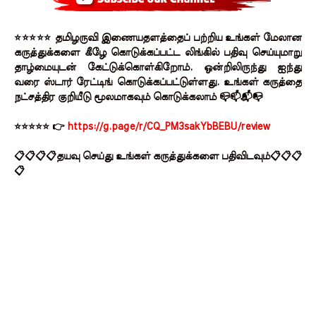
⭐⭐⭐⭐⭐ தமிழருவி இணையதளத்தைப் பற்றிய உங்கள் மேலான
கருத்துக்களை கீழே கொடுக்கப்பட்ட லிங்கில் பதிவு செய்யுமாறு
தாழ்மையுடன் கேட்டுக்கொள்கிறோம். ஒன்றிலிருந்து ஐந்து
வரை ஸ்டார் ரேட்டிங் கொடுக்கப்பட்டுள்ளது. உங்கள் கருத்தை
நட்சத்திர குறியீடு மூலமாகவும் கொடுக்கலாம் 📪📫📬📭
⭐⭐⭐⭐⭐ 👉
https://g.page/r/CQ_PM3sakYbBEBU/review
📋📋📋📋தயவு செய்து உங்கள் கருத்துக்களை பதிவிடவும்📋📋📋
📋