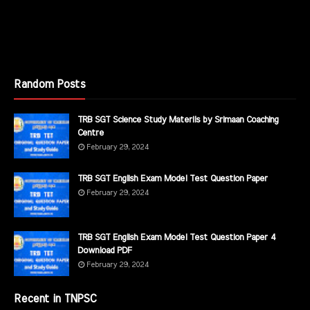
Random Posts
TRB SGT Science Study Materils by Srimaan Coaching
Centre
February 29, 2024
TRB SGT English Exam Model Test Question Paper
February 29, 2024
TRB SGT English Exam Model Test Question Paper 4
Download PDF
February 29, 2024
Recent in TNPSC