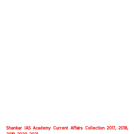
Shankar IAS Academy Current Affairs Collection 2017, 2018,