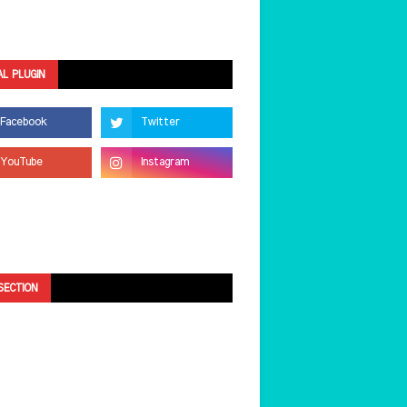
AL PLUGIN
SECTION