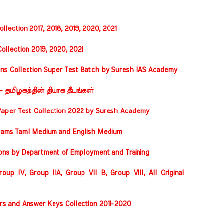
llection 2017, 2018, 2019, 2020, 2021
ollection 2019, 2020, 2021
ons Collection Super Test Batch by Suresh IAS Academy
 - தமிழகத்தின் தியாக தீபங்கள்
Paper Test Collection 2022 by Suresh Academy
xams Tamil Medium and English Medium
ions by Department of Employment and Training
oup IV, Group IIA, Group VII B, Group VIII, All Original
rs and Answer Keys Collection 2011-2020