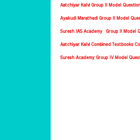
Aatchiyar Kalvi Group II Model Questio
Ayakudi Marathadi Group II Model Ques
Suresh IAS Academy Group II Model Qu
Aatchiyar Kalvi Combined Textbooks Co
Suresh Academy Group IV Model Questi