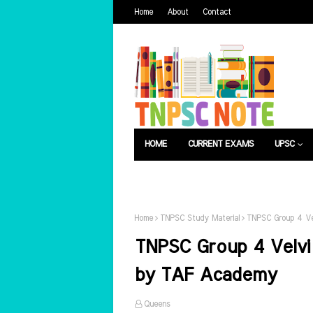
Home
About
Contact
HOME
CURRENT EXAMS
UPSC
பொது அறிவு
வேலைவாய்ப்பு
Home
TNPSC Study Material
TNPSC Group 4 Ve
TNPSC Group 4 Velvi
by TAF Academy
Queens