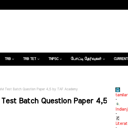
TRB
TRB TET
TNPSC
போட்டி தேர்வுகள்
CURRENT
கட்டுரைகள்
lvi Test Batch Question Paper 4,5 by TAF Academy
tamilar
 Test Batch Question Paper 4,5
-
Indian
-
Litera