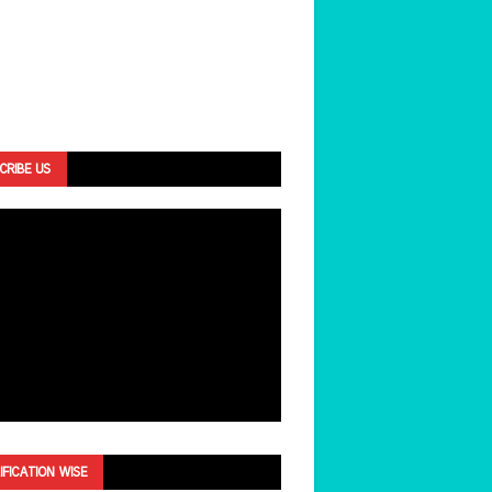
CRIBE US
IFICATION WISE