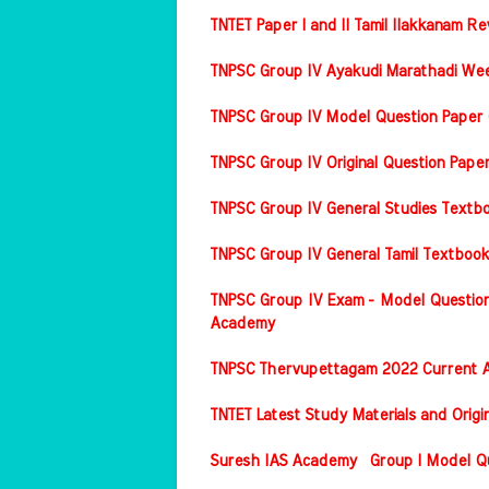
TNTET Paper I and II Tamil Ilakkanam Re
TNPSC Group IV Ayakudi Marathadi Wee
TNPSC Group IV Model Question Paper 
TNPSC Group IV Original Question Pap
TNPSC Group IV General Studies Textbo
TNPSC Group IV General Tamil Textbook
TNPSC Group IV Exam - Model Question
Academy
TNPSC Thervupettagam 2022 Current A
TNTET Latest Study Materials and Origi
Suresh IAS Academy Group I Model Que