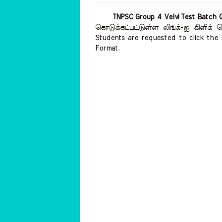
TNPSC Group 4 Velvi Test Batch 
கொடுக்கப்பட்டுள்ள லிங்க்-ஐ கிளிக்
Students are requested to click the 
Format.