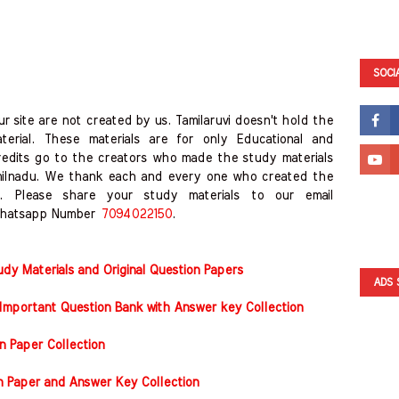
SOCI
r site are not created by us. Tamilaruvi doesn't hold the
erial. These materials are for only Educational and
redits go to the creators who made the study materials
milnadu. We thank each and every one who created the
. Please share your study materials to our email
hatsapp Number
7094022150
.
y Materials and Original Question Papers
ADS 
Important Question Bank with Answer key Collection
n Paper Collection
on Paper and Answer Key Collection