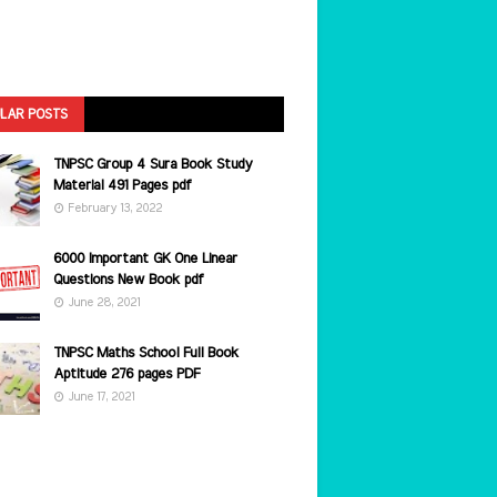
LAR POSTS
TNPSC Group 4 Sura Book Study
Material 491 Pages pdf
February 13, 2022
6000 Important GK One Linear
Questions New Book pdf
June 28, 2021
TNPSC Maths School Full Book
Aptitude 276 pages PDF
June 17, 2021