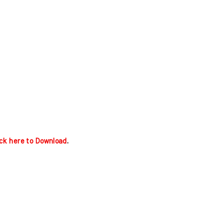
ick here to Download
.