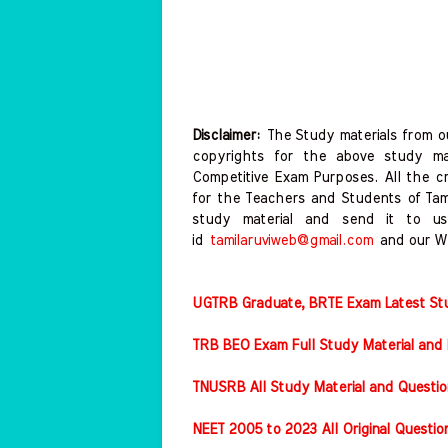
Disclaimer:
The Study materials from ou
copyrights for the above study mat
Competitive Exam Purposes. All the c
for the Teachers and Students of Ta
study material and send it to us
id
tamilaruviweb@gmail.com
and our W
UGTRB Graduate, BRTE Exam Latest Stud
TRB BEO Exam Full Study Material and 
TNUSRB All Study Material and Questio
NEET 2005 to 2023 All Original Questi