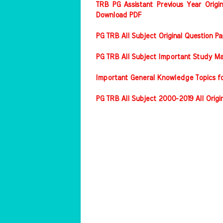
TRB PG Assistant Previous Year Origin
Download PDF
PG TRB All Subject Original Question 
PG TRB All Subject Important Study Ma
Important General Knowledge Topics f
PG TRB All Subject 2000-2019 All Origi