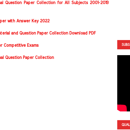
al Question Paper Collection for All Subjects 2001-2019
Paper with Answer Key 2022
terial and Question Paper Collection Download PDF
SUBS
or Competitive Exams
nal Question Paper Collection
QUAL