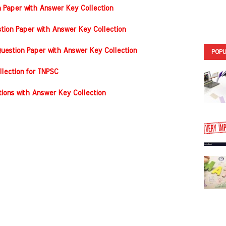
n Paper with Answer Key Collection
tion Paper with Answer Key Collection
estion Paper with Answer Key Collection
POPU
llection for TNPSC
ons with Answer Key Collection