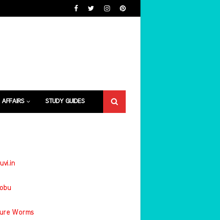
 AFFAIRS
STUDY GUIDES
uvi.in
jobu
ture Worms