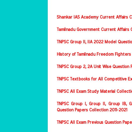
Shankar IAS Academy Current Affairs Co
Tamilnadu Government Current Affairs C
TNPSC Group II, IIA 2022 Model Questi
History of Tamilnadu Freedom Fighters
TNPSC Group 2, 2A Unit Wise Question 
TNPSC Textbooks for All Competitive E
TNPSC All Exam Study Material Collect
TNPSC Group I, Group II, Group IB, Gr
Question Papers Collection 2011-2021
TNPSC All Exam Previous Question Pape