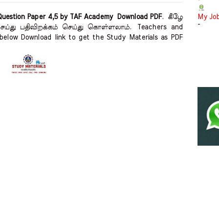
-
Question Paper 4,5 by TAF Academy Download PDF
.
கீழே
My Jo
-
 செய்து பதிவிறக்கம் செய்து கொள்ளலாம்.
Teachers and
below Download link to get the Study Materials as PDF