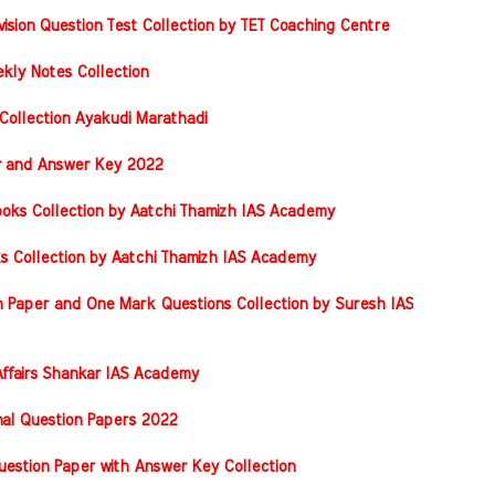
vision Question Test Collection by TET Coaching Centre
kly Notes Collection
Collection Ayakudi Marathadi
er and Answer Key 2022
oks Collection by Aatchi Thamizh IAS Academy
s Collection by Aatchi Thamizh IAS Academy
 Paper and One Mark Questions Collection by Suresh IAS
ffairs Shankar IAS Academy
nal Question Papers 2022
stion Paper with Answer Key Collection