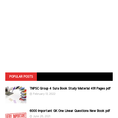
POPULAR POSTS
TNPSC Group 4 Sura Book Study Material 491 Pages pdf
February 13, 2022
6000 Important GK One Linear Questions New Book pdf
June 28, 2021