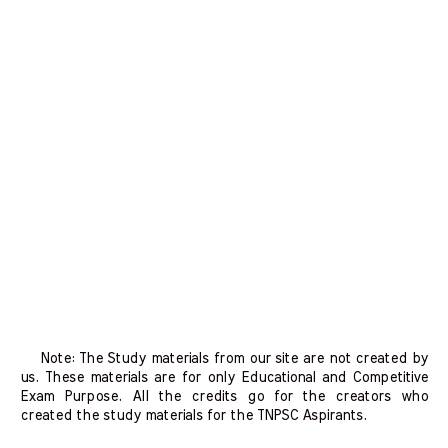
Note: The Study materials from our site are not created by
us. These materials are for only Educational and Competitive
Exam Purpose. All the credits go for the creators who
created the study materials for the TNPSC Aspirants.