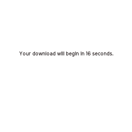
Your download will begin in
15
seconds.