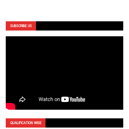
SUBSCRIBE US
QUALIFICATION WISE