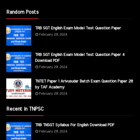
Random Posts
TRB SGT English Exam Model Test Question Paper
February 29, 2024
TRB SGT English Exam Model Test Question Paper 4
Download PDF
February 29, 2024
TNTET Paper 1 Arivusudar Batch Exam Question Paper 28
by TAF Academy
February 29, 2024
Recent in TNPSC
TRB TNSGT Syllabus For English Download PDF
February 29, 2024