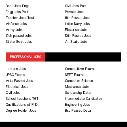
Best Jobs Engg
Civil Jobs Part
Engg Jobs Part
Private Jobs
Teacher Jobs Test
8th Passed Jobs
Airforce Jobs
Indian Navy Jobs
Army Jobs
Electrical Jobs
12th passed Jobs
10th Passed Jobs
State Govt Jobs
All State Jobs
PROFESSIONAL JOBS
Lecture Jobs
Competitive Exams
UPSC Exams
NEET Exams
Arts Passed Jobs
Computer Science
Electrical Jobs
Mechanical Jobs
Civil Jobs
Scholarship Data
School teachers TGT
Intermediate Candidates
Qualifications of PhD
Engineering Jobs
Degree Holder Jobs
Bsc Paased Data