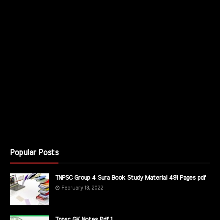
Popular Posts
TNPSC Group 4 Sura Book Study Material 491 Pages pdf
February 13, 2022
Tnpsc GK Notes Pdf 1