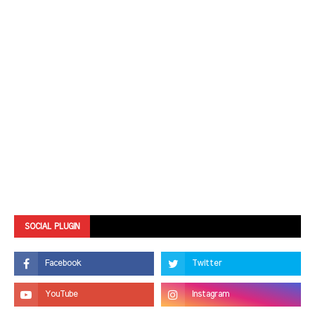
SOCIAL PLUGIN