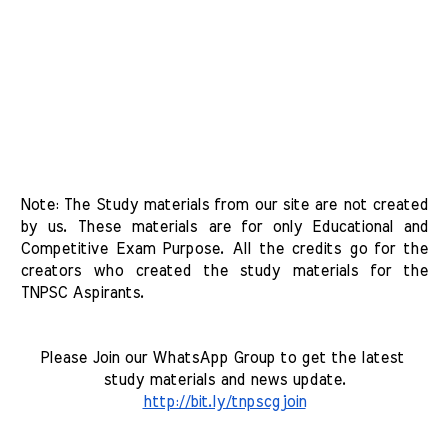
Note: The Study materials from our site are not created 
by us. These materials are for only Educational and 
Competitive Exam Purpose. All the credits go for the 
creators who created the study materials for the 
TNPSC Aspirants. 
Please Join our WhatsApp Group to get the latest 
study materials and news update.
http://bit.ly/tnpscgjoin