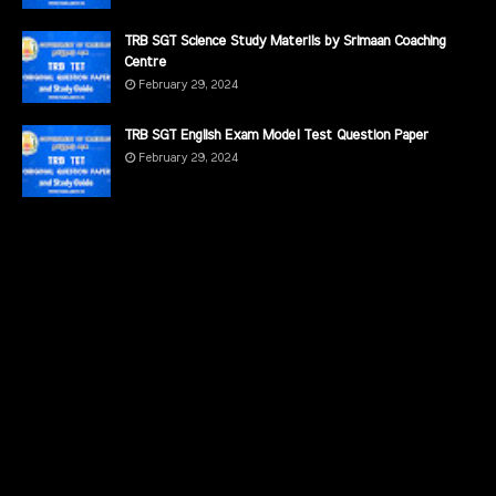
TRB SGT Science Study Materils by Srimaan Coaching
Centre
February 29, 2024
TRB SGT English Exam Model Test Question Paper
February 29, 2024