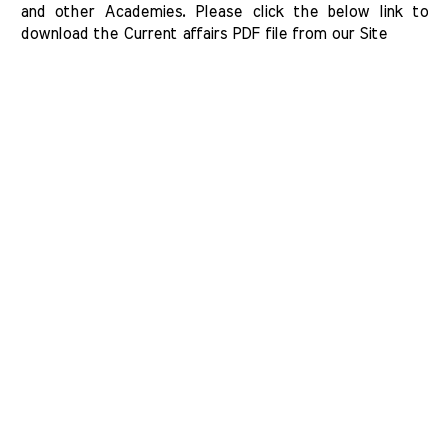
and other Academies. Please click the below link to 
download the Current affairs PDF file from our Site