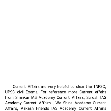
      Current Affairs are very helpful to clear the TNPSC, 
UPSC civil Exams. For reference more Current affairs 
from Shankar IAS Academy Current Affairs, Suresh IAS 
Academy Current Affairs , We Shine Academy Current 
Affairs, Aakash Friends IAS Academy Current Affairs 