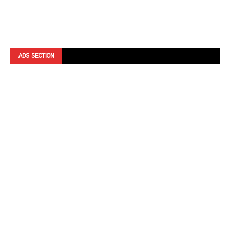
ADS SECTION