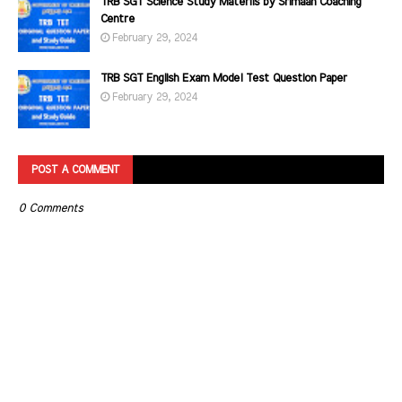
TRB SGT Science Study Materils by Srimaan Coaching
Centre
February 29, 2024
TRB SGT English Exam Model Test Question Paper
February 29, 2024
POST A COMMENT
0 Comments