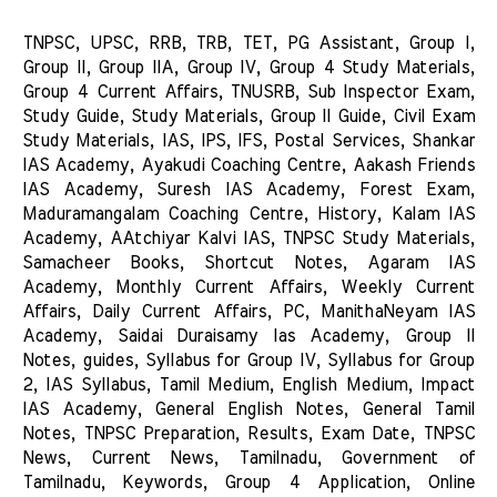
TNPSC, UPSC, RRB, TRB, TET, PG Assistant, Group I, 
Group II, Group IIA, Group IV, Group 4 Study Materials, 
Group 4 Current Affairs, TNUSRB, Sub Inspector Exam, 
Study Guide, Study Materials, Group II Guide, Civil Exam 
Study Materials, IAS, IPS, IFS, Postal Services, Shankar 
IAS Academy, Ayakudi Coaching Centre, Aakash Friends 
IAS Academy, Suresh IAS Academy, Forest Exam, 
Maduramangalam Coaching Centre, History, Kalam IAS 
Academy, AAtchiyar Kalvi IAS, TNPSC Study Materials, 
Samacheer Books, Shortcut Notes, Agaram IAS 
Academy, Monthly Current Affairs, Weekly Current 
Affairs, Daily Current Affairs, PC, ManithaNeyam IAS 
Academy, Saidai Duraisamy Ias Academy, Group II 
Notes, guides, Syllabus for Group IV, Syllabus for Group 
2, IAS Syllabus, Tamil Medium, English Medium, Impact 
IAS Academy, General English Notes, General Tamil 
Notes, TNPSC Preparation, Results, Exam Date, TNPSC 
News, Current News, Tamilnadu, Government of 
Tamilnadu, Keywords, Group 4 Application, Online 