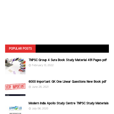
POPULAR POSTS
TNPSC Group 4 Sura Book Study Material 491 Pages pdf
February 13, 2022
6000 Important GK One Linear Questions New Book pdf
June 28, 2021
Modern India Apollo Study Centre TNPSC Study Materials
July 06, 2020