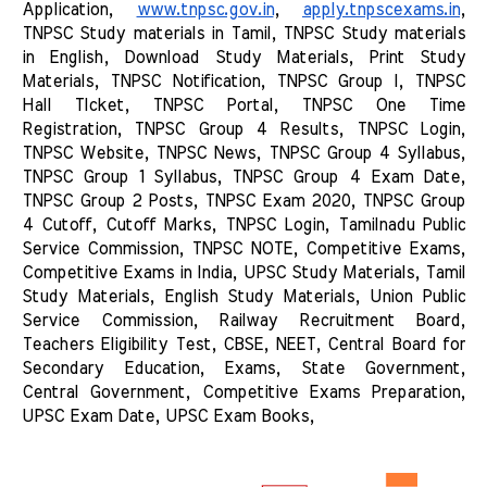
Application, 
www.tnpsc.gov.in
, 
apply.tnpscexams.in
, 
TNPSC Study materials in Tamil, TNPSC Study materials 
in English, Download Study Materials, Print Study 
Materials, TNPSC Notification, TNPSC Group I, TNPSC 
Hall TIcket, TNPSC Portal, TNPSC One Time 
Registration, TNPSC Group 4 Results, TNPSC Login, 
TNPSC Website, TNPSC News, TNPSC Group 4 Syllabus, 
TNPSC Group 1 Syllabus, TNPSC Group 4 Exam Date, 
TNPSC Group 2 Posts, TNPSC Exam 2020, TNPSC Group 
4 Cutoff, Cutoff Marks, TNPSC Login, Tamilnadu Public 
Service Commission, TNPSC NOTE, Competitive Exams, 
Competitive Exams in India, UPSC Study Materials, Tamil 
Study Materials, English Study Materials, Union Public 
Service Commission, Railway Recruitment Board, 
Teachers Eligibility Test, CBSE, NEET, Central Board for 
Secondary Education, Exams, State Government, 
Central Government, Competitive Exams Preparation, 
UPSC Exam Date, UPSC Exam Books, 