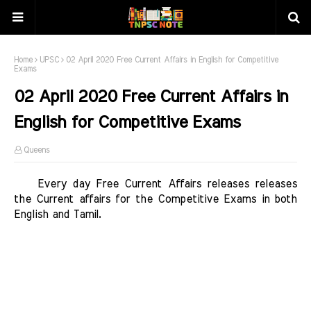
Home
UPSC
02 April 2020 Free Current Affairs in English for Competitive
Exams
02 April 2020 Free Current Affairs in
English for Competitive Exams
Queens
   Every day Free Current Affairs releases releases 
the Current affairs for the Competitive Exams in both 
English and Tamil. 