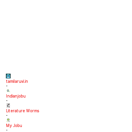
tamilaruvi.in
-
Indianjobu
-
Literature Worms
-
My Jobu
-