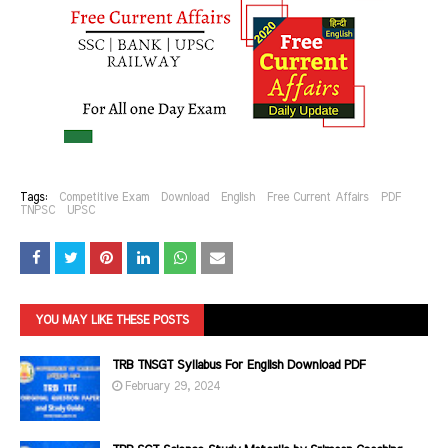
Tags:
Competitive Exam
Download
English
Free Current Affairs
PDF
TNPSC
UPSC
YOU MAY LIKE THESE POSTS
TRB TNSGT Syllabus For English Download PDF
February 29, 2024