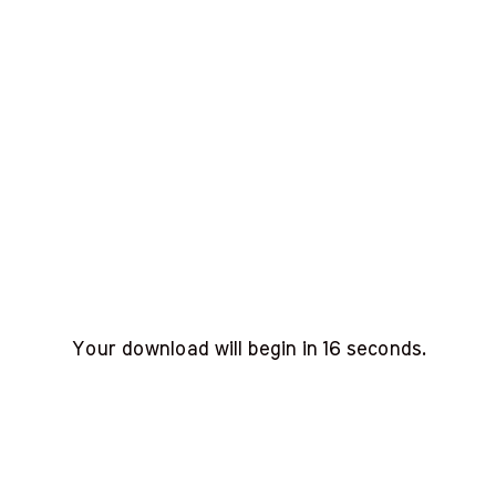
Your download will begin in
15
seconds.