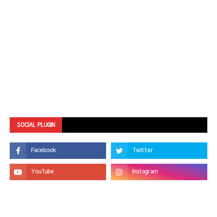
SOCIAL PLUGIN