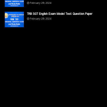
February 29, 2024
TRB SGT English Exam Model Test Question Paper
February 29, 2024