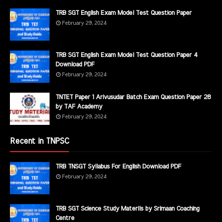
TRB SGT English Exam Model Test Question Paper
February 29, 2024
TRB SGT English Exam Model Test Question Paper 4
Download PDF
February 29, 2024
TNTET Paper 1 Arivusudar Batch Exam Question Paper 28
by TAF Academy
February 29, 2024
Recent in TNPSC
TRB TNSGT Syllabus For English Download PDF
February 29, 2024
TRB SGT Science Study Materils by Srimaan Coaching
Centre