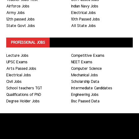
Airforce Jobs
Indian Navy Jobs
Army Jobs
Electrical Jobs
12th passed Jobs
10th Passed Jobs
State Govt Jobs
All State Jobs
PROFESSIONAL JOBS
Lecture Jobs
Competitive Exams
UPSC Exams
NEET Exams
Arts Passed Jobs
Computer Science
Electrical Jobs
Mechanical Jobs
Civil Jobs
Scholarship Data
School teachers TGT
Intermediate Candidates
Qualifications of PhD
Engineering Jobs
Degree Holder Jobs
Bsc Paased Data