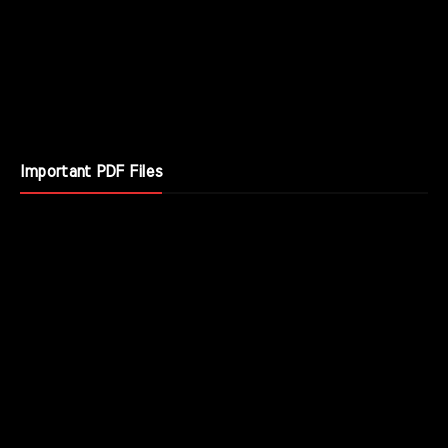
Important PDF Files