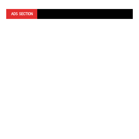
ADS SECTION