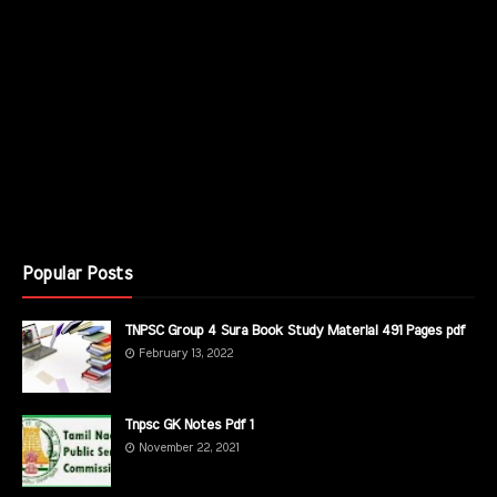
Popular Posts
TNPSC Group 4 Sura Book Study Material 491 Pages pdf
February 13, 2022
Tnpsc GK Notes Pdf 1
November 22, 2021