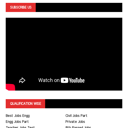
SUBSCRIBE US
QUALIFICATION WISE
Best Jobs Engg
Civil Jobs Part
Engg Jobs Part
Private Jobs
Teacher Jobs Test
8th Passed Jobs