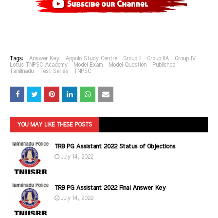
Tags:
Answer Key
Appolo Study Centre
Group II
Group IIA
Group IV
Lotus TNPSC Academy
Model Exam
Model Question
Published
Tamilnadu
Test Series
TNPSC
YOU MAY LIKE THESE POSTS
TRB PG Assistant 2022 Status of Objections
July 14, 2022
TRB PG Assistant 2022 Final Answer Key
July 14, 2022