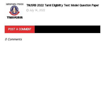
TNUSRB 2022 Tamil Eligibility Test Model Question Paper
July 14, 2022
POST A COMMENT
0 Comments