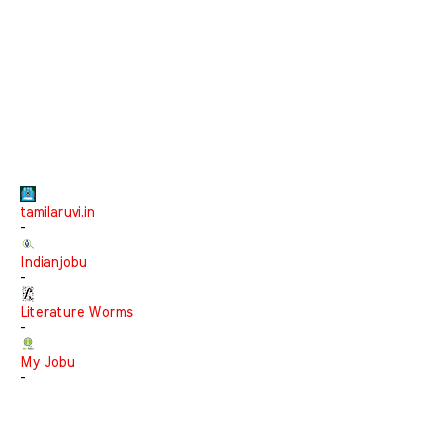
tamilaruvi.in
-
Indianjobu
-
Literature Worms
-
My Jobu
-