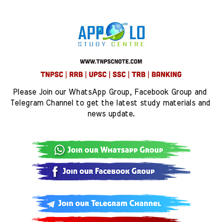
Please Join our WhatsApp Group, Facebook Group and 
Telegram Channel to get the latest study materials and 
news update.