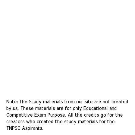
Note: The Study materials from our site are not created 
by us. These materials are for only Educational and 
Competitive Exam Purpose. All the credits go for the 
creators who created the study materials for the 
TNPSC Aspirants. 