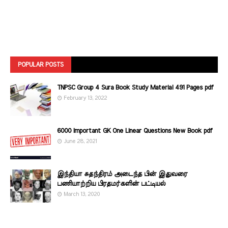
POPULAR POSTS
TNPSC Group 4 Sura Book Study Material 491 Pages pdf
February 13, 2022
6000 Important GK One Linear Questions New Book pdf
June 28, 2021
இந்தியா சுதந்திரம் அடைந்த பின் இதுவரை
பணியாற்றிய பிரதமர்களின்‌ பட்டியல்‌
March 13, 2020