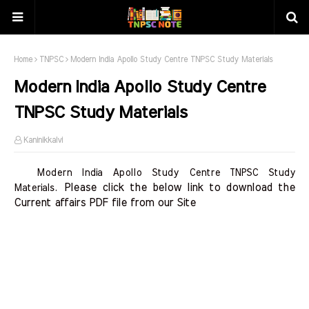
Home
TNPSC
Modern India Apollo Study Centre TNPSC Study Materials
Modern India Apollo Study Centre
TNPSC Study Materials
Kaninikkalvi
Modern India Apollo Study Centre TNPSC Study
Please click the below link to download the 
Materials.
Current affairs PDF file from our Site    