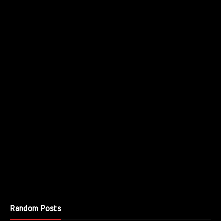
Random Posts