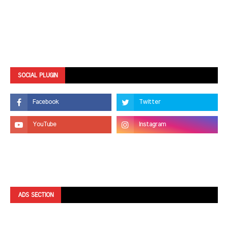
SOCIAL PLUGIN
ADS SECTION