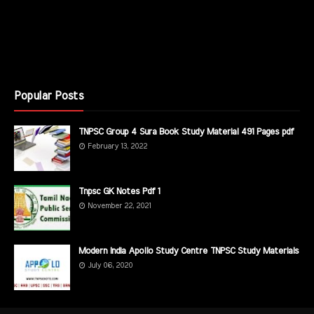
Popular Posts
TNPSC Group 4 Sura Book Study Material 491 Pages pdf
February 13, 2022
Tnpsc GK Notes Pdf 1
November 22, 2021
Modern India Apollo Study Centre TNPSC Study Materials
July 06, 2020