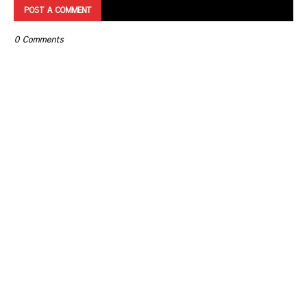
POST A COMMENT
0 Comments