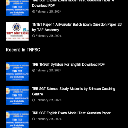
TRB SGT English Exam Model Test Question Paper 4
Download PDF
February 29, 2024
TNTET Paper 1 Arivusudar Batch Exam Question Paper 28
by TAF Academy
February 29, 2024
Recent in TNPSC
TRB TNSGT Syllabus For English Download PDF
February 29, 2024
TRB SGT Science Study Materils by Srimaan Coaching
Centre
February 29, 2024
TRB SGT English Exam Model Test Question Paper
February 29, 2024