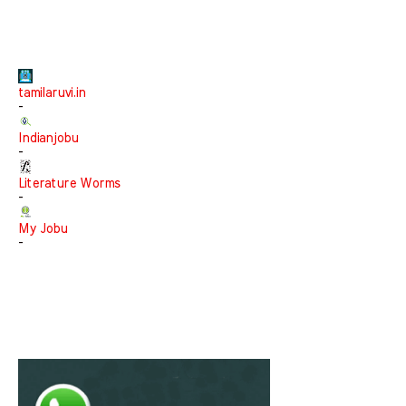
tamilaruvi.in
-
Indianjobu
-
Literature Worms
-
My Jobu
-