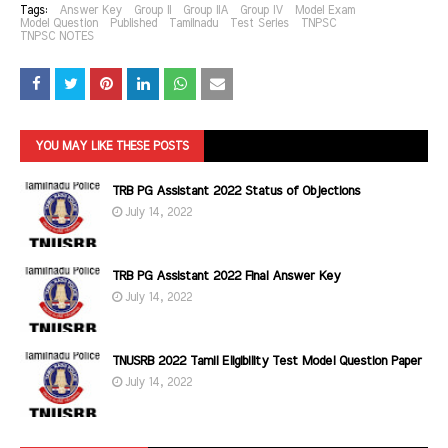
Tags:
Answer Key
Group II
Group IIA
Group IV
Model Exam
Model Question
Published
Tamilnadu
Test Series
TNPSC
TNPSC NOTES
YOU MAY LIKE THESE POSTS
TRB PG Assistant 2022 Status of Objections
July 14, 2022
TRB PG Assistant 2022 Final Answer Key
July 14, 2022
TNUSRB 2022 Tamil Eligibility Test Model Question Paper
July 14, 2022