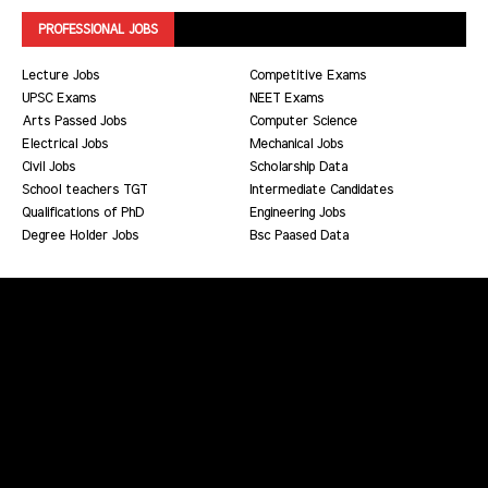
PROFESSIONAL JOBS
Lecture Jobs
Competitive Exams
UPSC Exams
NEET Exams
Arts Passed Jobs
Computer Science
Electrical Jobs
Mechanical Jobs
Civil Jobs
Scholarship Data
School teachers TGT
Intermediate Candidates
Qualifications of PhD
Engineering Jobs
Degree Holder Jobs
Bsc Paased Data