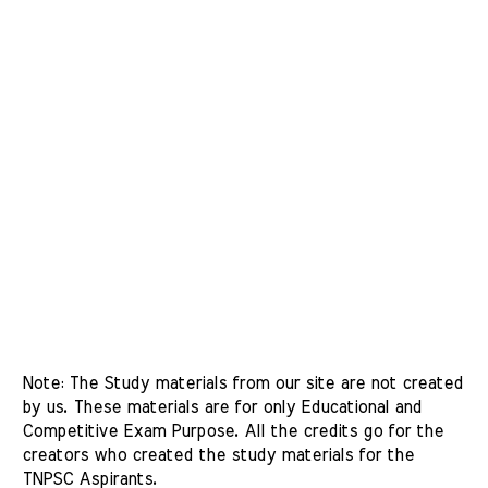
Note: The Study materials from our site are not created 
by us. These materials are for only Educational and 
Competitive Exam Purpose. All the credits go for the 
creators who created the study materials for the 
TNPSC Aspirants. 