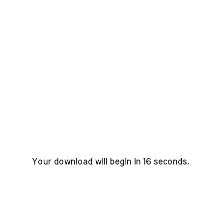
Your download will begin in
15
seconds.