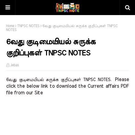
Home
TNPSC NOTES
6வது குடிமையியல் சுருக்க குறிப்புகள் TNPSC
NOTES
6வது குடிமையியல் சுருக்க
குறிப்புகள் TNPSC NOTES
Jebas
Please 
6வது குடிமையியல் சுருக்க குறிப்புகள் TNPSC NOTES.
click the below link to download the Current affairs PDF 
file from our Site    