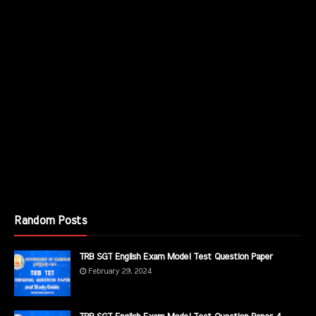
Random Posts
TRB SGT English Exam Model Test Question Paper
February 29, 2024