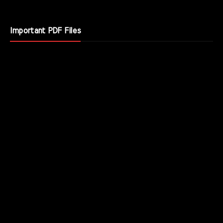
Important PDF Files