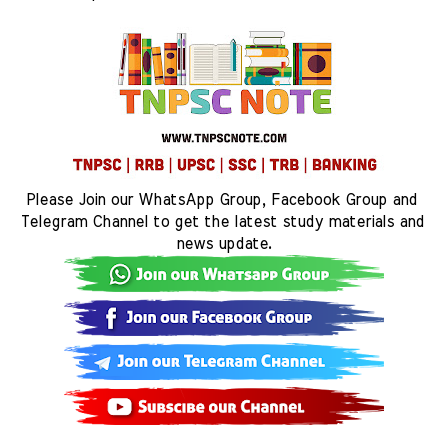
Please Join our WhatsApp Group, Facebook Group and 
Telegram Channel to get the latest study materials and 
news update.