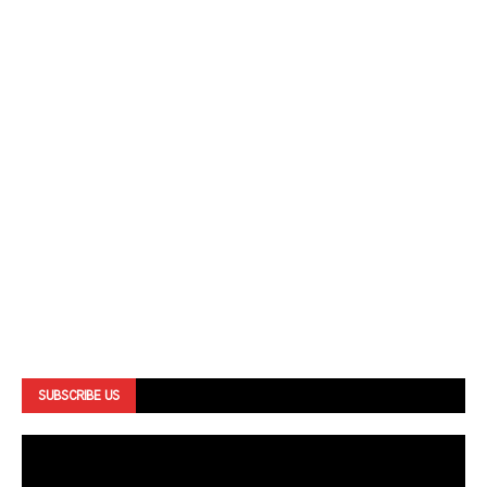
SUBSCRIBE US