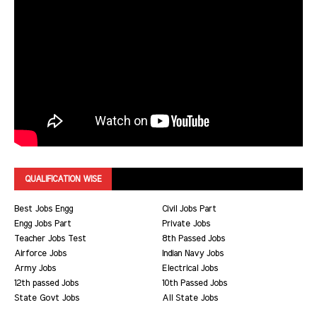
QUALIFICATION WISE
Best Jobs Engg
Civil Jobs Part
Engg Jobs Part
Private Jobs
Teacher Jobs Test
8th Passed Jobs
Airforce Jobs
Indian Navy Jobs
Army Jobs
Electrical Jobs
12th passed Jobs
10th Passed Jobs
State Govt Jobs
All State Jobs