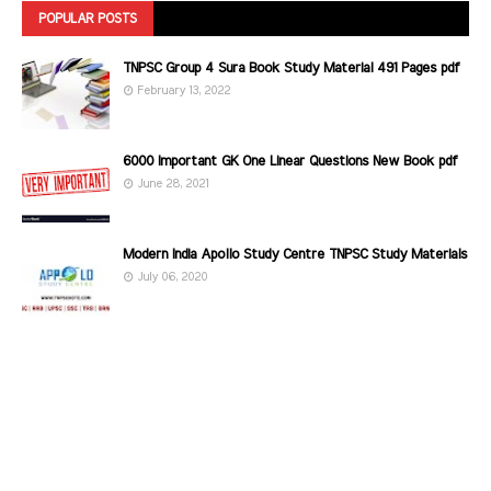
POPULAR POSTS
TNPSC Group 4 Sura Book Study Material 491 Pages pdf
February 13, 2022
6000 Important GK One Linear Questions New Book pdf
June 28, 2021
Modern India Apollo Study Centre TNPSC Study Materials
July 06, 2020