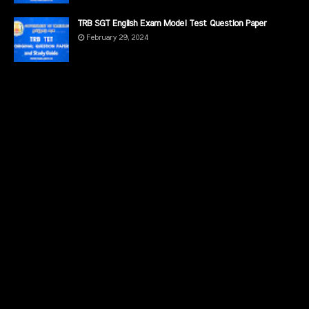
TRB SGT English Exam Model Test Question Paper
February 29, 2024