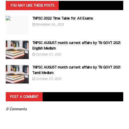
YOU MAY LIKE THESE POSTS
TNPSC 2022 Time Table for All Exams
November 24, 2021
TNPSC AUGUST month current affairs by TN GOVT 2021
English Medium
October 07, 2021
TNPSC AUGUST month current affairs by TN GOVT 2021
Tamil Medium
October 07, 2021
POST A COMMENT
0 Comments