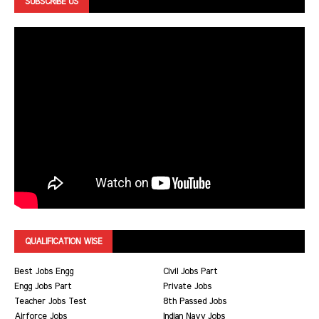
SUBSCRIBE US
QUALIFICATION WISE
Best Jobs Engg
Civil Jobs Part
Engg Jobs Part
Private Jobs
Teacher Jobs Test
8th Passed Jobs
Airforce Jobs
Indian Navy Jobs