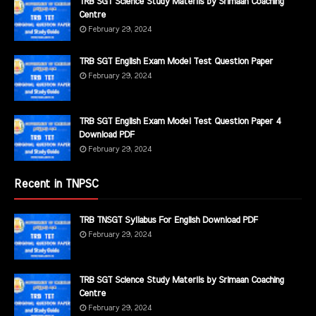
TRB SGT Science Study Materils by Srimaan Coaching
Centre
February 29, 2024
TRB SGT English Exam Model Test Question Paper
February 29, 2024
TRB SGT English Exam Model Test Question Paper 4
Download PDF
February 29, 2024
Recent in TNPSC
TRB TNSGT Syllabus For English Download PDF
February 29, 2024
TRB SGT Science Study Materils by Srimaan Coaching
Centre
February 29, 2024