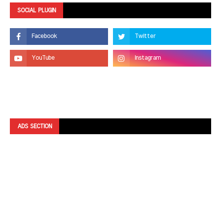
SOCIAL PLUGIN
ADS SECTION