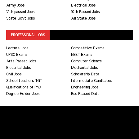
Army Jobs
Electrical Jobs
12th passed Jobs
10th Passed Jobs
State Govt Jobs
All State Jobs
PROFESSIONAL JOBS
Lecture Jobs
Competitive Exams
UPSC Exams
NEET Exams
Arts Passed Jobs
Computer Science
Electrical Jobs
Mechanical Jobs
Civil Jobs
Scholarship Data
School teachers TGT
Intermediate Candidates
Qualifications of PhD
Engineering Jobs
Degree Holder Jobs
Bsc Paased Data