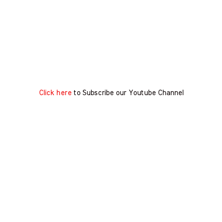
Click here
to Subscribe our Youtube Channel