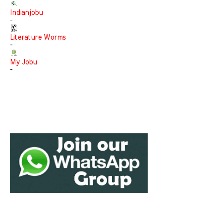
Indianjobu
-
Literature Worms
-
My Jobu
-