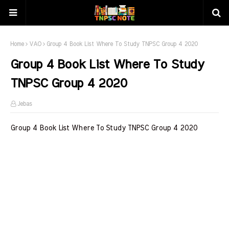
Home
VAO
Group 4 Book List Where To Study TNPSC Group 4 2020
Group 4 Book List Where To Study
TNPSC Group 4 2020
Jebas
Group 4 Book List Where To Study TNPSC Group 4 2020