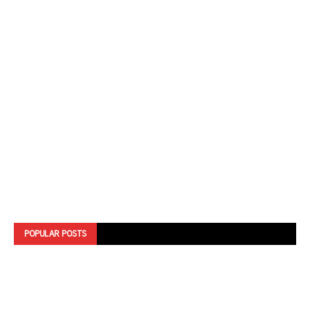
POPULAR POSTS