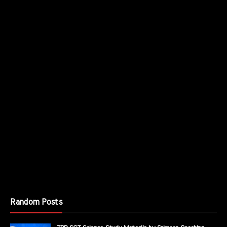
Random Posts