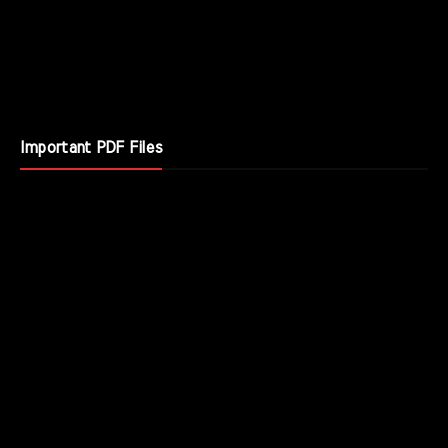
Important PDF Files