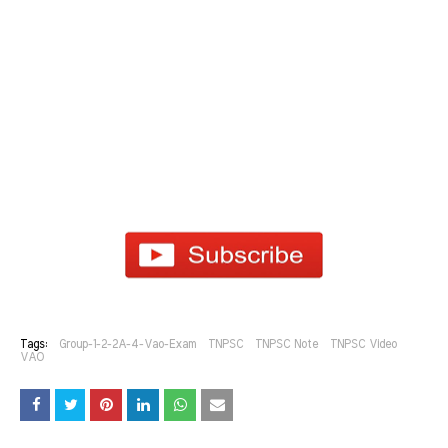
Tags:
Group-1-2-2A-4-Vao-Exam
TNPSC
TNPSC Note
TNPSC Video
VAO