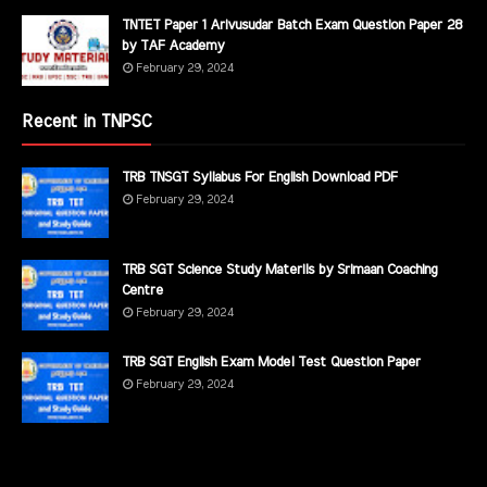
TNTET Paper 1 Arivusudar Batch Exam Question Paper 28
by TAF Academy
February 29, 2024
Recent in TNPSC
TRB TNSGT Syllabus For English Download PDF
February 29, 2024
TRB SGT Science Study Materils by Srimaan Coaching
Centre
February 29, 2024
TRB SGT English Exam Model Test Question Paper
February 29, 2024