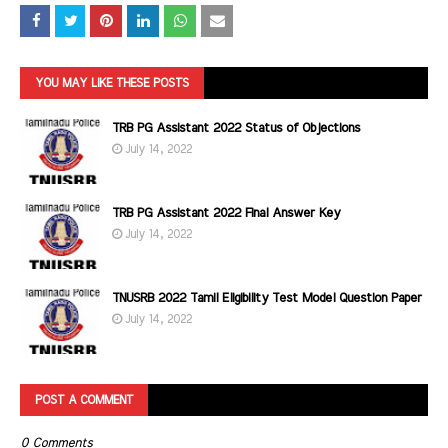
YOU MAY LIKE THESE POSTS
TRB PG Assistant 2022 Status of Objections
July 14, 2022
TRB PG Assistant 2022 Final Answer Key
July 14, 2022
TNUSRB 2022 Tamil Eligibility Test Model Question Paper
July 14, 2022
POST A COMMENT
0 Comments