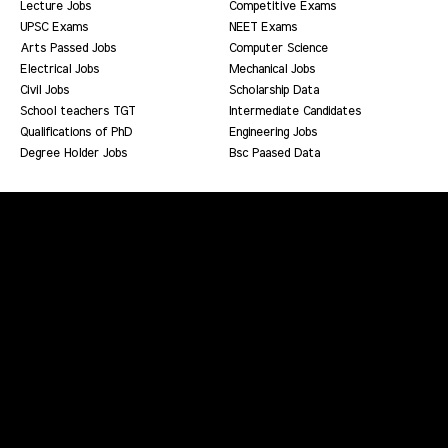
Lecture Jobs
Competitive Exams
UPSC Exams
NEET Exams
Arts Passed Jobs
Computer Science
Electrical Jobs
Mechanical Jobs
Civil Jobs
Scholarship Data
School teachers TGT
Intermediate Candidates
Qualifications of PhD
Engineering Jobs
Degree Holder Jobs
Bsc Paased Data