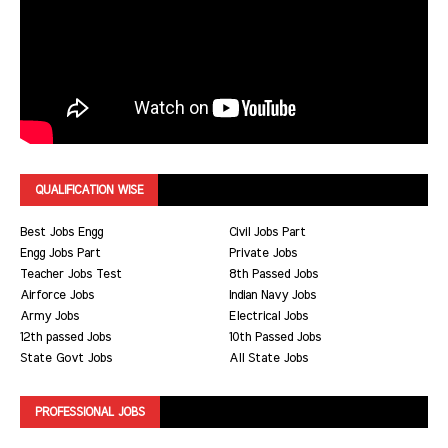
QUALIFICATION WISE
Best Jobs Engg
Civil Jobs Part
Engg Jobs Part
Private Jobs
Teacher Jobs Test
8th Passed Jobs
Airforce Jobs
Indian Navy Jobs
Army Jobs
Electrical Jobs
12th passed Jobs
10th Passed Jobs
State Govt Jobs
All State Jobs
PROFESSIONAL JOBS