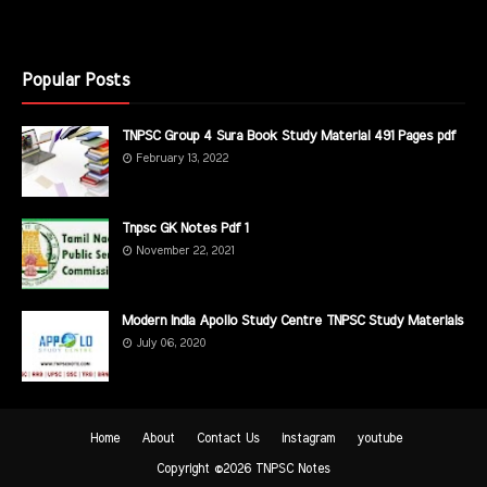
Popular Posts
TNPSC Group 4 Sura Book Study Material 491 Pages pdf
February 13, 2022
Tnpsc GK Notes Pdf 1
November 22, 2021
Modern India Apollo Study Centre TNPSC Study Materials
July 06, 2020
Home
About
Contact Us
instagram
youtube
Copyright ©
2026
TNPSC Notes