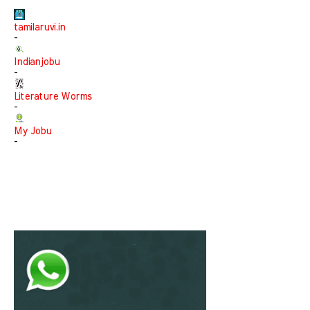
tamilaruvi.in
-
Indianjobu
-
Literature Worms
-
My Jobu
-