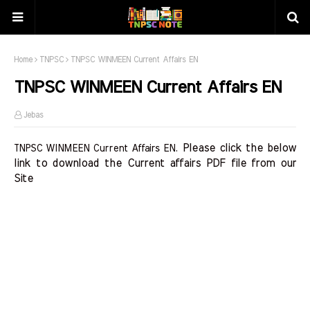
Home
TNPSC
TNPSC WINMEEN Current Affairs EN
TNPSC WINMEEN Current Affairs EN
Jebas
Please click the below 
TNPSC WINMEEN Current Affairs EN.
link to download the Current affairs PDF file from our 
Site    