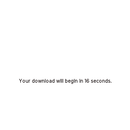
Your download will begin in
15
seconds.