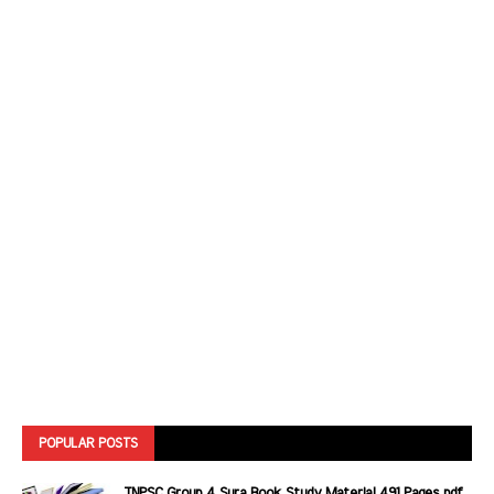
POPULAR POSTS
TNPSC Group 4 Sura Book Study Material 491 Pages pdf