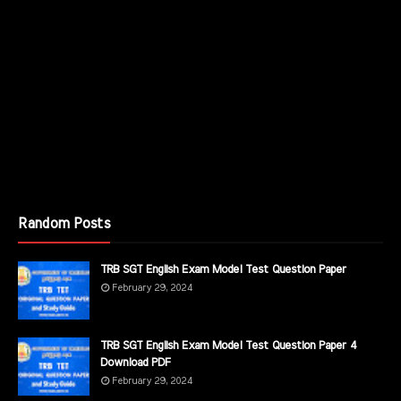
Random Posts
TRB SGT English Exam Model Test Question Paper
February 29, 2024
TRB SGT English Exam Model Test Question Paper 4
Download PDF
February 29, 2024