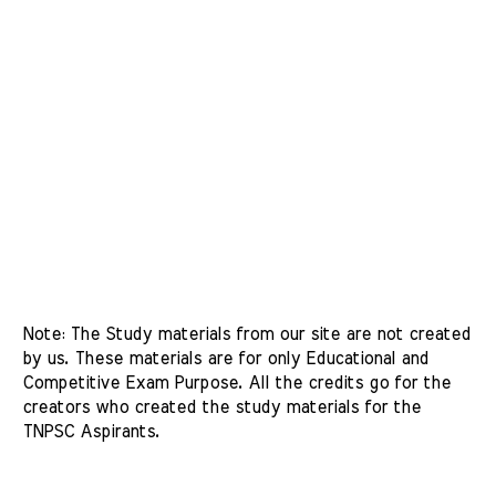
Note: The Study materials from our site are not created 
by us. These materials are for only Educational and 
Competitive Exam Purpose. All the credits go for the 
creators who created the study materials for the 
TNPSC Aspirants. 