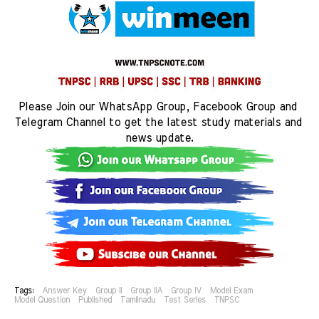
Please Join our WhatsApp Group, Facebook Group and 
Telegram Channel to get the latest study materials and 
news update.
Tags:
Answer Key
Group II
Group IIA
Group IV
Model Exam
Model Question
Published
Tamilnadu
Test Series
TNPSC