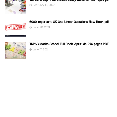
February 13, 2022
6000 Important GK One Linear Questions New Book pdf
June 28, 2021
TNPSC Maths School Full Book Aptitude 276 pages PDF
June 17, 2021