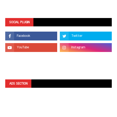
SOCIAL PLUGIN
ADS SECTION