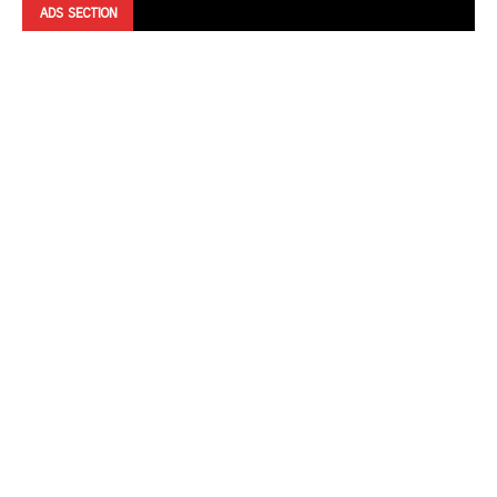
ADS SECTION