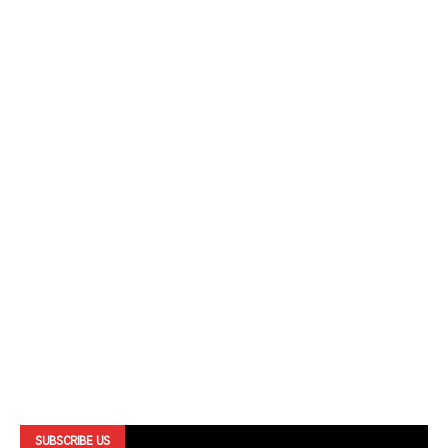
SUBSCRIBE US