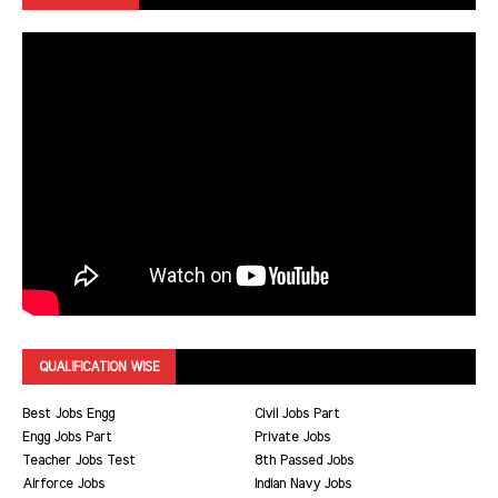
QUALIFICATION WISE
Best Jobs Engg
Civil Jobs Part
Engg Jobs Part
Private Jobs
Teacher Jobs Test
8th Passed Jobs
Airforce Jobs
Indian Navy Jobs