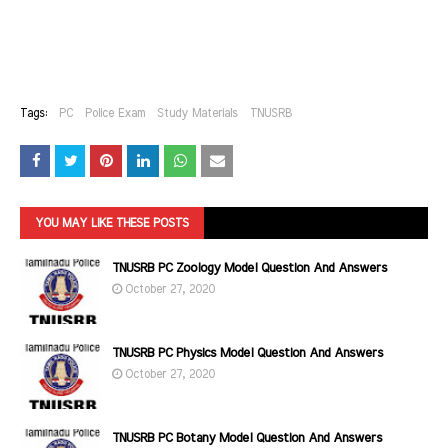
Tags:
PC
Police Exam
Study Materials
TNUSRB
YOU MAY LIKE THESE POSTS
TNUSRB PC Zoology Model Question And Answers
October 27, 2020
TNUSRB PC Physics Model Question And Answers
October 27, 2020
TNUSRB PC Botany Model Question And Answers