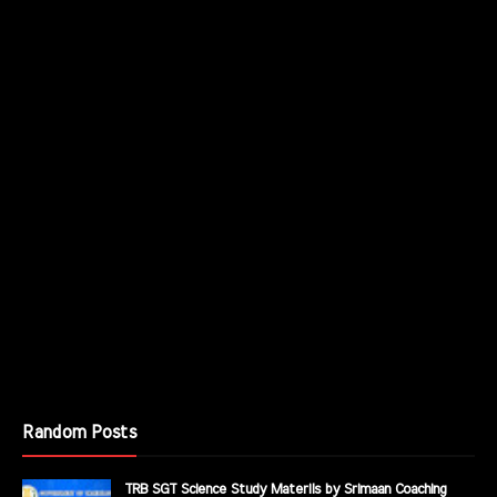
Random Posts
TRB SGT Science Study Materils by Srimaan Coaching