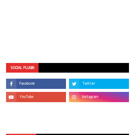
SOCIAL PLUGIN