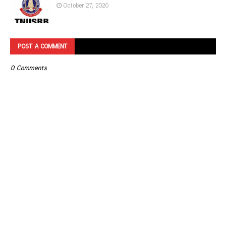
October 27, 2020
POST A COMMENT
0 Comments