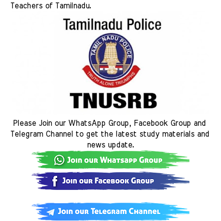
Teachers of Tamilnadu. 
Please Join our WhatsApp Group, Facebook Group and 
Telegram Channel to get the latest study materials and 
news update.