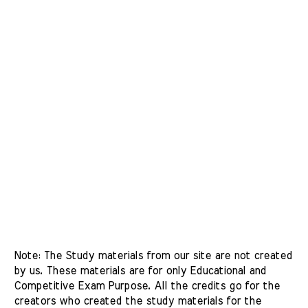
Note: The Study materials from our site are not created 
by us. These materials are for only Educational and 
Competitive Exam Purpose. All the credits go for the 
creators who created the study materials for the 