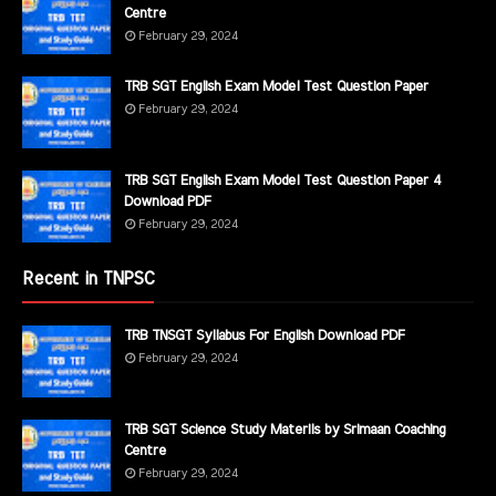
Centre
February 29, 2024
TRB SGT English Exam Model Test Question Paper
February 29, 2024
TRB SGT English Exam Model Test Question Paper 4
Download PDF
February 29, 2024
Recent in TNPSC
TRB TNSGT Syllabus For English Download PDF
February 29, 2024
TRB SGT Science Study Materils by Srimaan Coaching
Centre
February 29, 2024