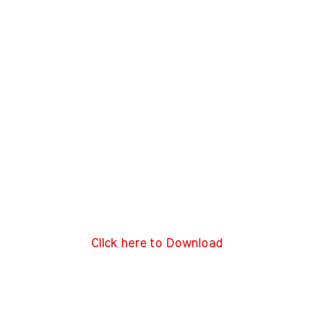
Click here to Download