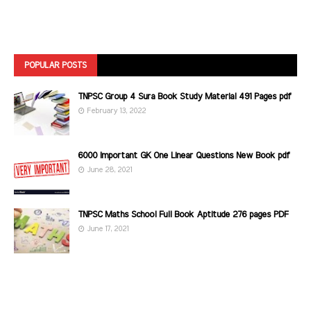
POPULAR POSTS
TNPSC Group 4 Sura Book Study Material 491 Pages pdf
February 13, 2022
6000 Important GK One Linear Questions New Book pdf
June 28, 2021
TNPSC Maths School Full Book Aptitude 276 pages PDF
June 17, 2021