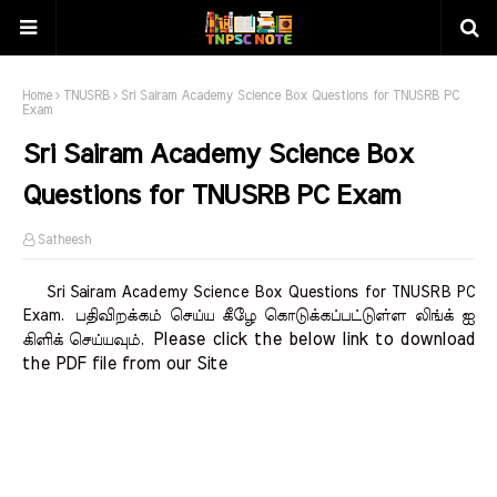
Home
TNUSRB
Sri Sairam Academy Science Box Questions for TNUSRB PC
Exam
Sri Sairam Academy Science Box
Questions for TNUSRB PC Exam
Satheesh
Sri Sairam Academy Science Box Questions for TNUSRB PC
Exam.
பதிவிறக்கம் செய்ய கீழே கொடுக்கப்பட்டுள்ள லிங்க் ஐ
Please click the below link to download 
கிளிக் செய்யவும்.
the PDF file from our Site    