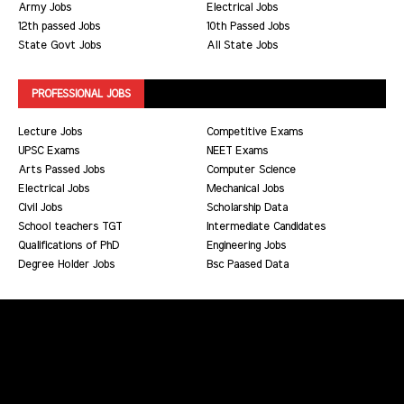
Army Jobs
Electrical Jobs
12th passed Jobs
10th Passed Jobs
State Govt Jobs
All State Jobs
PROFESSIONAL JOBS
Lecture Jobs
Competitive Exams
UPSC Exams
NEET Exams
Arts Passed Jobs
Computer Science
Electrical Jobs
Mechanical Jobs
Civil Jobs
Scholarship Data
School teachers TGT
Intermediate Candidates
Qualifications of PhD
Engineering Jobs
Degree Holder Jobs
Bsc Paased Data