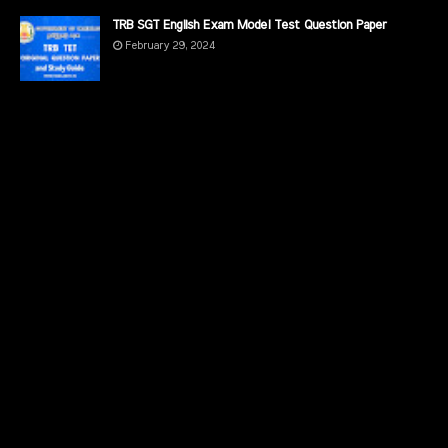
TRB SGT English Exam Model Test Question Paper
February 29, 2024