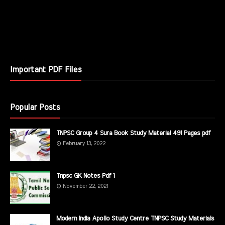
Important PDF Files
Popular Posts
TNPSC Group 4 Sura Book Study Material 491 Pages pdf
February 13, 2022
Tnpsc GK Notes Pdf 1
November 22, 2021
Modern India Apollo Study Centre TNPSC Study Materials