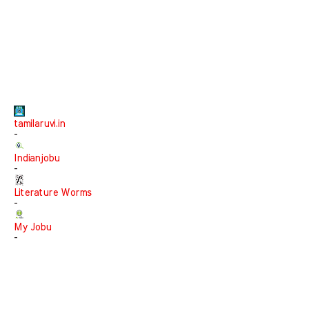
tamilaruvi.in
-
Indianjobu
-
Literature Worms
-
My Jobu
-