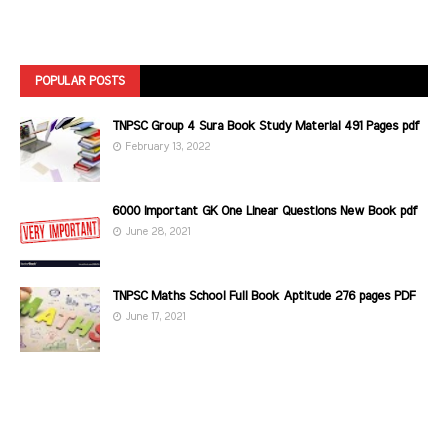
POPULAR POSTS
TNPSC Group 4 Sura Book Study Material 491 Pages pdf
February 13, 2022
6000 Important GK One Linear Questions New Book pdf
June 28, 2021
TNPSC Maths School Full Book Aptitude 276 pages PDF
June 17, 2021