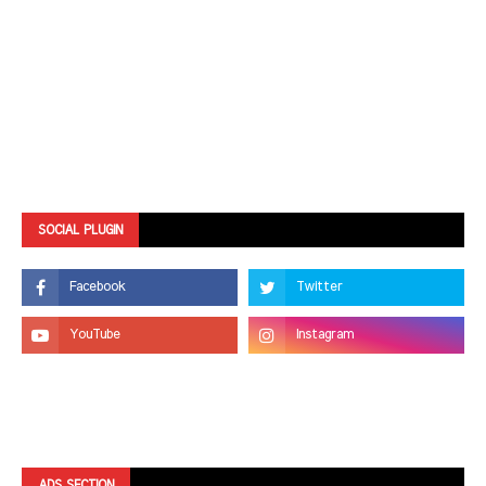
SOCIAL PLUGIN
ADS SECTION