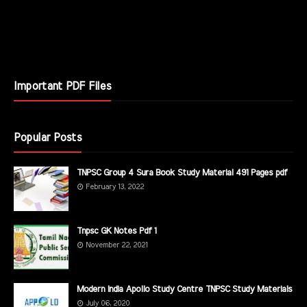
Important PDF Files
Popular Posts
TNPSC Group 4 Sura Book Study Material 491 Pages pdf
February 13, 2022
Tnpsc GK Notes Pdf 1
November 22, 2021
Modern India Apollo Study Centre TNPSC Study Materials
July 06, 2020