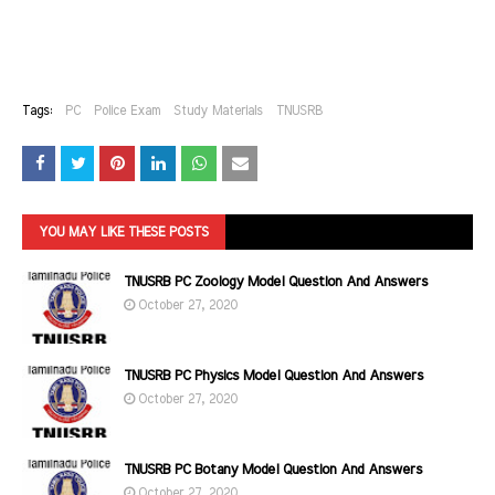
Tags:
PC
Police Exam
Study Materials
TNUSRB
YOU MAY LIKE THESE POSTS
TNUSRB PC Zoology Model Question And Answers
October 27, 2020
TNUSRB PC Physics Model Question And Answers
October 27, 2020
TNUSRB PC Botany Model Question And Answers
October 27, 2020