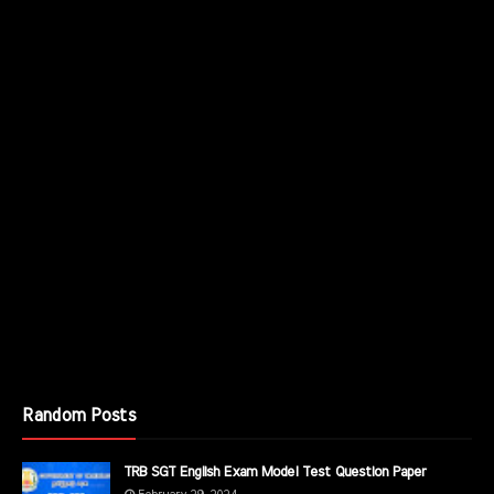
Random Posts
TRB SGT English Exam Model Test Question Paper