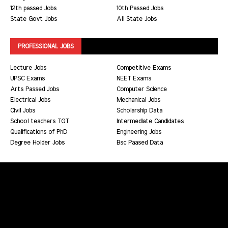
12th passed Jobs
10th Passed Jobs
State Govt Jobs
All State Jobs
PROFESSIONAL JOBS
Lecture Jobs
Competitive Exams
UPSC Exams
NEET Exams
Arts Passed Jobs
Computer Science
Electrical Jobs
Mechanical Jobs
Civil Jobs
Scholarship Data
School teachers TGT
Intermediate Candidates
Qualifications of PhD
Engineering Jobs
Degree Holder Jobs
Bsc Paased Data