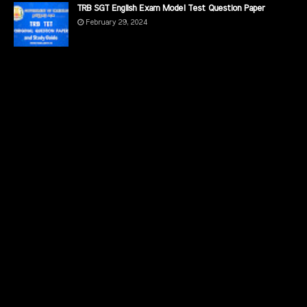
TRB SGT English Exam Model Test Question Paper
February 29, 2024