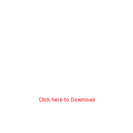
Click here to Download