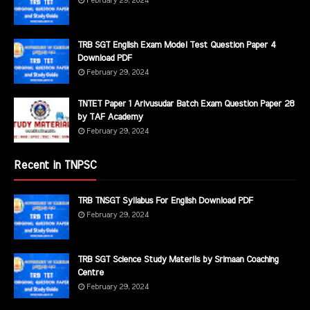
February 29, 2024
TRB SGT English Exam Model Test Question Paper 4
Download PDF
February 29, 2024
TNTET Paper 1 Arivusudar Batch Exam Question Paper 28
by TAF Academy
February 29, 2024
Recent in TNPSC
TRB TNSGT Syllabus For English Download PDF
February 29, 2024
TRB SGT Science Study Materils by Srimaan Coaching
Centre
February 29, 2024