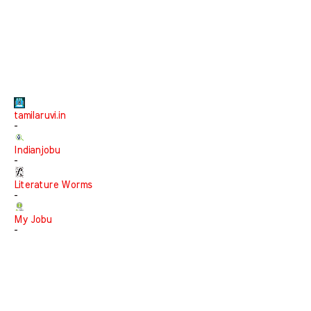
tamilaruvi.in
-
Indianjobu
-
Literature Worms
-
My Jobu
-