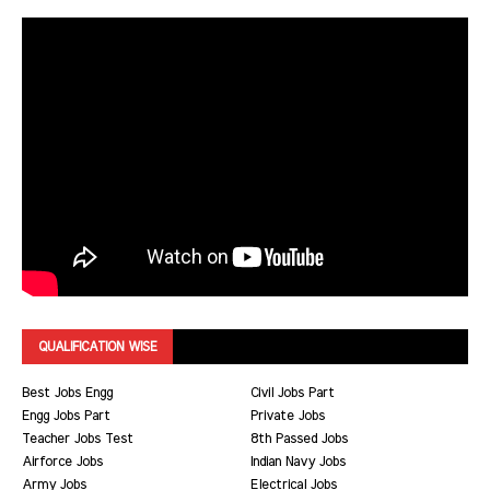
QUALIFICATION WISE
Best Jobs Engg
Civil Jobs Part
Engg Jobs Part
Private Jobs
Teacher Jobs Test
8th Passed Jobs
Airforce Jobs
Indian Navy Jobs
Army Jobs
Electrical Jobs