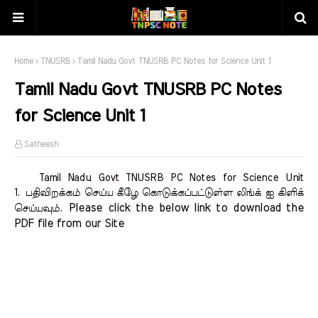
Home
TNUSRB
Tamil Nadu Govt TNUSRB PC Notes for Science Unit 1
Tamil Nadu Govt TNUSRB PC Notes
for Science Unit 1
Satheesh
Tamil Nadu Govt TNUSRB PC Notes for Science Unit
1.
பதிவிறக்கம் செய்ய கீழே கொடுக்கப்பட்டுள்ள லிங்க் ஐ கிளிக்
Please click the below link to download the 
செய்யவும்.
PDF file from our Site    