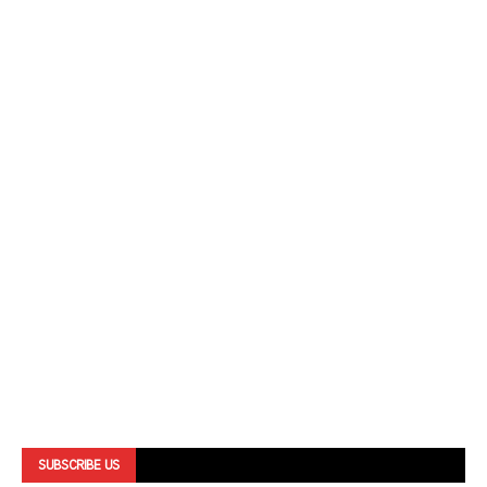
SUBSCRIBE US