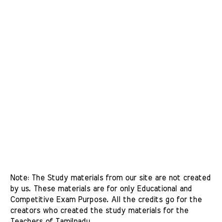
Note: The Study materials from our site are not created 
by us. These materials are for only Educational and 
Competitive Exam Purpose. All the credits go for the 
creators who created the study materials for the 
Teachers of Tamilnadu. 