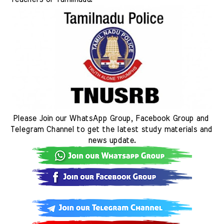
Please Join our WhatsApp Group, Facebook Group and 
Telegram Channel to get the latest study materials and 
news update.