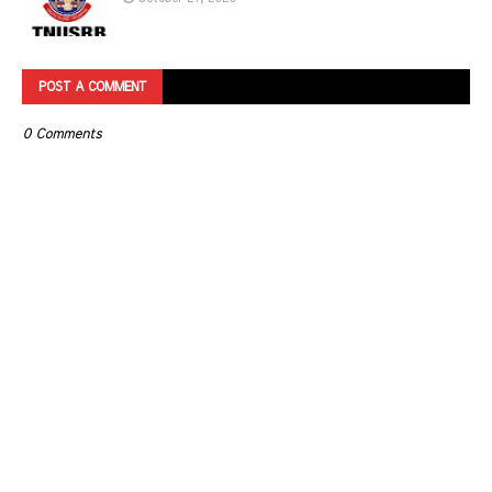
POST A COMMENT
0 Comments