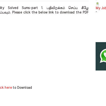
-
ity Solved Sums-part 1. பதிவிறக்கம் செய்ய கீழே
My Jo
-
்யவும். Please click the below link to download the PDF
ick here
to Download