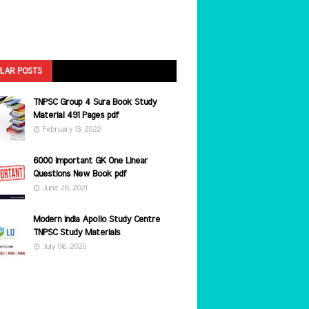
LAR POSTS
TNPSC Group 4 Sura Book Study
Material 491 Pages pdf
February 13, 2022
6000 Important GK One Linear
Questions New Book pdf
June 28, 2021
Modern India Apollo Study Centre
TNPSC Study Materials
July 06, 2020