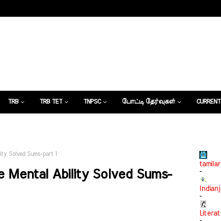
TRB
TRB TET
TNPSC
போட்டி தேர்வுகள்
CURRENT
கட்டுரைகள்
ity Solved Sums-part 1
tamilar
 Mental Ability Solved Sums-
-
Indian
-
Litera