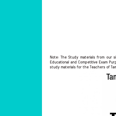
Note: The Study materials from our s
Educational and Competitive Exam Purp
study materials for the Teachers of Ta