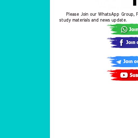
Please Join our WhatsApp Group, Fa
study materials and news update.