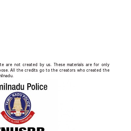
ite are not created by us. These materials are for only
ose. All the credits go to the creators who created the
milnadu.