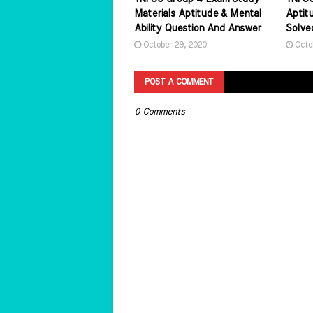
Materials Aptitude & Mental
Aptitu
Ability Question And Answer
Solve
October 29, 2020
Octo
POST A COMMENT
0 Comments