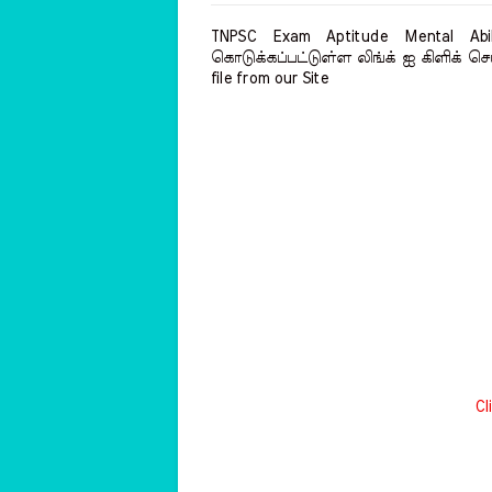
TNPSC Exam Aptitude Mental Abil
கொடுக்கப்பட்டுள்ள லிங்க் ஐ கிளிக் செய
file from our Site
Cl