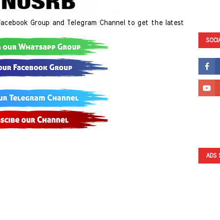
cebook Group and Telegram Channel to get the latest
SOCI
ADS 