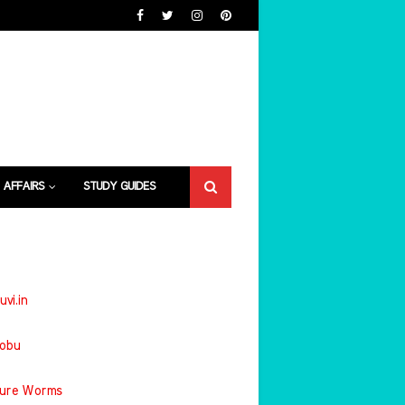
 AFFAIRS
STUDY GUIDES
uvi.in
jobu
ture Worms