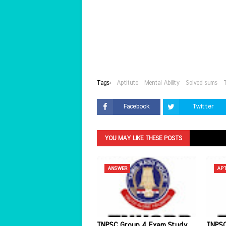
Tags:
Aptitute
Mental Ability
Solved sums
Facebook
Twitter
YOU MAY LIKE THESE POSTS
ANSWER
APT
TNPSC Group 4 Exam Study
TNPSC