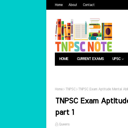
Home
About
Contact
HOME
CURRENT EXAMS
UPSC
பொது அறிவு
வேலைவாய்ப்பு
Home
TNPSC
TNPSC Exam Aptitude Mental Abil
TNPSC Exam Aptitude
part 1
Queens