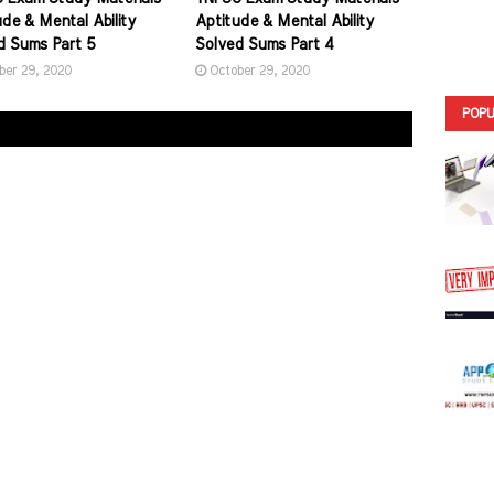
de & Mental Ability
Aptitude & Mental Ability
d Sums Part 5
Solved Sums Part 4
ber 29, 2020
October 29, 2020
POPU