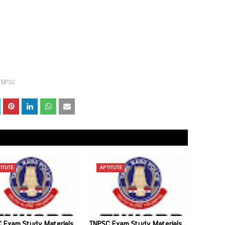
TNPSC
ITUTE
APTITUTE
 Exam Study Materials
TNPSC Exam Study Materials