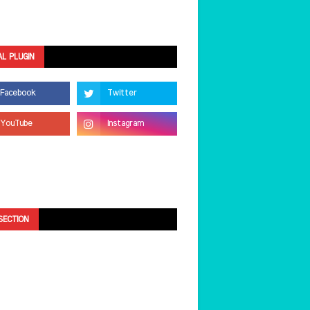
AL PLUGIN
SECTION