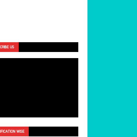
CRIBE US
IFICATION WISE