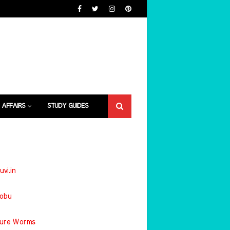
 AFFAIRS
STUDY GUIDES
uvi.in
jobu
ture Worms