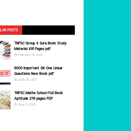
LAR POSTS
TNPSC Group 4 Sura Book Study
Material 491 Pages pdf
February 13, 2022
6000 Important GK One Linear
Questions New Book pdf
June 28, 2021
TNPSC Maths School Full Book
Aptitude 276 pages PDF
June 17, 2021