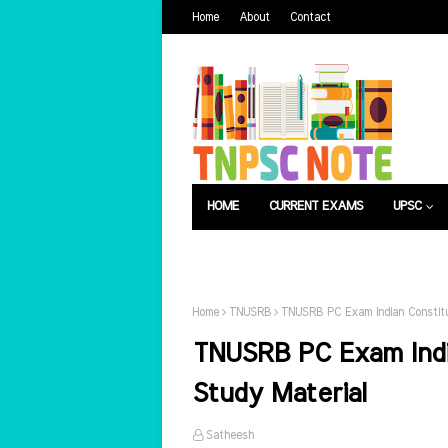
Home
About
Contact
HOME
CURRENT EXAMS
UPSC
பொது அறிவு
வேலைவாய்ப்பு
Home
TNUSRB
TNUSRB PC Exam Indian Constitu
TNUSRB PC Exam Indi
Study Material
Satheesh