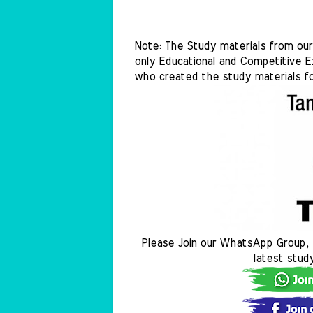
Note: The Study materials from our 
only Educational and Competitive Ex
who created the study materials fo
Please Join our WhatsApp Group, 
latest stud