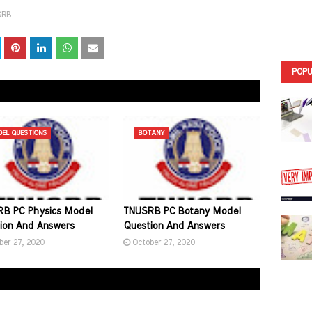
SRB
POPU
EL QUESTIONS
BOTANY
B PC Physics Model
TNUSRB PC Botany Model
ion And Answers
Question And Answers
ber 27, 2020
October 27, 2020