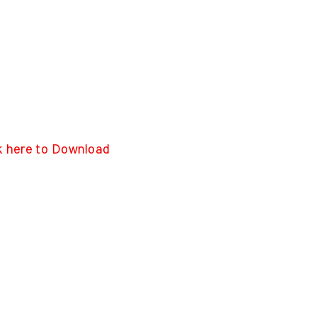
k here to Download