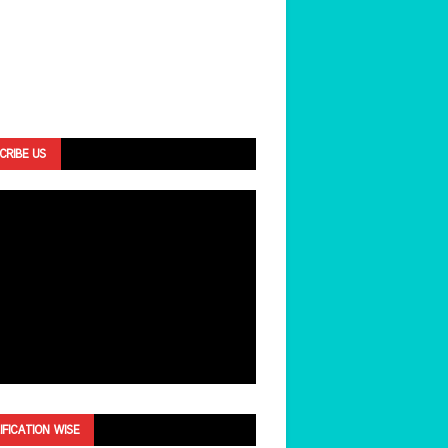
CRIBE US
IFICATION WISE