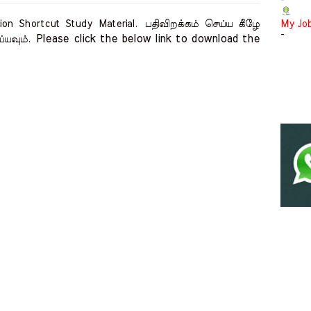
-
on Shortcut Study Material.
பதிவிறக்கம் செய்ய கீழே
My Jo
-
Please click the below link to download the 
ய்யவும்.