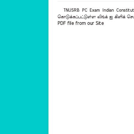
TNUSRB PC Exam Indian Constituti
கொடுக்கப்பட்டுள்ள லிங்க் ஐ கிளிக் செ
PDF file from our Site    