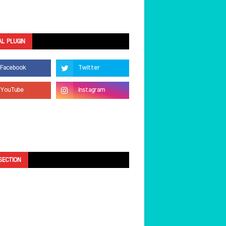
AL PLUGIN
SECTION