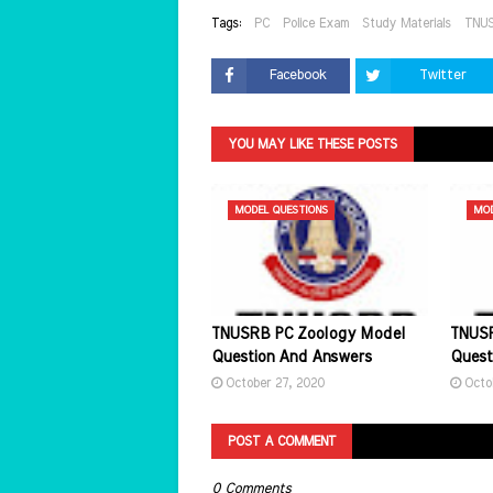
Tags:
PC
Police Exam
Study Materials
TNU
Facebook
Twitter
YOU MAY LIKE THESE POSTS
MODEL QUESTIONS
MOD
TNUSRB PC Zoology Model
TNUSR
Question And Answers
Quest
October 27, 2020
Octo
POST A COMMENT
0 Comments