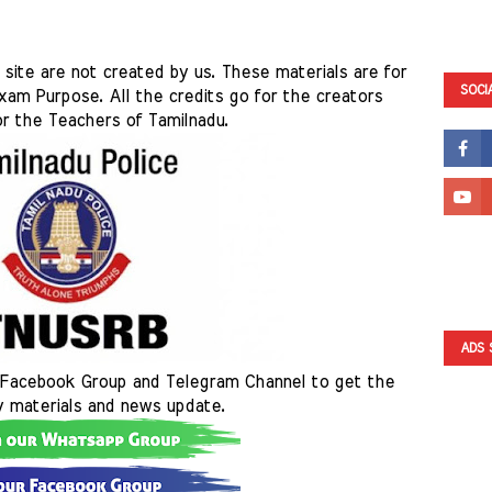
site are not created by us. These materials are for 
SOCI
am Purpose. All the credits go for the creators 
r the Teachers of Tamilnadu. 
ADS 
Facebook Group and Telegram Channel to get the 
y materials and news update.