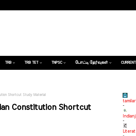
TRB
TRB TET
TNPSC
போட்டி தேர்வுகள்
CURRENT
கட்டுரைகள்
tion Shortcut Study Material
tamilar
an Constitution Shortcut
-
Indian
-
Litera