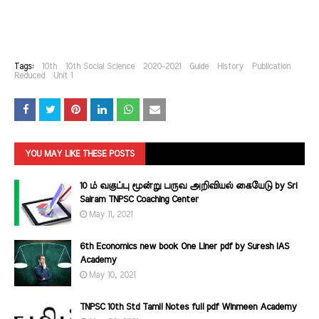
Tags:
10th
10th Social Science
2020-2021
Guide
History
Publication
Reduced
Unit 1
YOU MAY LIKE THESE POSTS
10 ம் வகுப்பு மூன்று பருவ அறிவியல் கையேடு by Sri
Sairam TNPSC Coaching Center
May 11, 2021
6th Economics new book One Liner pdf by Suresh IAS
Academy
May 10, 2021
TNPSC 10th Std Tamil Notes full pdf Winmeen Academy