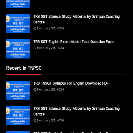
TRB SGT Science Study Materils by Srimaan Coaching
Centre
February 29, 2024
TRB SGT English Exam Model Test Question Paper
February 29, 2024
Recent in TNPSC
TRB TNSGT Syllabus For English Download PDF
February 29, 2024
TRB SGT Science Study Materils by Srimaan Coaching
Centre
February 29, 2024