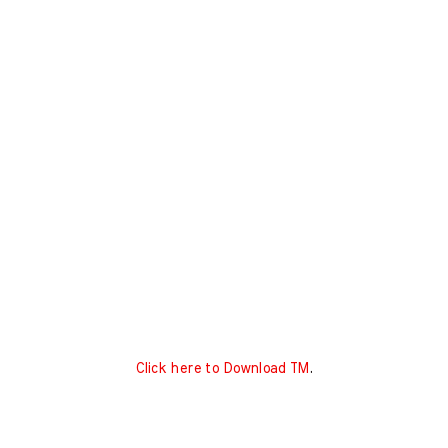
Click here to Download TM
.