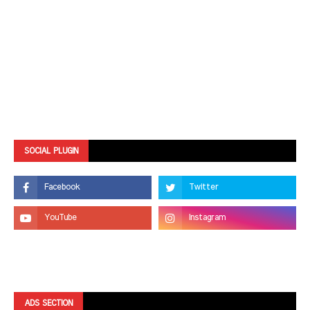
SOCIAL PLUGIN
ADS SECTION