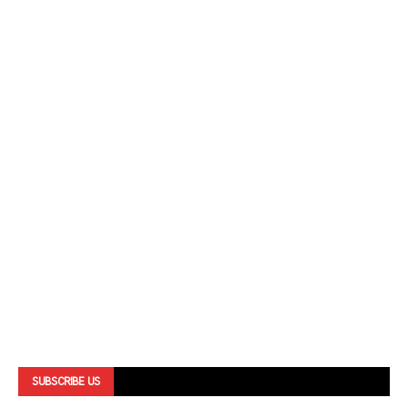
SUBSCRIBE US