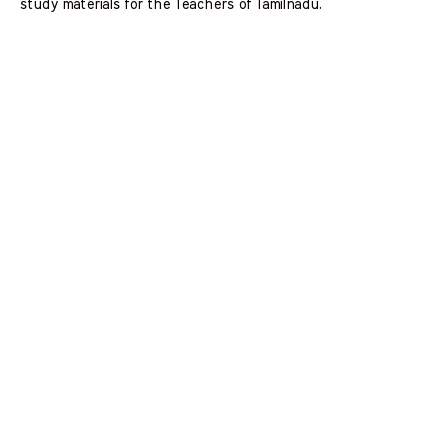
study materials for the Teachers of Tamilnadu.