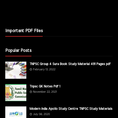
Important PDF Files
Popular Posts
TNPSC Group 4 Sura Book Study Material 491 Pages pdf
February 13, 2022
Tnpsc GK Notes Pdf 1
November 22, 2021
Modern India Apollo Study Centre TNPSC Study Materials
July 06, 2020