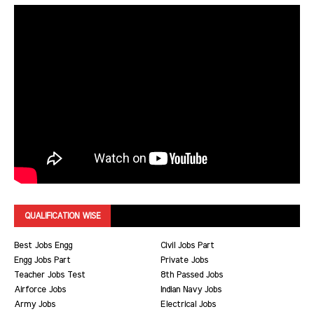
QUALIFICATION WISE
Best Jobs Engg
Civil Jobs Part
Engg Jobs Part
Private Jobs
Teacher Jobs Test
8th Passed Jobs
Airforce Jobs
Indian Navy Jobs
Army Jobs
Electrical Jobs