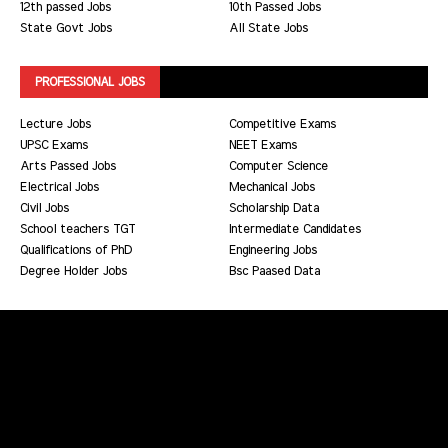
12th passed Jobs
10th Passed Jobs
State Govt Jobs
All State Jobs
PROFESSIONAL JOBS
Lecture Jobs
Competitive Exams
UPSC Exams
NEET Exams
Arts Passed Jobs
Computer Science
Electrical Jobs
Mechanical Jobs
Civil Jobs
Scholarship Data
School teachers TGT
Intermediate Candidates
Qualifications of PhD
Engineering Jobs
Degree Holder Jobs
Bsc Paased Data