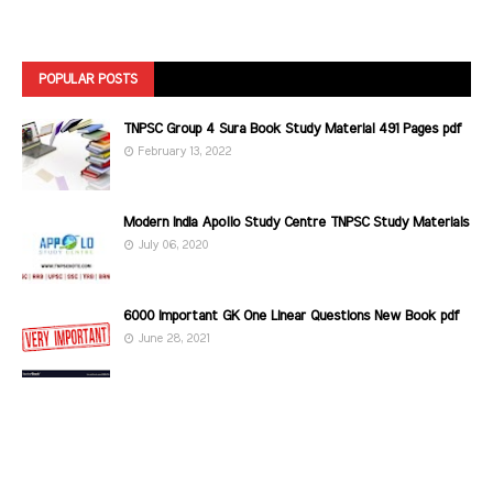
POPULAR POSTS
TNPSC Group 4 Sura Book Study Material 491 Pages pdf
February 13, 2022
Modern India Apollo Study Centre TNPSC Study Materials
July 06, 2020
6000 Important GK One Linear Questions New Book pdf
June 28, 2021