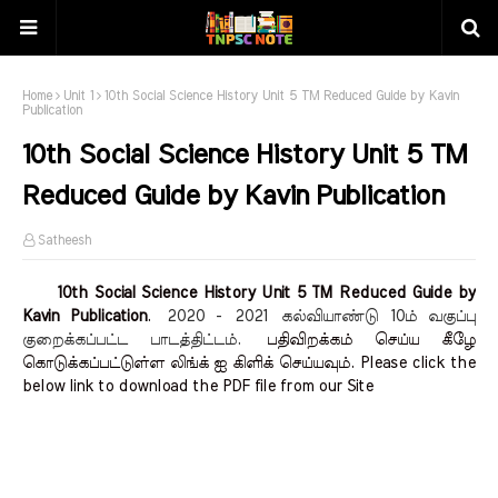
Home
Unit 1
10th Social Science History Unit 5 TM Reduced Guide by Kavin
Publication
10th Social Science History Unit 5 TM
Reduced Guide by Kavin Publication
Satheesh
10th Social Science History Unit 5 TM Reduced Guide by
Kavin Publication
.
2020 - 2021
கல்வியாண்டு 10ம் வகுப்பு
குறைக்கப்பட்ட பாடத்திட்டம்.
பதிவிறக்கம் செய்ய கீழே
கொடுக்கப்பட்டுள்ள லிங்க் ஐ கிளிக் செய்யவும். Please click the
below link to download the PDF file from our Site