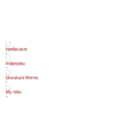
tamilaruvi.in
-
Indianjobu
-
Literature Worms
-
My Jobu
-