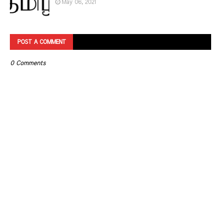
May 06, 2021
POST A COMMENT
0 Comments