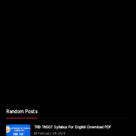
Random Posts
TRB TNSGT Syllabus For English Download PDF
February 29, 2024