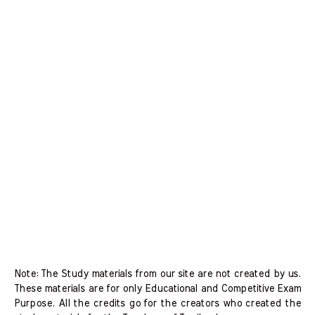
Note: The Study materials from our site are not created by us.
These materials are for only Educational and Competitive Exam
Purpose. All the credits go for the creators who created the