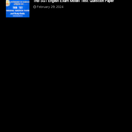
TRB SGT English Exam Model Test Question Paper
February 29, 2024