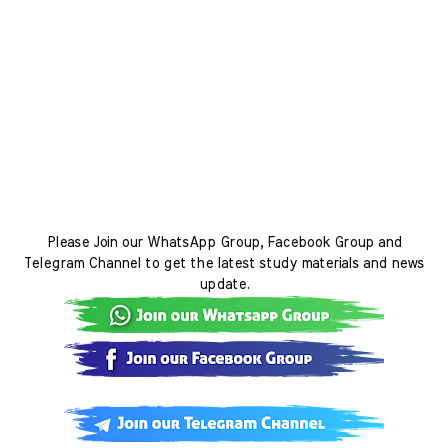
Please Join our WhatsApp Group, Facebook Group and
Telegram Channel to get the latest study materials and news
update.