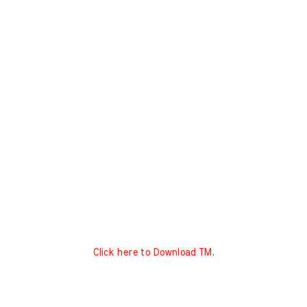
Click here to Download TM
.