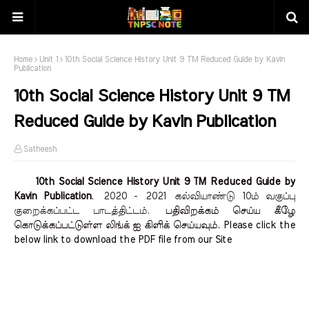
Home
Unit 1
10th Social Science History Unit 9 TM Reduced Guide by Kavin
Publication
10th Social Science History Unit 9 TM
Reduced Guide by Kavin Publication
Satheesh
10th Social Science History Unit 9 TM Reduced Guide by
Kavin Publication
.
2020 - 2021
கல்வியாண்டு 10ம் வகுப்பு
குறைக்கப்பட்ட பாடத்திட்டம்.
பதிவிறக்கம் செய்ய கீழே
கொடுக்கப்பட்டுள்ள லிங்க் ஐ கிளிக் செய்யவும். Please click the
below link to download the PDF file from our Site