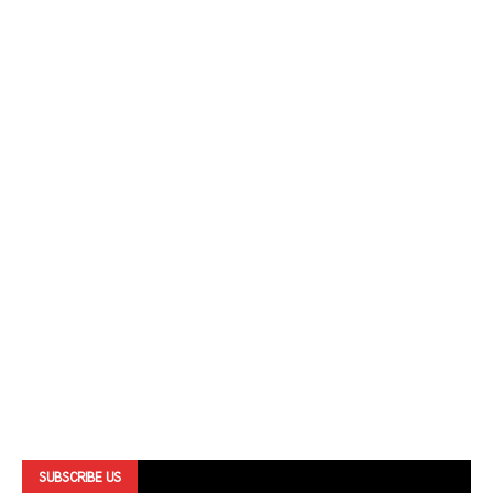
SUBSCRIBE US