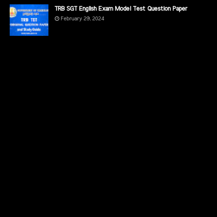
TRB SGT English Exam Model Test Question Paper
February 29, 2024