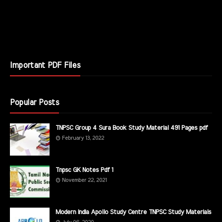
Important PDF Files
Popular Posts
TNPSC Group 4 Sura Book Study Material 491 Pages pdf
February 13, 2022
Tnpsc GK Notes Pdf 1
November 22, 2021
Modern India Apollo Study Centre TNPSC Study Materials