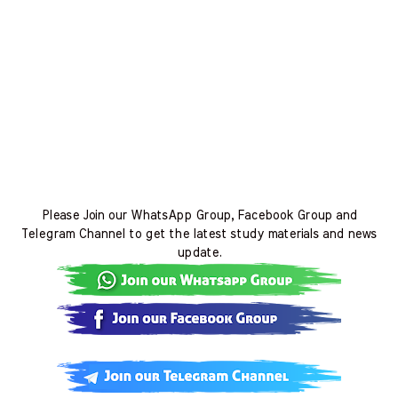
Please Join our WhatsApp Group, Facebook Group and
Telegram Channel to get the latest study materials and news
update.