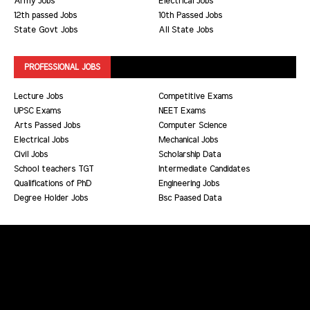
Army Jobs
Electrical Jobs
12th passed Jobs
10th Passed Jobs
State Govt Jobs
All State Jobs
PROFESSIONAL JOBS
Lecture Jobs
Competitive Exams
UPSC Exams
NEET Exams
Arts Passed Jobs
Computer Science
Electrical Jobs
Mechanical Jobs
Civil Jobs
Scholarship Data
School teachers TGT
Intermediate Candidates
Qualifications of PhD
Engineering Jobs
Degree Holder Jobs
Bsc Paased Data