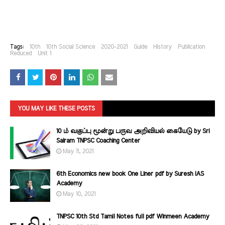
Tags:
10th
10th Social Science
2020-2021
Guide
History
Publication
Reduced
Unit 1
YOU MAY LIKE THESE POSTS
10 ம் வகுப்பு மூன்று பருவ அறிவியல் கையேடு by Sri
Sairam TNPSC Coaching Center
May 11, 2021
6th Economics new book One Liner pdf by Suresh IAS
Academy
May 10, 2021
TNPSC 10th Std Tamil Notes full pdf Winmeen Academy