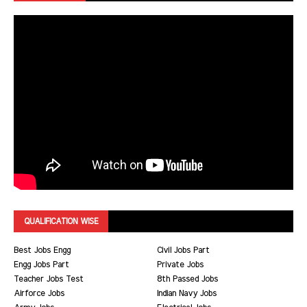
QUALIFICATION WISE
Best Jobs Engg
Civil Jobs Part
Engg Jobs Part
Private Jobs
Teacher Jobs Test
8th Passed Jobs
Airforce Jobs
Indian Navy Jobs