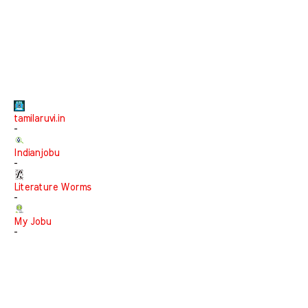
tamilaruvi.in
-
Indianjobu
-
Literature Worms
-
My Jobu
-