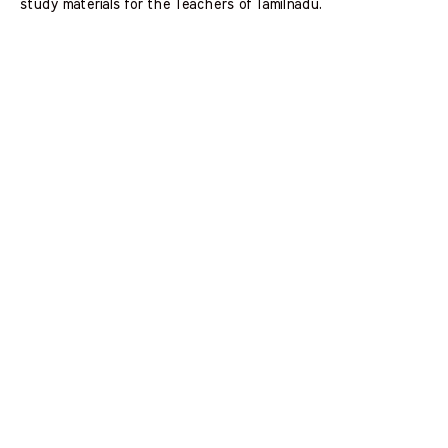
study materials for the Teachers of Tamilnadu.