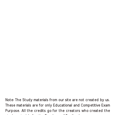
Note: The Study materials from our site are not created by us.
These materials are for only Educational and Competitive Exam
Purpose. All the credits go for the creators who created the