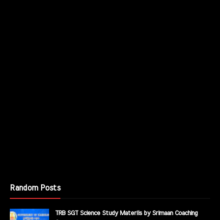
Random Posts
TRB SGT Science Study Materils by Srimaan Coaching