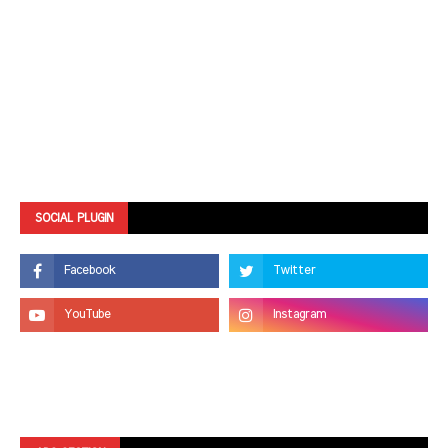
SOCIAL PLUGIN