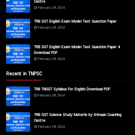
Centre
February 29, 2024
TRB SGT English Exam Model Test Question Paper
February 29, 2024
TRB SGT English Exam Model Test Question Paper 4
Download PDF
February 29, 2024
Recent in TNPSC
TRB TNSGT Syllabus For English Download PDF
February 29, 2024
TRB SGT Science Study Materils by Srimaan Coaching
Centre
February 29, 2024