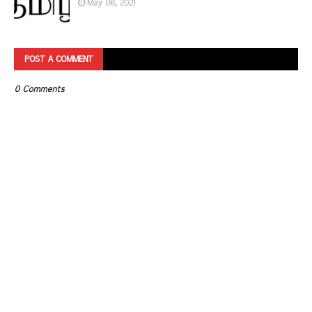
May 06, 2021
POST A COMMENT
0 Comments