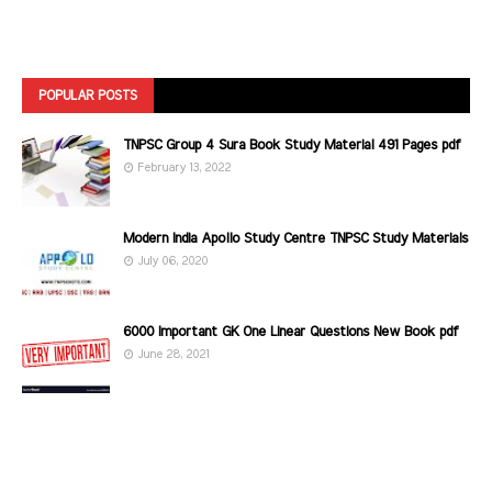
POPULAR POSTS
TNPSC Group 4 Sura Book Study Material 491 Pages pdf
February 13, 2022
Modern India Apollo Study Centre TNPSC Study Materials
July 06, 2020
6000 Important GK One Linear Questions New Book pdf
June 28, 2021