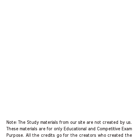
Note: The Study materials from our site are not created by us.
These materials are for only Educational and Competitive Exam
Purpose. All the credits go for the creators who created the