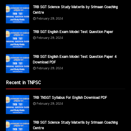
TRB SGT Science Study Materils by Srimaan Coaching
Centre
February 29, 2024
TRB SGT English Exam Model Test Question Paper
February 29, 2024
TRB SGT English Exam Model Test Question Paper 4
Download PDF
February 29, 2024
Recent in TNPSC
TRB TNSGT Syllabus For English Download PDF
February 29, 2024
TRB SGT Science Study Materils by Srimaan Coaching
Centre