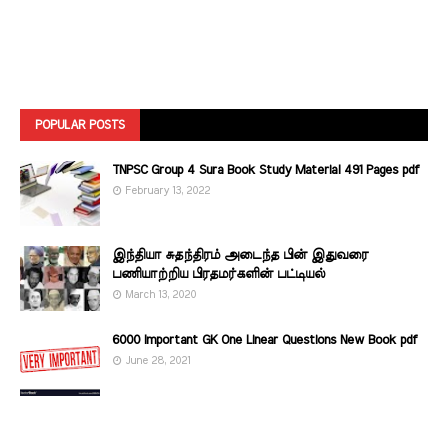
POPULAR POSTS
TNPSC Group 4 Sura Book Study Material 491 Pages pdf
February 13, 2022
இந்தியா சுதந்திரம் அடைந்த பின் இதுவரை
பணியாற்றிய பிரதமர்களின்‌ பட்டியல்‌
March 13, 2020
6000 Important GK One Linear Questions New Book pdf
June 28, 2021