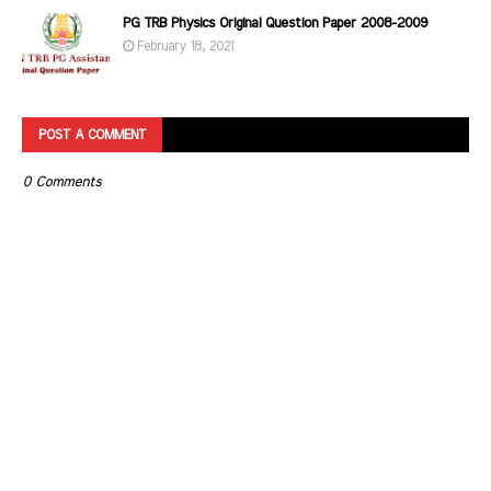
PG TRB Physics Original Question Paper 2008-2009
February 18, 2021
POST A COMMENT
0 Comments