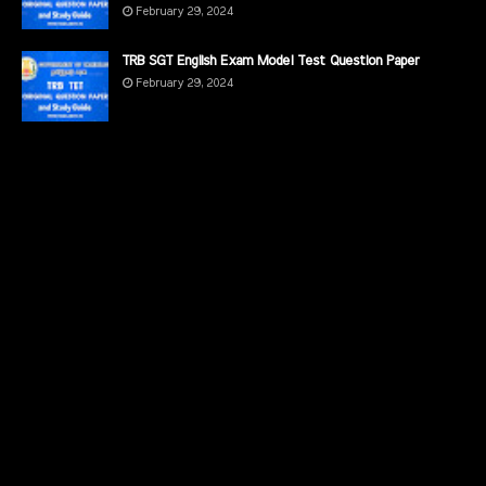
February 29, 2024
TRB SGT English Exam Model Test Question Paper
February 29, 2024