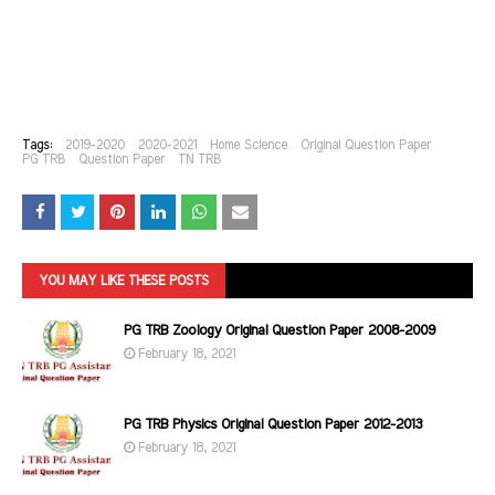
Tags:
2019-2020
2020-2021
Home Science
Original Question Paper
PG TRB
Question Paper
TN TRB
YOU MAY LIKE THESE POSTS
PG TRB Zoology Original Question Paper 2008-2009
February 18, 2021
PG TRB Physics Original Question Paper 2012-2013
February 18, 2021