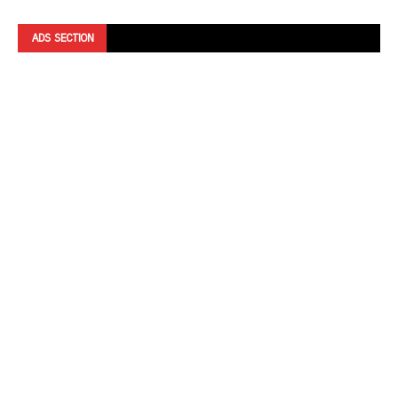
ADS SECTION