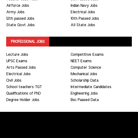
Airforce Jobs
Indian Navy Jobs
Army Jobs
Electrical Jobs
12th passed Jobs
10th Passed Jobs
State Govt Jobs
All State Jobs
PROFESSIONAL JOBS
Lecture Jobs
Competitive Exams
UPSC Exams
NEET Exams
Arts Passed Jobs
Computer Science
Electrical Jobs
Mechanical Jobs
Civil Jobs
Scholarship Data
School teachers TGT
Intermediate Candidates
Qualifications of PhD
Engineering Jobs
Degree Holder Jobs
Bsc Paased Data