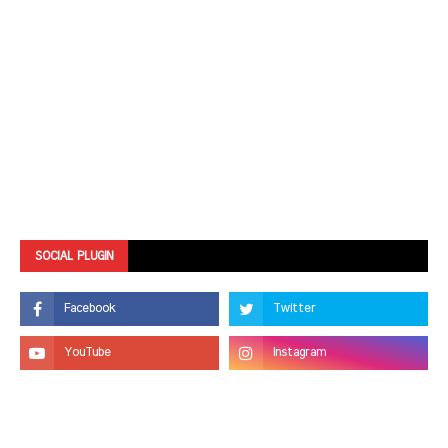
SOCIAL PLUGIN