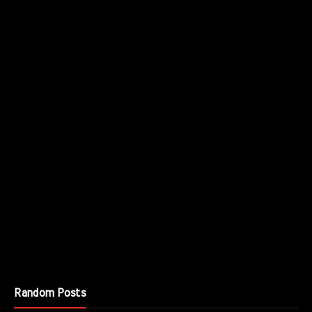
Random Posts