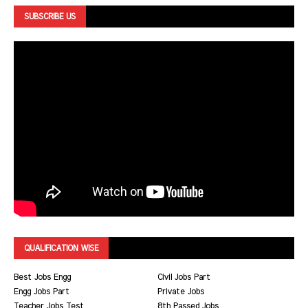
SUBSCRIBE US
QUALIFICATION WISE
Best Jobs Engg
Civil Jobs Part
Engg Jobs Part
Private Jobs
Teacher Jobs Test
8th Passed Jobs