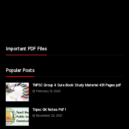
Important PDF Files
Popular Posts
TNPSC Group 4 Sura Book Study Material 491 Pages pdf
February 13, 2022
Tnpsc GK Notes Pdf 1
November 22, 2021