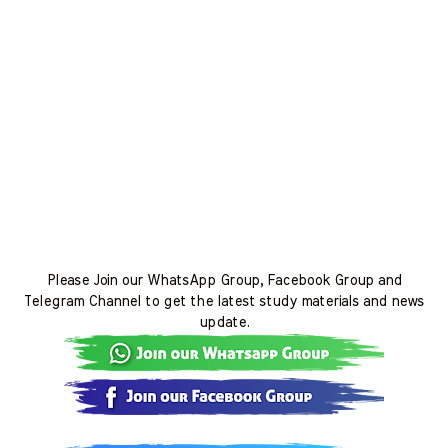
Please Join our WhatsApp Group, Facebook Group and
Telegram Channel to get the latest study materials and news
update.