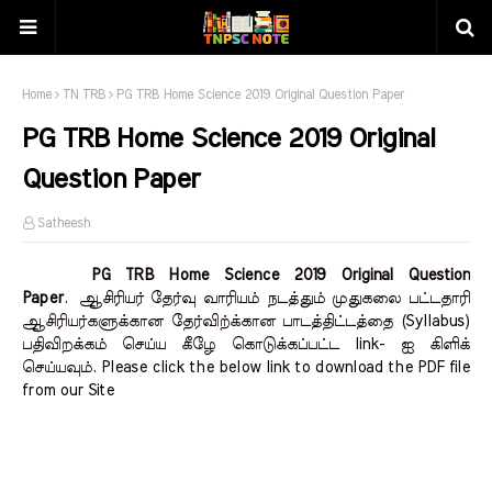
Home
TN TRB
PG TRB Home Science 2019 Original Question Paper
PG TRB Home Science 2019 Original
Question Paper
Satheesh
PG TRB Home Science 2019 Original Question
Paper
.
ஆசிரியர் தேர்வு வாரியம் நடத்தும் முதுகலை பட்டதாரி
ஆசிரியர்களுக்கான தேர்விற்க்கான பாடத்திட்டத்தை (Syllabus)
பதிவிறக்கம் செய்ய கீழே கொடுக்கப்பட்ட link- ஐ கிளிக்
செய்யவும். Please click the below link to download the PDF file
from our Site