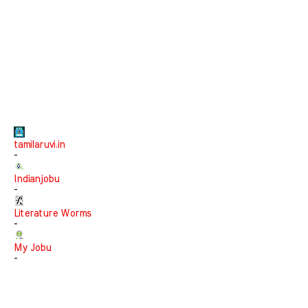
tamilaruvi.in
-
Indianjobu
-
Literature Worms
-
My Jobu
-