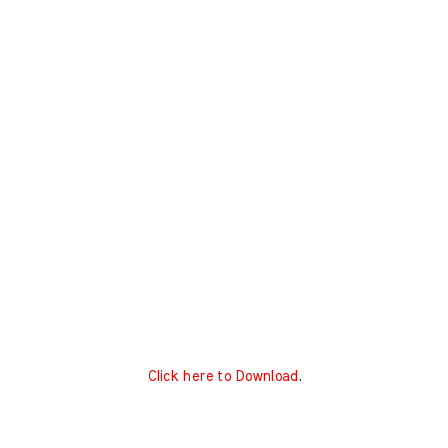
Click here to Download
.