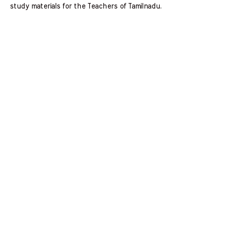
study materials for the Teachers of Tamilnadu.