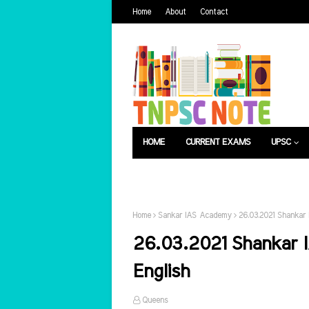
Home
About
Contact
HOME
CURRENT EXAMS
UPSC
பொது அறிவு
வேலைவாய்ப்பு
Home
Sankar IAS Academy
26.03.2021 Shankar 
26.03.2021 Shankar I
English
Queens