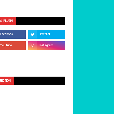
AL PLUGIN
SECTION