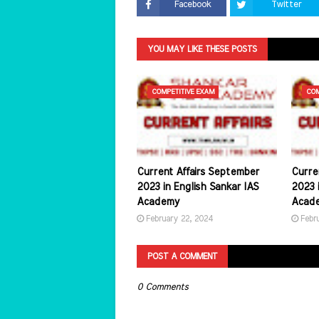
Facebook
Twitter
YOU MAY LIKE THESE POSTS
COMPETITIVE EXAM
COM
Current Affairs September
Curre
2023 in English Sankar IAS
2023 i
Academy
Acad
February 22, 2024
Febr
POST A COMMENT
0 Comments