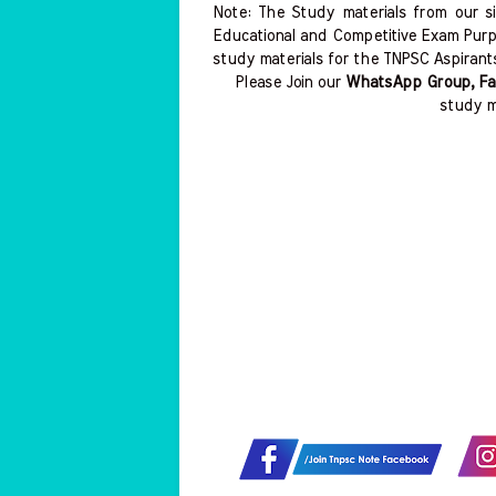
Note: The Study materials from our s
Educational and Competitive Exam Purp
study materials for the TNPSC Aspirant
Please Join our
WhatsApp Group, Fa
study m