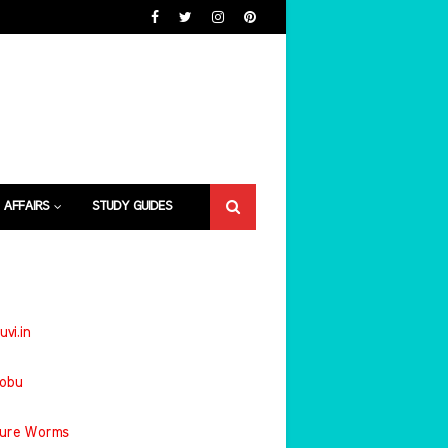
 AFFAIRS
STUDY GUIDES
uvi.in
jobu
ture Worms