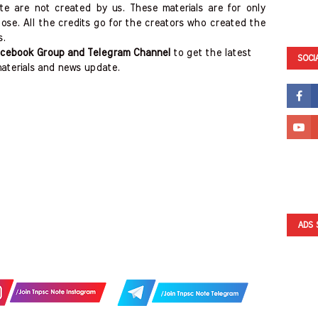
ite are not created by us. These materials are for only
ose. All the credits go for the creators who created the
s.
cebook Group and Telegram Channel
to get the latest
SOCI
aterials and news update.
ADS 