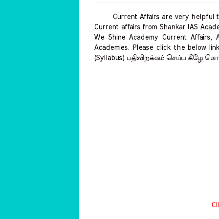
Current Affairs are very helpful to 
Current affairs from Shankar IAS Acade
We Shine Academy Current Affairs, 
Academies. Please click the below link
(Syllabus) பதிவிறக்கம் செய்ய கீழே கொட
Cl