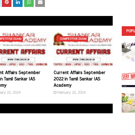
POPU
PETITIVE EXAM
COMPETITIVE EXAM
nt Affairs September
Current Affairs September
n Tamil Sankar IAS
2022 in Tamil Sankar IAS
emy
Academy
uary 22, 2024
February 22, 2024