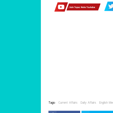
Tags:
Current Affairs
Daily Affairs
English Me