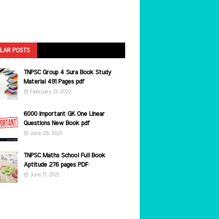
LAR POSTS
TNPSC Group 4 Sura Book Study
Material 491 Pages pdf
February 13, 2022
6000 Important GK One Linear
Questions New Book pdf
June 28, 2021
TNPSC Maths School Full Book
Aptitude 276 pages PDF
June 17, 2021