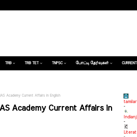
TRB
TRB TET
TNPSC
போட்டி தேர்வுகள்
CURRENT
கட்டுரைகள்
IAS Academy Current Affairs in English
tamilar
AS Academy Current Affairs in
-
Indian
-
Litera