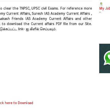
-
clear the TNPSC, UPSC civil Exams. For reference more
My Jo
-
my Current Affairs, Suresh IAS Academy Current Affairs ,
Aakash Friends IAS Academy Current Affairs and other
 to download the Current affairs PDF file from our Site.
ுக்கப்பட்ட link- ஐ கிளிக் செய்யவும்.
ick here to Download