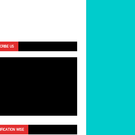
CRIBE US
IFICATION WISE