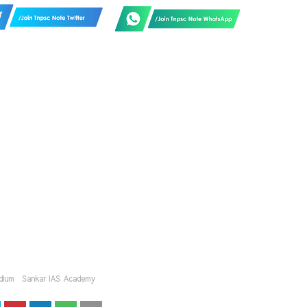
dium
Sankar IAS Academy