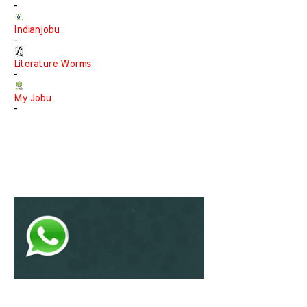
-
Indianjobu
-
Literature Worms
-
My Jobu
-