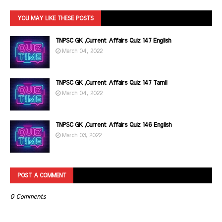
YOU MAY LIKE THESE POSTS
TNPSC GK ,Current Affairs Quiz 147 English
March 04, 2022
TNPSC GK ,Current Affairs Quiz 147 Tamil
March 04, 2022
TNPSC GK ,Current Affairs Quiz 146 English
March 03, 2022
POST A COMMENT
0 Comments