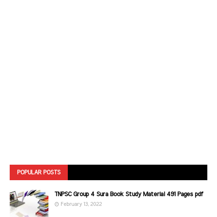
POPULAR POSTS
TNPSC Group 4 Sura Book Study Material 491 Pages pdf
February 13, 2022