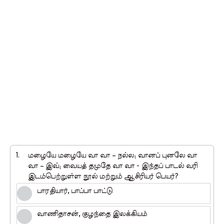
1.
மழையே மழையே வா வா – நல்ல; வானப் புனலே வா
வா – இவ்; வையத் தமுதே வா வா - இந்தப் பாடல் வரி
இடம்பெற்றுள்ள நூல் மற்றும் ஆசிரியர் பெயர்?
பாரதியார், பாப்பா பாட்டு
வாணிதாசன், குழந்தை இலக்கியம்