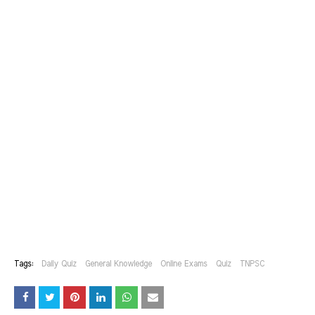
Tags:
Daily Quiz
General Knowledge
Online Exams
Quiz
TNPSC