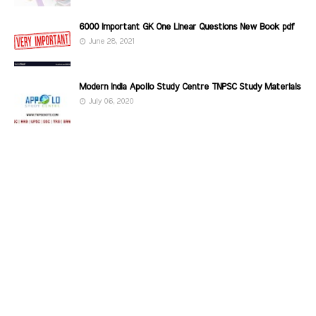
6000 Important GK One Linear Questions New Book pdf
June 28, 2021
Modern India Apollo Study Centre TNPSC Study Materials
July 06, 2020