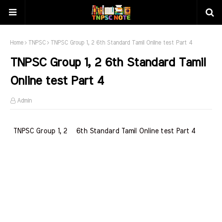
Home
TNPSC
TNPSC Group 1, 2 6th Standard Tamil Online test Part 4
TNPSC Group 1, 2 6th Standard Tamil
Online test Part 4
Admin
TNPSC Group 1, 2 6th Standard Tamil Online test Part 4