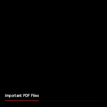
Important PDF Files