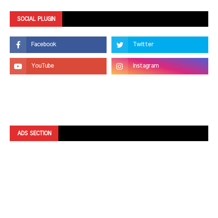
SOCIAL PLUGIN
ADS SECTION