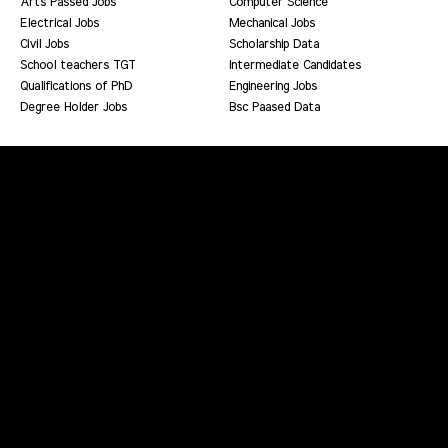
Arts Passed Jobs
Computer Science
Electrical Jobs
Mechanical Jobs
Civil Jobs
Scholarship Data
School teachers TGT
Intermediate Candidates
Qualifications of PhD
Engineering Jobs
Degree Holder Jobs
Bsc Paased Data