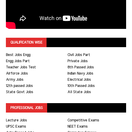
QUALIFICATION WISE
Best Jobs Engg
Civil Jobs Part
Engg Jobs Part
Private Jobs
Teacher Jobs Test
8th Passed Jobs
Airforce Jobs
Indian Navy Jobs
Army Jobs
Electrical Jobs
12th passed Jobs
10th Passed Jobs
State Govt Jobs
All State Jobs
PROFESSIONAL JOBS
Lecture Jobs
Competitive Exams
UPSC Exams
NEET Exams