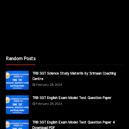
Random Posts
TRB SGT Science Study Materils by Srimaan Coaching
Centre
February 29, 2024
TRB SGT English Exam Model Test Question Paper
February 29, 2024
TRB SGT English Exam Model Test Question Paper 4
Download PDF