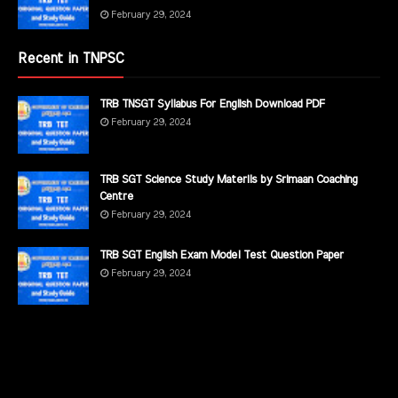
February 29, 2024
Recent in TNPSC
TRB TNSGT Syllabus For English Download PDF
February 29, 2024
TRB SGT Science Study Materils by Srimaan Coaching
Centre
February 29, 2024
TRB SGT English Exam Model Test Question Paper
February 29, 2024