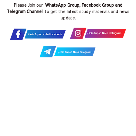
Please Join our
WhatsApp Group, Facebook Group and
Telegram Channel
to get the latest study materials and news
update.