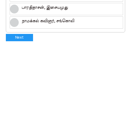
பாரதிதாசன், இசையமுது
நாமக்கல் கவிஞர், சங்கொலி
Next