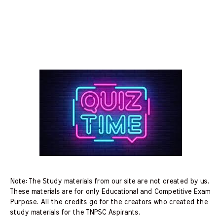
Note: The Study materials from our site are not created by us.
These materials are for only Educational and Competitive Exam
Purpose. All the credits go for the creators who created the
study materials for the TNPSC Aspirants.