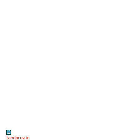
tamilaruvi.in