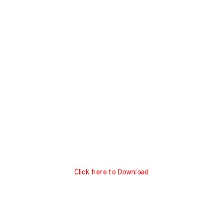
Click here to Download