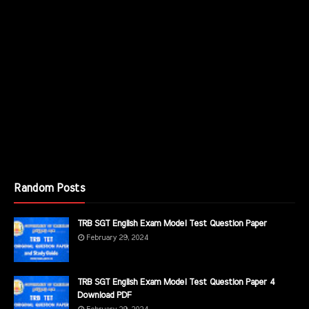
Random Posts
TRB SGT English Exam Model Test Question Paper
February 29, 2024
TRB SGT English Exam Model Test Question Paper 4
Download PDF