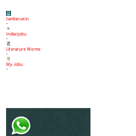
tamilaruvi.in
-
Indianjobu
-
Literature Worms
-
My Jobu
-