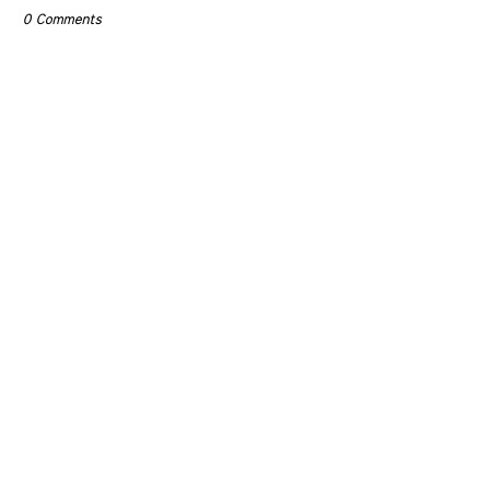
0 Comments