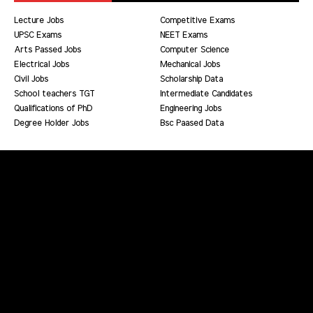
Lecture Jobs
Competitive Exams
UPSC Exams
NEET Exams
Arts Passed Jobs
Computer Science
Electrical Jobs
Mechanical Jobs
Civil Jobs
Scholarship Data
School teachers TGT
Intermediate Candidates
Qualifications of PhD
Engineering Jobs
Degree Holder Jobs
Bsc Paased Data