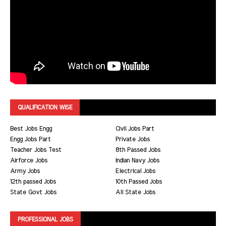
QUALIFICATION WISE
Best Jobs Engg
Civil Jobs Part
Engg Jobs Part
Private Jobs
Teacher Jobs Test
8th Passed Jobs
Airforce Jobs
Indian Navy Jobs
Army Jobs
Electrical Jobs
12th passed Jobs
10th Passed Jobs
State Govt Jobs
All State Jobs
PROFESSIONAL JOBS