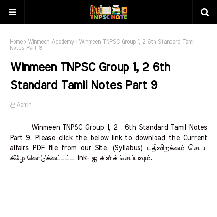
Home
Winmeen Academy
Winmeen TNPSC Group 1, 2 6th Standard Tamil
Notes Part 9
Winmeen TNPSC Group 1, 2 6th
Standard Tamil Notes Part 9
Admin
Winmeen TNPSC Group 1, 2 6th Standard Tamil Notes
Part 9. Please click the below link to download the Current
affairs PDF file from our Site. (Syllabus) பதிவிறக்கம் செய்ய
கீழே கொடுக்கப்பட்ட link- ஐ கிளிக் செய்யவும்.