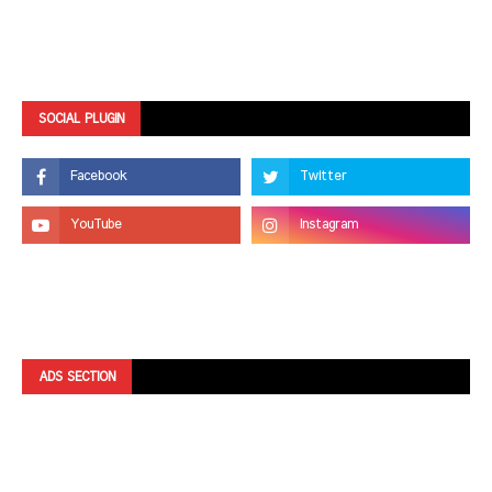
SOCIAL PLUGIN
ADS SECTION