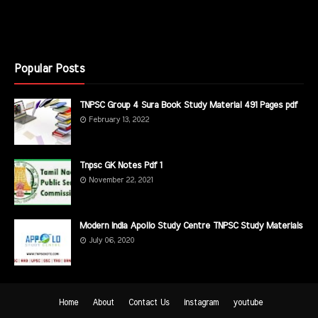
Popular Posts
TNPSC Group 4 Sura Book Study Material 491 Pages pdf
February 13, 2022
Tnpsc GK Notes Pdf 1
November 22, 2021
Modern India Apollo Study Centre TNPSC Study Materials
July 06, 2020
Home
About
Contact Us
instagram
youtube