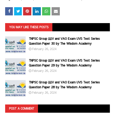
YOU MAY LIKE THESE POSTS
TNPSC Group I,II,IV and VAO Exam UVS Test Series
Question Paper 30 by The Wisdom Academy
February 26, 2024
TNPSC Group I,II,IV and VAO Exam UVS Test Series
Question Paper 29 by The Wisdom Academy
February 26, 2024
TNPSC Group I,II,IV and VAO Exam UVS Test Series
Question Paper 28 by The Wisdom Academy
February 26, 2024
POST A COMMENT