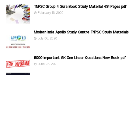
TNPSC Group 4 Sura Book Study Material 491 Pages pdf
February 13, 2022
Modern India Apollo Study Centre TNPSC Study Materials
July 06, 2020
6000 Important GK One Linear Questions New Book pdf
June 28, 2021