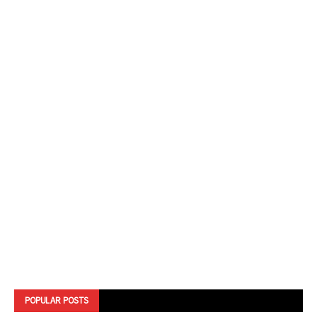
POPULAR POSTS