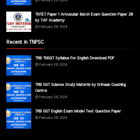
February 29, 2024
TNTET Paper 1 Arivusudar Batch Exam Question Paper 28
by TAF Academy
February 29, 2024
Recent in TNPSC
TRB TNSGT Syllabus For English Download PDF
February 29, 2024
TRB SGT Science Study Materils by Srimaan Coaching
Centre
February 29, 2024
TRB SGT English Exam Model Test Question Paper
February 29, 2024