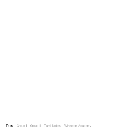
Tags:
Group I
Group II
Tamil Notes
Winmeen Academy