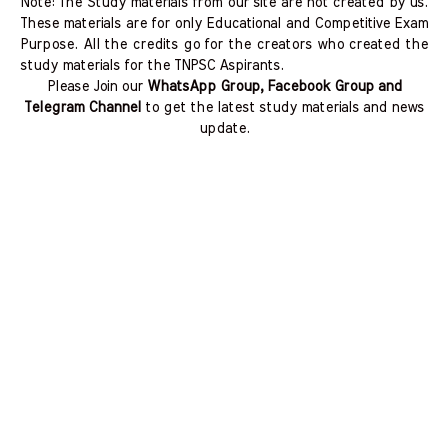
Note: The Study materials from our site are not created by us.
These materials are for only Educational and Competitive Exam
Purpose. All the credits go for the creators who created the
study materials for the TNPSC Aspirants.
Please Join our
WhatsApp Group, Facebook Group and
Telegram Channel
to get the latest study materials and news
update.