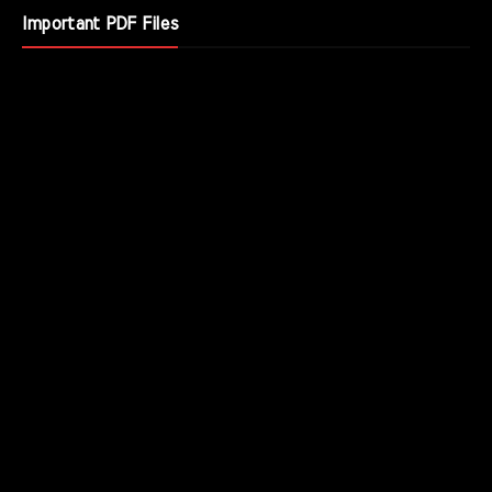
Important PDF Files