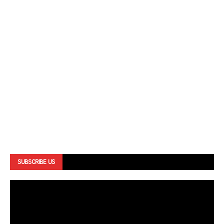
SUBSCRIBE US