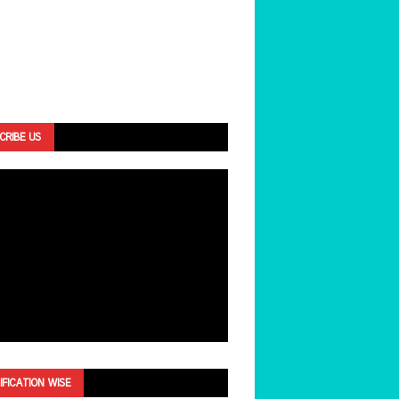
CRIBE US
IFICATION WISE