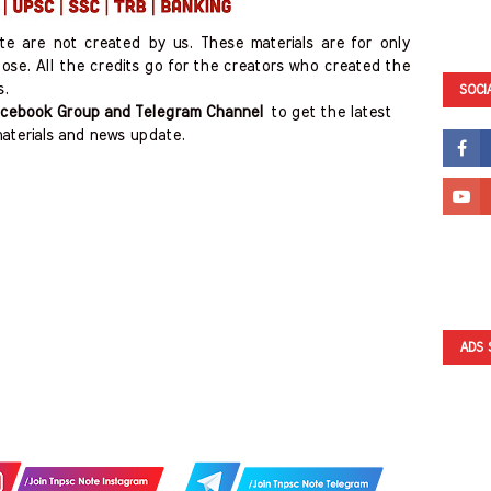
ite are not created by us. These materials are for only
ose. All the credits go for the creators who created the
s.
SOCI
cebook Group and Telegram Channel
to get the latest
aterials and news update.
ADS 