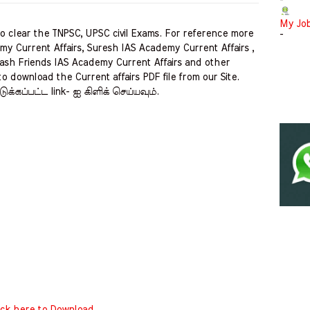
-
My Jo
clear the TNPSC, UPSC civil Exams. For reference more
-
my Current Affairs, Suresh IAS Academy Current Affairs ,
ash Friends IAS Academy Current Affairs and other
to download the Current affairs PDF file from our Site.
ுக்கப்பட்ட link- ஐ கிளிக் செய்யவும்.