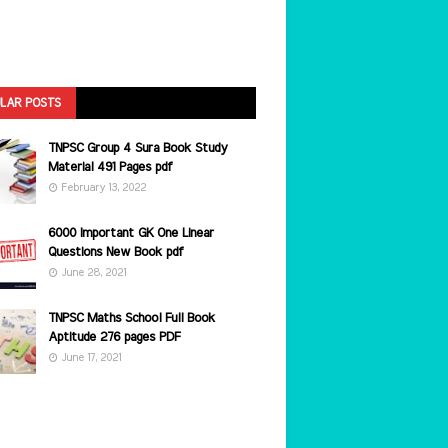
LAR POSTS
TNPSC Group 4 Sura Book Study
Material 491 Pages pdf
February 13, 2022
6000 Important GK One Linear
Questions New Book pdf
June 28, 2021
TNPSC Maths School Full Book
Aptitude 276 pages PDF
June 17, 2021