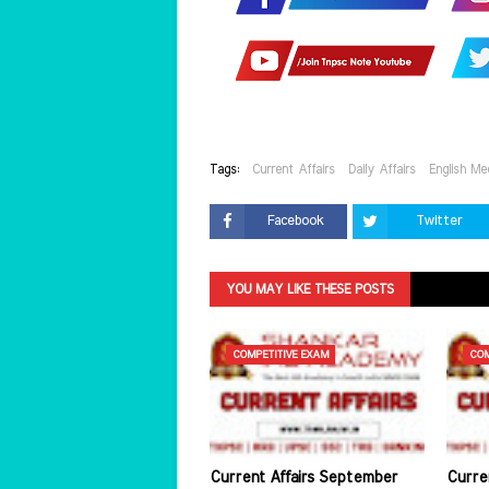
Tags:
Current Affairs
Daily Affairs
English Me
Facebook
Twitter
YOU MAY LIKE THESE POSTS
COMPETITIVE EXAM
COM
Current Affairs September
Curre