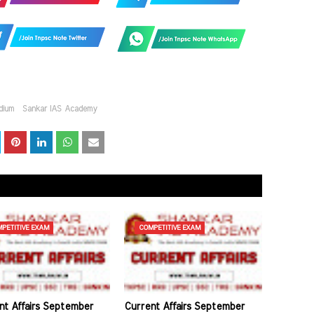
dium
Sankar IAS Academy
PETITIVE EXAM
COMPETITIVE EXAM
nt Affairs September
Current Affairs September