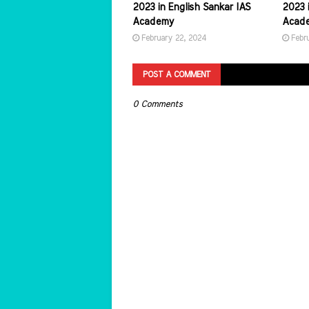
2023 in English Sankar IAS
2023 i
Academy
Acad
February 22, 2024
Febr
POST A COMMENT
0 Comments