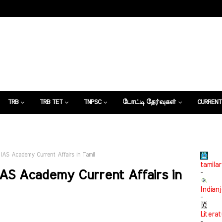
TRB
TRB TET
TNPSC
போட்டி தேர்வுகள்
CURRENT
கட்டுரைகள்
IAS Academy Current Affairs in Tamil
tamilar
AS Academy Current Affairs in
-
Indian
-
Litera