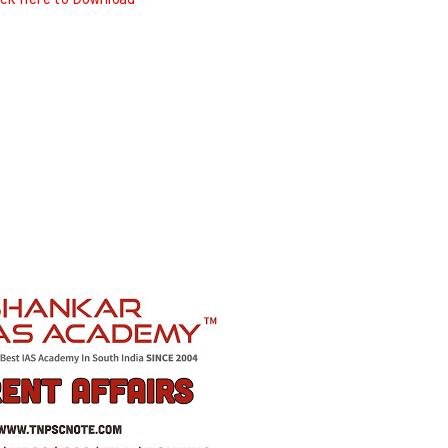
ick here to Download