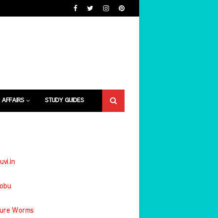
 AFFAIRS
STUDY GUIDES
uvi.in
jobu
ture Worms