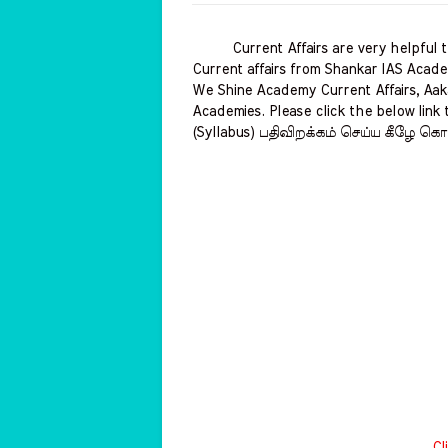
Current Affairs are very helpful to 
Current affairs from Shankar IAS Acade
We Shine Academy Current Affairs, Aak
Academies. Please click the below link 
(Syllabus) பதிவிறக்கம் செய்ய கீழே கொட