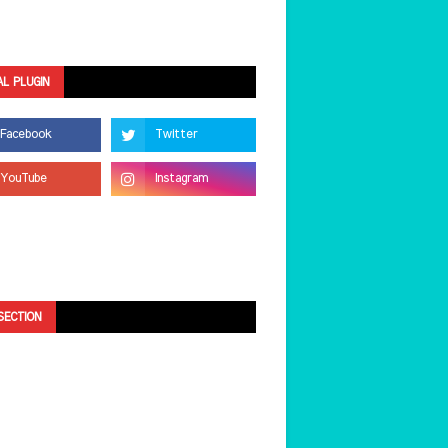
AL PLUGIN
SECTION