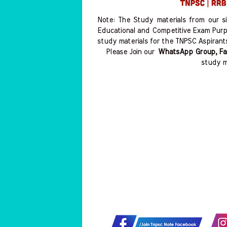
Note: The Study materials from our s
Educational and Competitive Exam Purp
study materials for the TNPSC Aspirant
Please Join our
WhatsApp Group, Fa
study m