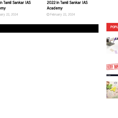
n Tamil Sankar IAS
2022 in Tamil Sankar IAS
emy
Academy
uary 22, 2024
February 22, 2024
POPU