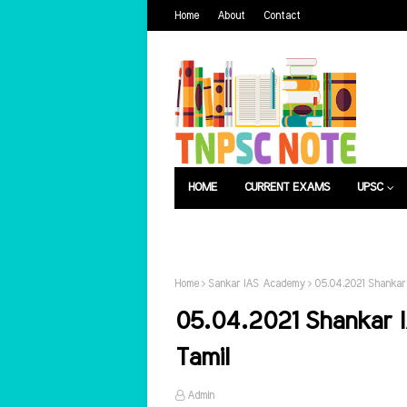
Home
About
Contact
HOME
CURRENT EXAMS
UPSC
பொது அறிவு
வேலைவாய்ப்பு
Home
Sankar IAS Academy
05.04.2021 Shankar 
05.04.2021 Shankar I
Tamil
Admin