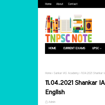
Home
About
Contact
HOME
CURRENT EXAMS
UPSC
பொது அறிவு
வேலைவாய்ப்பு
Home
Sankar IAS Academy
11.04.2021 Shankar 
11.04.2021 Shankar I
English
Admin