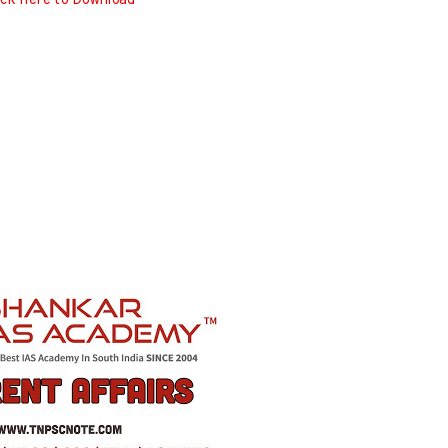
ick here to Download