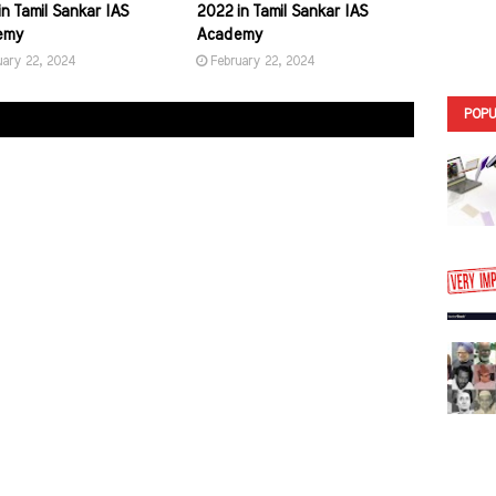
n Tamil Sankar IAS
2022 in Tamil Sankar IAS
emy
Academy
uary 22, 2024
February 22, 2024
POPU