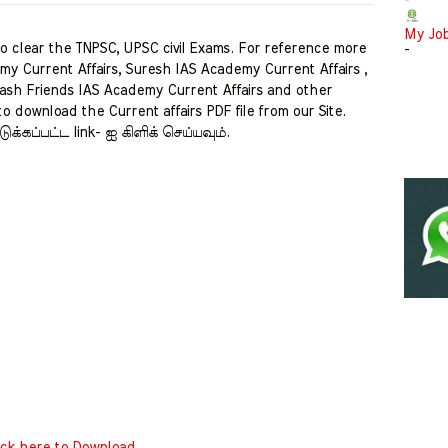
-
My Jo
clear the TNPSC, UPSC civil Exams. For reference more
-
my Current Affairs, Suresh IAS Academy Current Affairs ,
ash Friends IAS Academy Current Affairs and other
to download the Current affairs PDF file from our Site.
ுக்கப்பட்ட link- ஐ கிளிக் செய்யவும்.