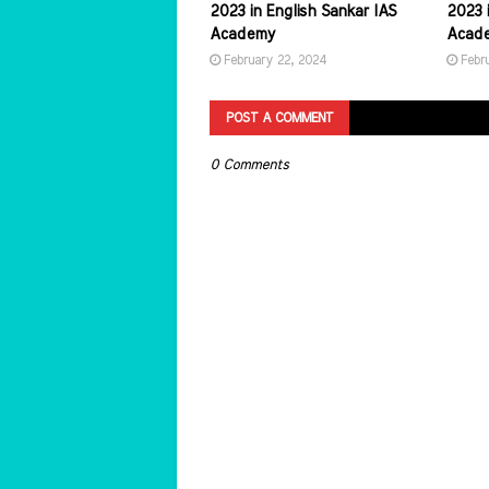
2023 in English Sankar IAS
2023 i
Academy
Acad
February 22, 2024
Febr
POST A COMMENT
0 Comments