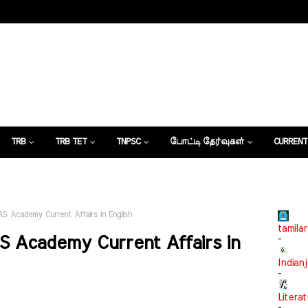
TRB
TRB TET
TNPSC
போட்டி தேர்வுகள்
CURRENT
கட்டுரைகள்
IAS Academy Current Affairs in English
tamilar
AS Academy Current Affairs in
-
Indian
-
Litera