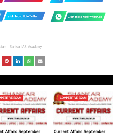
dium
Sankar IAS Academy
PETITIVE EXAM
COMPETITIVE EXAM
nt Affairs September
Current Affairs September