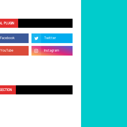
AL PLUGIN
SECTION