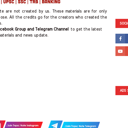
ite are not created by us. These materials are for only
ose. All the credits go for the creators who created the
s.
SOCI
cebook Group and Telegram Channel
to get the latest
aterials and news update.
ADS 