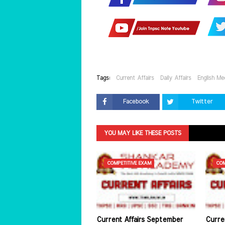
Tags:
Current Affairs
Daily Affairs
English Me
Facebook
Twitter
YOU MAY LIKE THESE POSTS
COMPETITIVE EXAM
COM
Current Affairs September
Curre