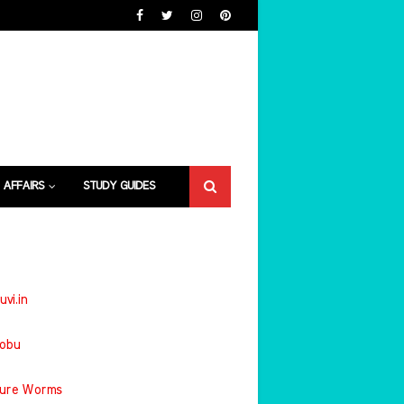
 AFFAIRS
STUDY GUIDES
uvi.in
jobu
ture Worms