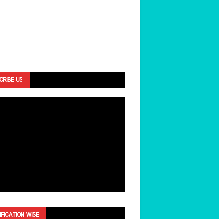
CRIBE US
IFICATION WISE