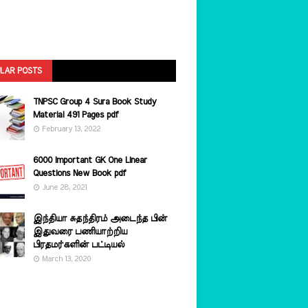
LAR POSTS
TNPSC Group 4 Sura Book Study
Material 491 Pages pdf
February 13, 2022
6000 Important GK One Linear
Questions New Book pdf
June 28, 2021
இந்தியா சுதந்திரம் அடைந்த பின்
இதுவரை பணியாற்றிய
பிரதமர்களின்‌ பட்டியல்‌
March 13, 2020