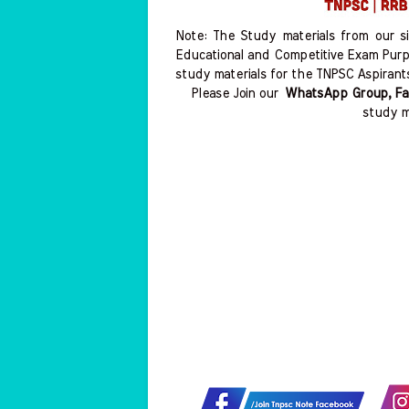
Note: The Study materials from our s
Educational and Competitive Exam Purp
study materials for the TNPSC Aspirant
Please Join our
WhatsApp Group, Fa
study m