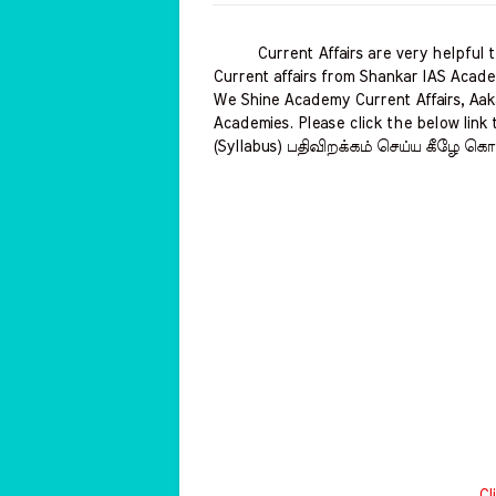
Current Affairs are very helpful to 
Current affairs from Shankar IAS Acade
We Shine Academy Current Affairs, Aak
Academies. Please click the below link 
(Syllabus) பதிவிறக்கம் செய்ய கீழே கொட