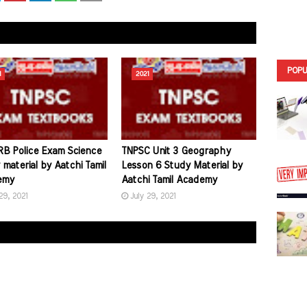
POPU
1
2021
B Police Exam Science
TNPSC Unit 3 Geography
material by Aatchi Tamil
Lesson 6 Study Material by
emy
Aatchi Tamil Academy
29, 2021
July 29, 2021