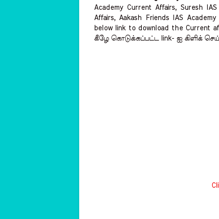
Academy Current Affairs, Suresh IA
Affairs, Aakash Friends IAS Academy 
below link to download the Current aff
கீழே கொடுக்கப்பட்ட link- ஐ கிளிக் செய
Cl