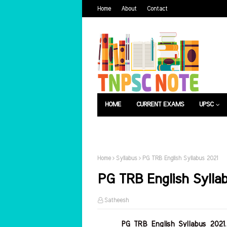
Home
About
Contact
HOME
CURRENT EXAMS
UPSC
பொது அறிவு
வேலைவாய்ப்பு
Home
Syllabus
PG TRB English Syllabus 2021
PG TRB English Sylla
Satheesh
PG TRB English Syllabus 2021