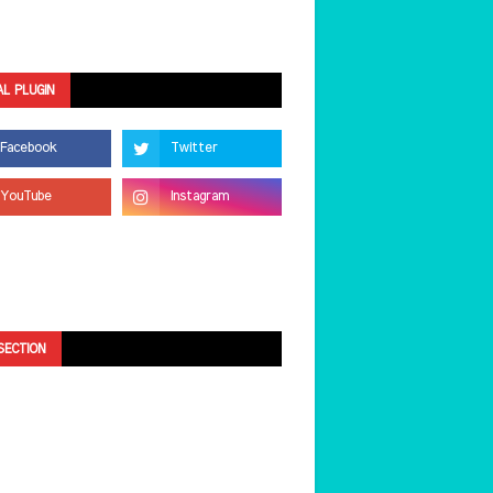
AL PLUGIN
SECTION