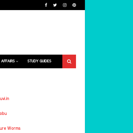
 AFFAIRS
STUDY GUIDES
uvi.in
jobu
ture Worms