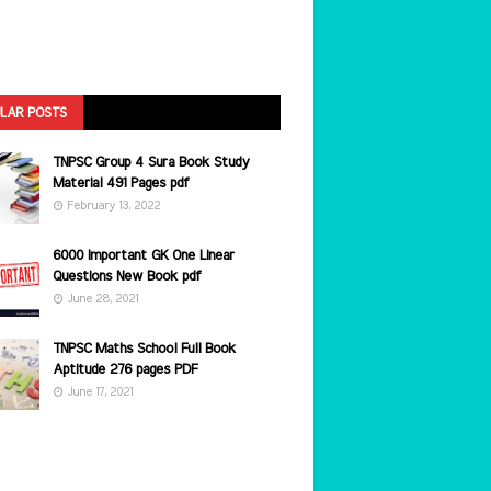
LAR POSTS
TNPSC Group 4 Sura Book Study
Material 491 Pages pdf
February 13, 2022
6000 Important GK One Linear
Questions New Book pdf
June 28, 2021
TNPSC Maths School Full Book
Aptitude 276 pages PDF
June 17, 2021