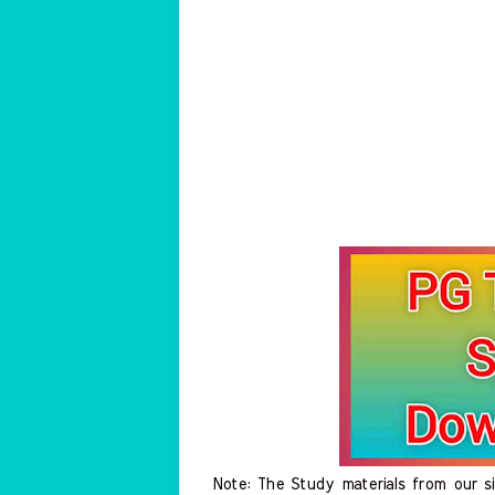
Note: The Study materials from our s