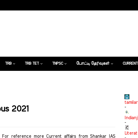
TRB
TRB TET
TNPSC
போட்டி தேர்வுகள்
CURRENT
கட்டுரைகள்
tamilar
bus 2021
-
Indian
-
Litera
. For reference more Current affairs from Shankar IAS