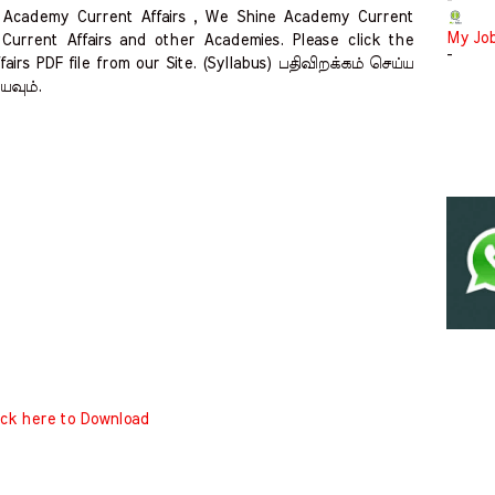
-
S Academy Current Affairs , We Shine Academy Current
My Jo
Current Affairs and other Academies. Please click the
-
airs PDF file from our Site. (Syllabus) பதிவிறக்கம் செய்ய
்யவும்.
ick here to Download