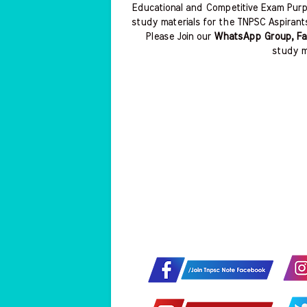
Educational and Competitive Exam Purp
study materials for the TNPSC Aspirant
Please Join our
WhatsApp Group, Fa
study m