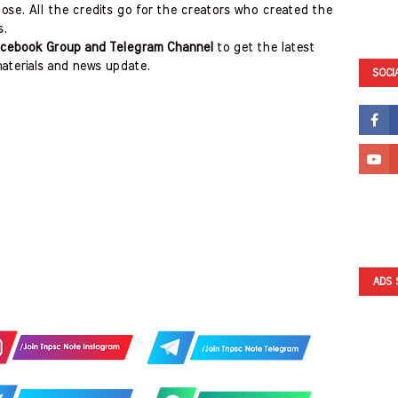
ose. All the credits go for the creators who created the
s.
cebook Group and Telegram Channel
to get the latest
aterials and news update.
SOCI
ADS 