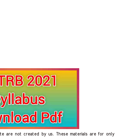
ite are not created by us. These materials are for only