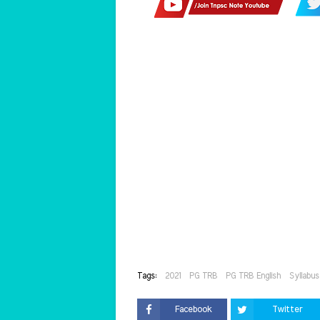
Tags:
2021
PG TRB
PG TRB English
Syllabus
Facebook
Twitter