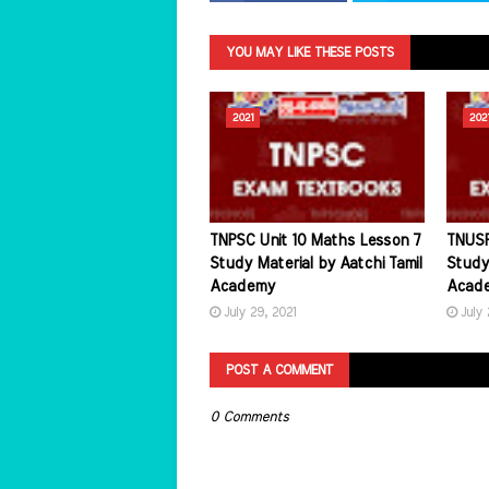
YOU MAY LIKE THESE POSTS
2021
202
TNPSC Unit 10 Maths Lesson 7
TNUSR
Study Material by Aatchi Tamil
Study 
Academy
Acad
July 29, 2021
July 
POST A COMMENT
0 Comments