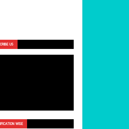
CRIBE US
IFICATION WISE