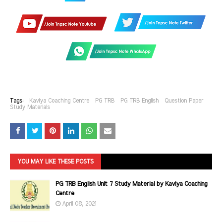
Tags:
Kaviya Coaching Centre
PG TRB
PG TRB English
Question Paper
Study Materials
YOU MAY LIKE THESE POSTS
PG TRB English Unit 7 Study Material by Kaviya Coaching
Centre
April 08, 2021