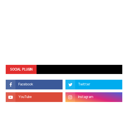
SOCIAL PLUGIN