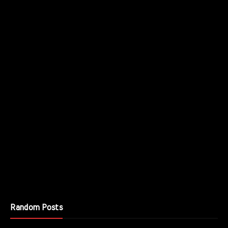
Random Posts