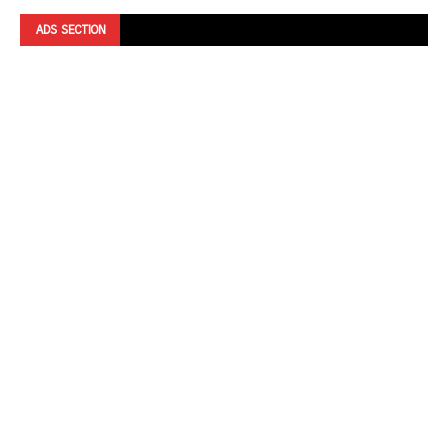
ADS SECTION