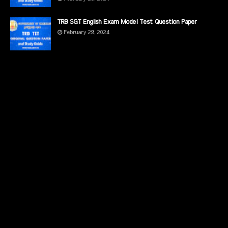
TRB SGT English Exam Model Test Question Paper
February 29, 2024