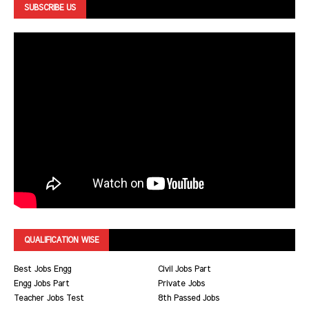
SUBSCRIBE US
QUALIFICATION WISE
Best Jobs Engg
Civil Jobs Part
Engg Jobs Part
Private Jobs
Teacher Jobs Test
8th Passed Jobs