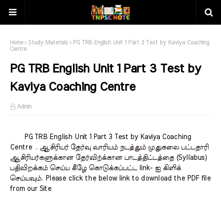
Home
Study Materials
PG TRB English Unit 1 Part 3 Test by Kaviya Coaching
Centre
PG TRB English Unit 1 Part 3 Test by
Kaviya Coaching Centre
Admin
PG TRB English Unit 1 Part 3 Test by Kaviya Coaching
Centre . ஆசிரியர் தேர்வு வாரியம் நடத்தும் முதுகலை பட்டதாரி
ஆசிரியர்களுக்கான தேர்விற்க்கான பாடத்திட்டத்தை (Syllabus)
பதிவிறக்கம் செய்ய கீழே கொடுக்கப்பட்ட link- ஐ கிளிக்
செய்யவும். Please click the below link to download the PDF file
from our Site