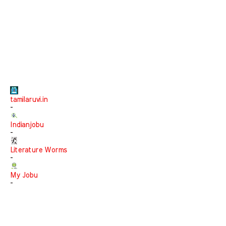
tamilaruvi.in
-
Indianjobu
-
Literature Worms
-
My Jobu
-