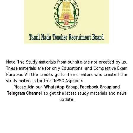
Note: The Study materials from our site are not created by us.
These materials are for only Educational and Competitive Exam
Purpose. All the credits go for the creators who created the
study materials for the TNPSC Aspirants.
Please Join our
WhatsApp Group, Facebook Group and
Telegram Channel
to get the latest study materials and news
update.