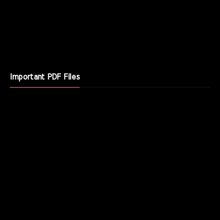
Important PDF Files