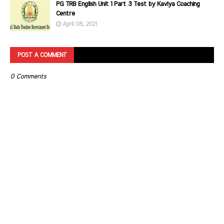
PG TRB English Unit 1 Part 3 Test by Kaviya Coaching
Centre
April 08, 2021
POST A COMMENT
0 Comments