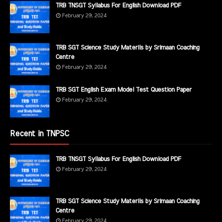
TRB TNSGT Syllabus For English Download PDF
February 29, 2024
TRB SGT Science Study Materils by Srimaan Coaching
Centre
February 29, 2024
TRB SGT English Exam Model Test Question Paper
February 29, 2024
Recent in TNPSC
TRB TNSGT Syllabus For English Download PDF
February 29, 2024
TRB SGT Science Study Materils by Srimaan Coaching
Centre
February 29, 2024