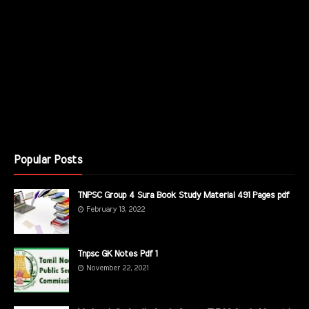
Popular Posts
TNPSC Group 4 Sura Book Study Material 491 Pages pdf
February 13, 2022
Tnpsc GK Notes Pdf 1
November 22, 2021