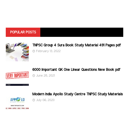
POPULAR POSTS
TNPSC Group 4 Sura Book Study Material 491 Pages pdf
February 13, 2022
6000 Important GK One Linear Questions New Book pdf
June 28, 2021
Modern India Apollo Study Centre TNPSC Study Materials
July 06, 2020