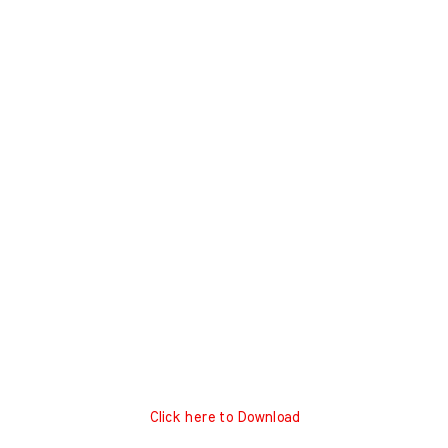
Click here to Download