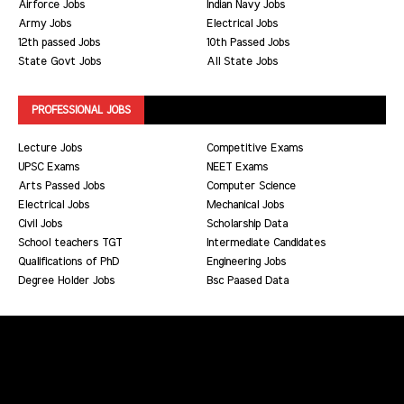
Airforce Jobs
Indian Navy Jobs
Army Jobs
Electrical Jobs
12th passed Jobs
10th Passed Jobs
State Govt Jobs
All State Jobs
PROFESSIONAL JOBS
Lecture Jobs
Competitive Exams
UPSC Exams
NEET Exams
Arts Passed Jobs
Computer Science
Electrical Jobs
Mechanical Jobs
Civil Jobs
Scholarship Data
School teachers TGT
Intermediate Candidates
Qualifications of PhD
Engineering Jobs
Degree Holder Jobs
Bsc Paased Data