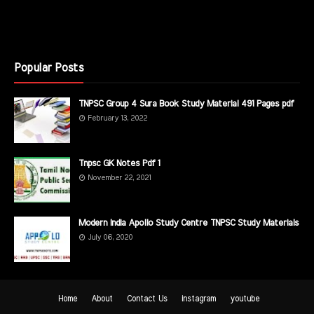
Popular Posts
TNPSC Group 4 Sura Book Study Material 491 Pages pdf
February 13, 2022
Tnpsc GK Notes Pdf 1
November 22, 2021
Modern India Apollo Study Centre TNPSC Study Materials
July 06, 2020
Home
About
Contact Us
instagram
youtube