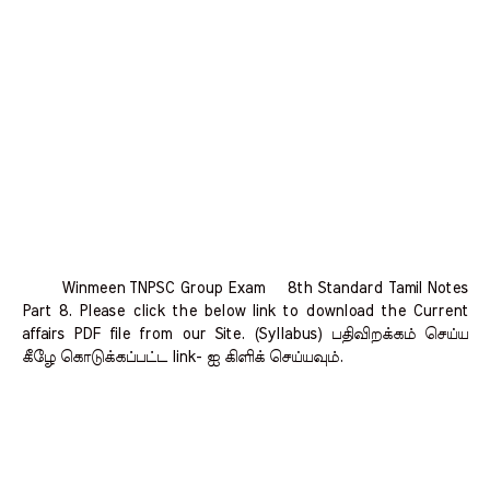
Winmeen TNPSC Group Exam 8th Standard Tamil Notes
Part 8. Please click the below link to download the Current
affairs PDF file from our Site. (Syllabus) பதிவிறக்கம் செய்ய
கீழே கொடுக்கப்பட்ட link- ஐ கிளிக் செய்யவும்.