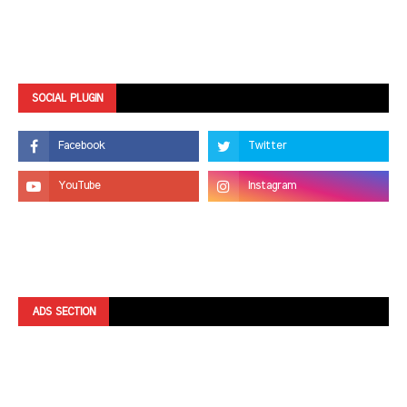
SOCIAL PLUGIN
ADS SECTION