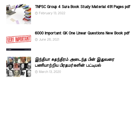
TNPSC Group 4 Sura Book Study Material 491 Pages pdf
February 13, 2022
6000 Important GK One Linear Questions New Book pdf
June 28, 2021
இந்தியா சுதந்திரம் அடைந்த பின் இதுவரை
பணியாற்றிய பிரதமர்களின்‌ பட்டியல்‌
March 13, 2020