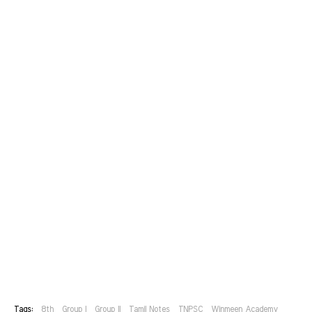
Tags:
8th
Group I
Group II
Tamil Notes
TNPSC
Winmeen Academy