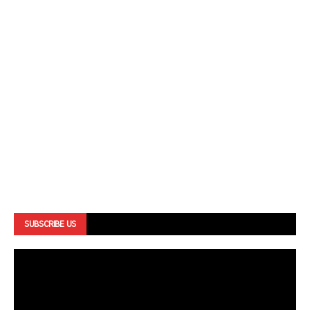
SUBSCRIBE US