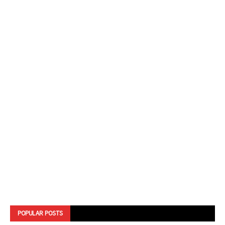
POPULAR POSTS