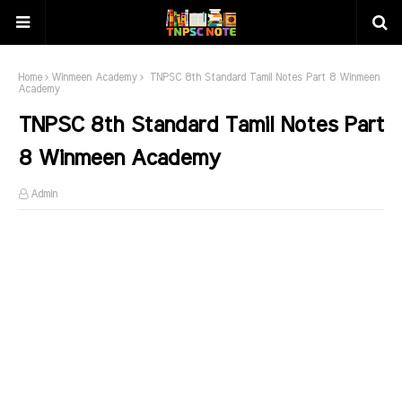
Home
Winmeen Academy
TNPSC 8th Standard Tamil Notes Part 8 Winmeen
Academy
TNPSC 8th Standard Tamil Notes Part
8 Winmeen Academy
Admin