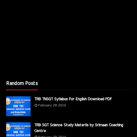
Random Posts
TRB TNSGT Syllabus For English Download PDF
February 29, 2024
TRB SGT Science Study Materils by Srimaan Coaching
Centre