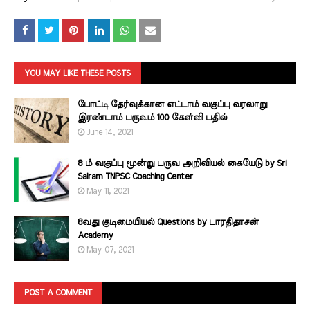
YOU MAY LIKE THESE POSTS
போட்டி தேர்வுக்கான எட்டாம் வகுப்பு வரலாறு
இரண்டாம் பருவம் 100 கேள்வி பதில்
June 14, 2021
8 ம் வகுப்பு மூன்று பருவ அறிவியல் கையேடு by Sri
Sairam TNPSC Coaching Center
May 11, 2021
8வது குடிமையியல் Questions by பாரதிதாசன்
Academy
May 07, 2021
POST A COMMENT