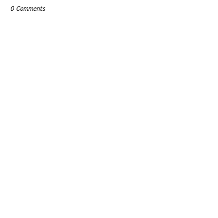
0 Comments