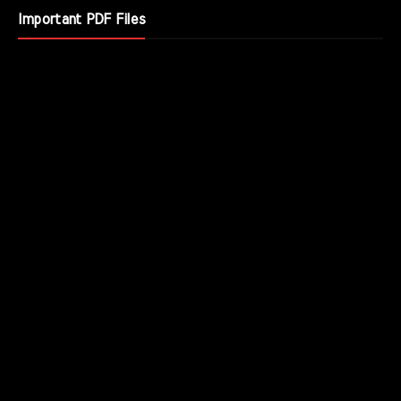
Important PDF Files