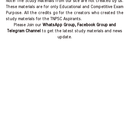
Note: The Study materials from our site are not created by us.
These materials are for only Educational and Competitive Exam
Purpose. All the credits go for the creators who created the
study materials for the TNPSC Aspirants.
Please Join our
WhatsApp Group, Facebook Group and
Telegram Channel
to get the latest study materials and news
update.