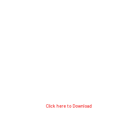
Click here to Download