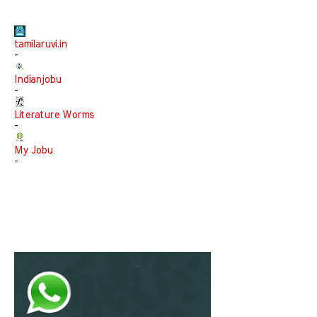
tamilaruvi.in
-
Indianjobu
-
Literature Worms
-
My Jobu
-