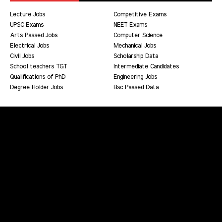
Lecture Jobs
Competitive Exams
UPSC Exams
NEET Exams
Arts Passed Jobs
Computer Science
Electrical Jobs
Mechanical Jobs
Civil Jobs
Scholarship Data
School teachers TGT
Intermediate Candidates
Qualifications of PhD
Engineering Jobs
Degree Holder Jobs
Bsc Paased Data