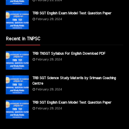
February 29, 2024
TRB SGT English Exam Model Test Question Paper
February 29, 2024
Recent in TNPSC
TRB TNSGT Syllabus For English Download PDF
February 29, 2024
TRB SGT Science Study Materils by Srimaan Coaching
Centre
February 29, 2024
TRB SGT English Exam Model Test Question Paper
February 29, 2024