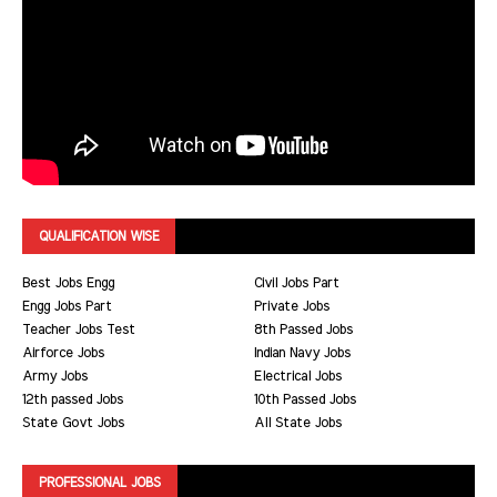
QUALIFICATION WISE
Best Jobs Engg
Civil Jobs Part
Engg Jobs Part
Private Jobs
Teacher Jobs Test
8th Passed Jobs
Airforce Jobs
Indian Navy Jobs
Army Jobs
Electrical Jobs
12th passed Jobs
10th Passed Jobs
State Govt Jobs
All State Jobs
PROFESSIONAL JOBS