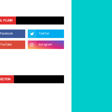
AL PLUGIN
SECTION