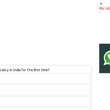
-
My Jo
-
licy in India for the first time?