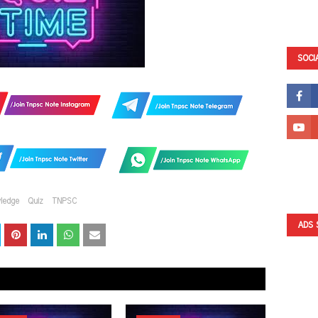
SOCI
ledge
Quiz
TNPSC
ADS 