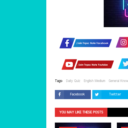
Tags:
Daily Quiz
English Medium
General Know
Facebook
Twitter
YOU MAY LIKE THESE POSTS