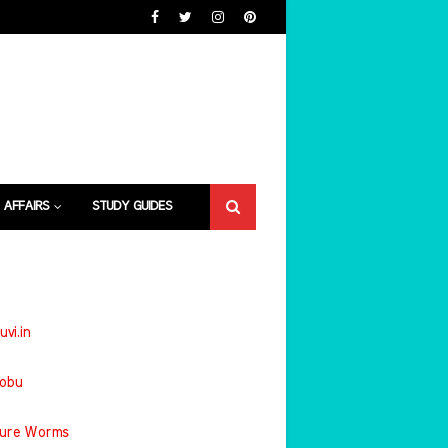
 AFFAIRS
STUDY GUIDES
uvi.in
jobu
ture Worms