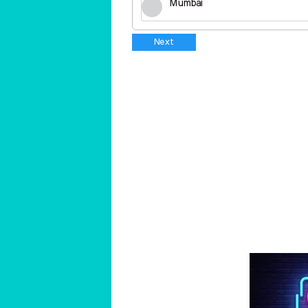
Mumbai
Next