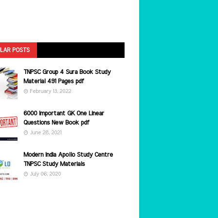
LAR POSTS
TNPSC Group 4 Sura Book Study
Material 491 Pages pdf
February 13, 2022
6000 Important GK One Linear
Questions New Book pdf
June 28, 2021
Modern India Apollo Study Centre
TNPSC Study Materials
July 06, 2020