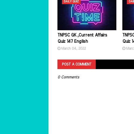
DAILY QUIZ
DAI
TNPSC GK ,Current Affairs
TNPSC
Quiz 147 English
Quiz 1
March 04, 2022
Marc
POST A COMMENT
0 Comments