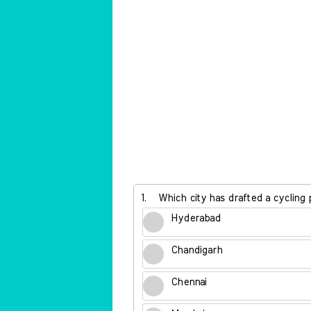
1.
Which city has drafted a cycling po
Hyderabad
Chandigarh
Chennai