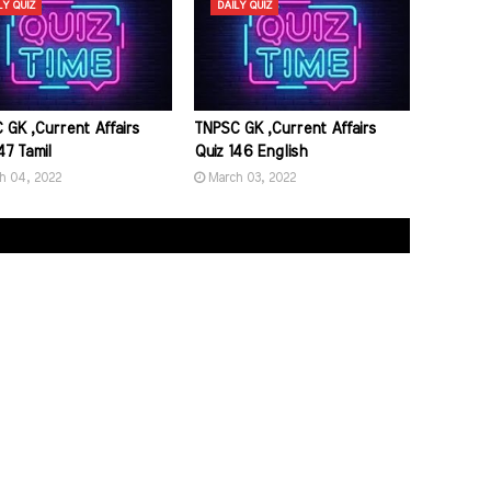
LY QUIZ
DAILY QUIZ
 GK ,Current Affairs
TNPSC GK ,Current Affairs
47 Tamil
Quiz 146 English
h 04, 2022
March 03, 2022