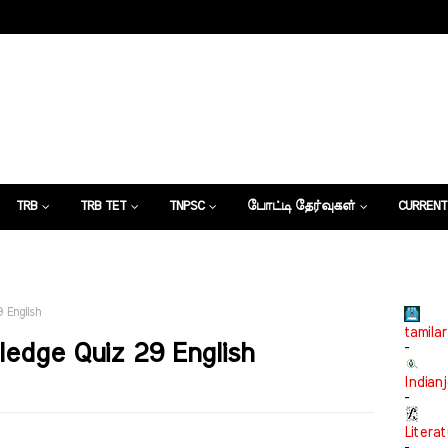
TRB
TRB TET
TNPSC
போட்டி தேர்வுகள்
CURRENT
கட்டுரைகள்
 English
tamilar
edge Quiz 29 English
-
Indian
-
Litera