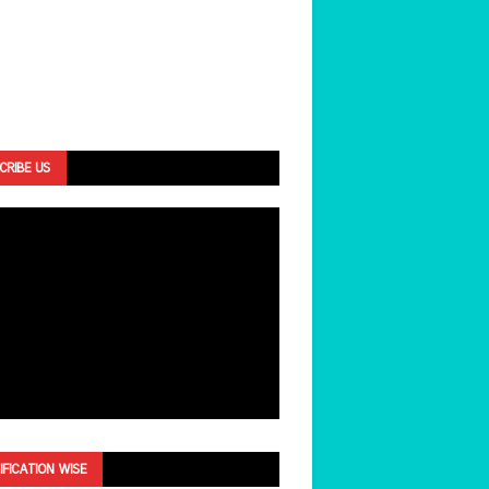
CRIBE US
IFICATION WISE