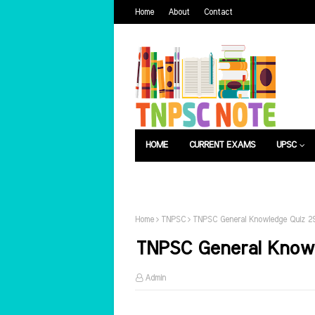
Home
About
Contact
HOME
CURRENT EXAMS
UPSC
பொது அறிவு
வேலைவாய்ப்பு
Home
TNPSC
TNPSC General Knowledge Quiz 29
TNPSC General Knowl
Admin