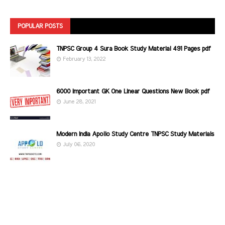
POPULAR POSTS
TNPSC Group 4 Sura Book Study Material 491 Pages pdf
February 13, 2022
6000 Important GK One Linear Questions New Book pdf
June 28, 2021
Modern India Apollo Study Centre TNPSC Study Materials
July 06, 2020