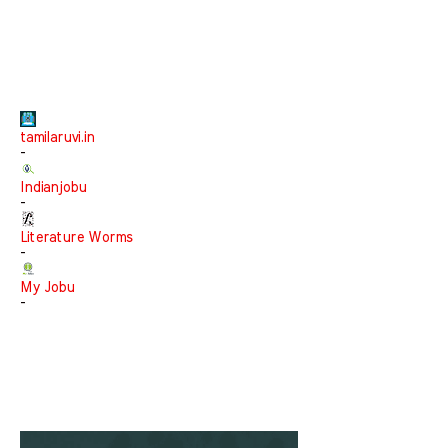
tamilaruvi.in
-
Indianjobu
-
Literature Worms
-
My Jobu
-