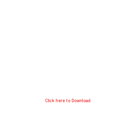
Click here to Download