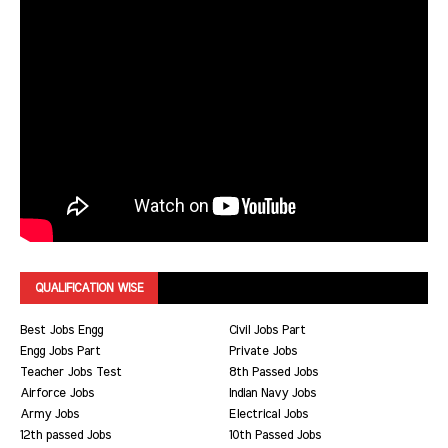
QUALIFICATION WISE
Best Jobs Engg
Civil Jobs Part
Engg Jobs Part
Private Jobs
Teacher Jobs Test
8th Passed Jobs
Airforce Jobs
Indian Navy Jobs
Army Jobs
Electrical Jobs
12th passed Jobs
10th Passed Jobs