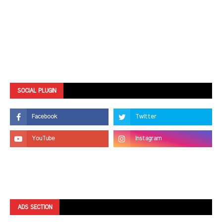
SOCIAL PLUGIN
ADS SECTION