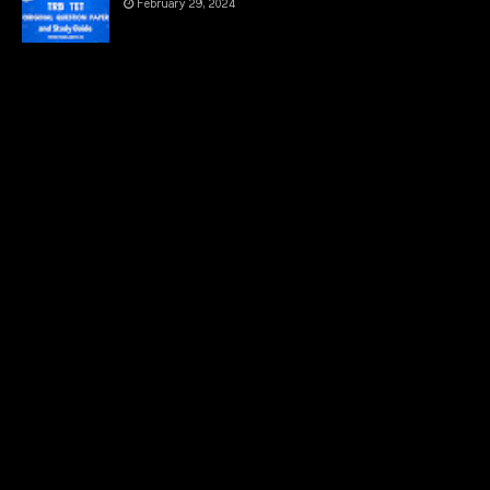
February 29, 2024