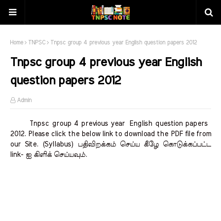
Home
TNPSC
Tnpsc group 4 previous year English question papers 2012
Tnpsc group 4 previous year English
question papers 2012
Admin
Tnpsc group 4 previous year English question papers
2012. Please click the below link to download the PDF file from
our Site. (Syllabus) பதிவிறக்கம் செய்ய கீழே கொடுக்கப்பட்ட
link- ஐ கிளிக் செய்யவும்.