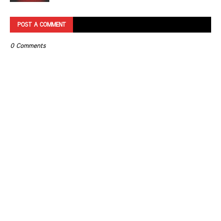
POST A COMMENT
0 Comments