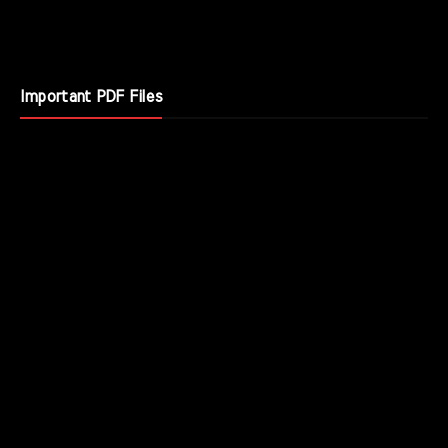
Important PDF Files