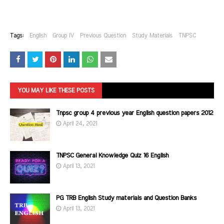
Tags:
English
Group IV
Previous Question
Study Materials
TNPSC
YOU MAY LIKE THESE POSTS
Tnpsc group 4 previous year English question papers 2012
April 24, 2021
TNPSC General Knowledge Quiz 16 English
April 13, 2021
PG TRB English Study materials and Question Banks
April 13, 2021