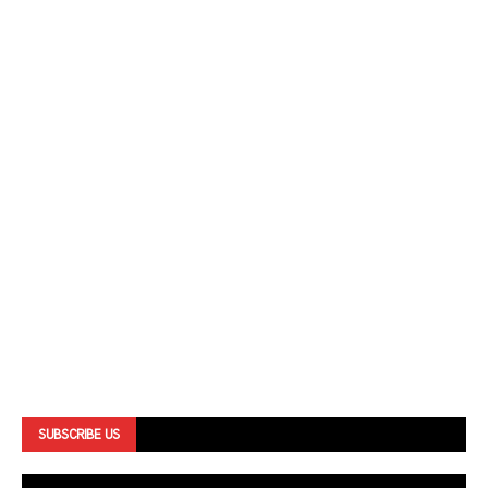
SUBSCRIBE US