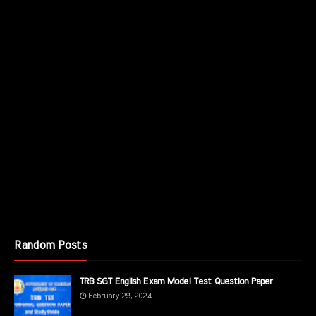
Random Posts
TRB SGT English Exam Model Test Question Paper
February 29, 2024