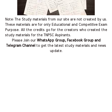
Note: The Study materials from our site are not created by us.
These materials are for only Educational and Competitive Exam
Purpose. All the credits go for the creators who created the
study materials for the TNPSC Aspirants.
Please Join our
WhatsApp Group, Facebook Group and
Telegram Channel
to get the latest study materials and news
update.