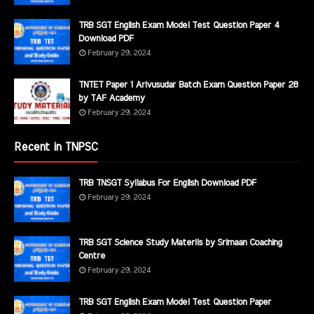
TRB SGT English Exam Model Test Question Paper 4
Download PDF
February 29, 2024
TNTET Paper 1 Arivusudar Batch Exam Question Paper 28
by TAF Academy
February 29, 2024
Recent in TNPSC
TRB TNSGT Syllabus For English Download PDF
February 29, 2024
TRB SGT Science Study Materils by Srimaan Coaching
Centre
February 29, 2024
TRB SGT English Exam Model Test Question Paper