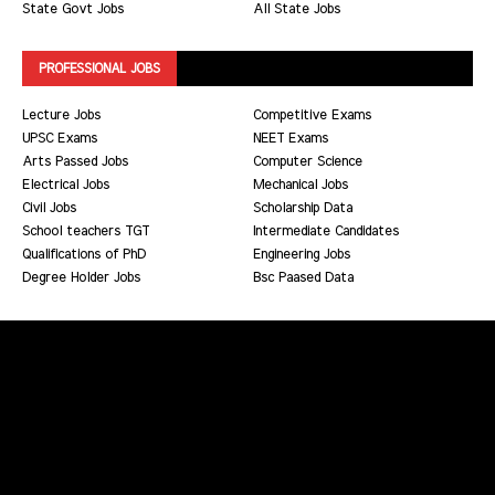
State Govt Jobs
All State Jobs
PROFESSIONAL JOBS
Lecture Jobs
Competitive Exams
UPSC Exams
NEET Exams
Arts Passed Jobs
Computer Science
Electrical Jobs
Mechanical Jobs
Civil Jobs
Scholarship Data
School teachers TGT
Intermediate Candidates
Qualifications of PhD
Engineering Jobs
Degree Holder Jobs
Bsc Paased Data