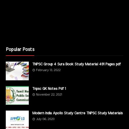
Popular Posts
TNPSC Group 4 Sura Book Study Material 491 Pages pdf
February 13, 2022
Tnpsc GK Notes Pdf 1
November 22, 2021
Modern India Apollo Study Centre TNPSC Study Materials
July 06, 2020