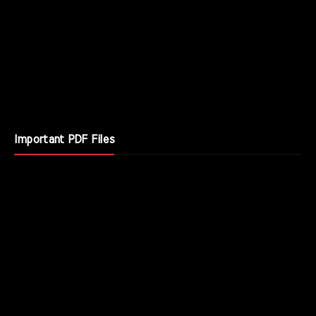
Important PDF Files