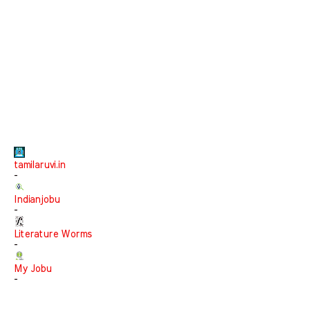
tamilaruvi.in
-
Indianjobu
-
Literature Worms
-
My Jobu
-