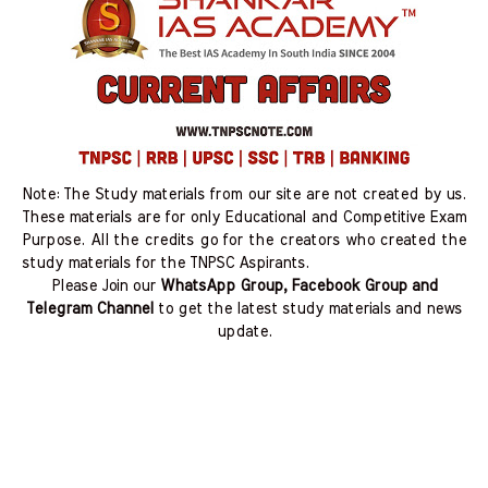
Note: The Study materials from our site are not created by us.
These materials are for only Educational and Competitive Exam
Purpose. All the credits go for the creators who created the
study materials for the TNPSC Aspirants.
Please Join our
WhatsApp Group, Facebook Group and
Telegram Channel
to get the latest study materials and news
update.