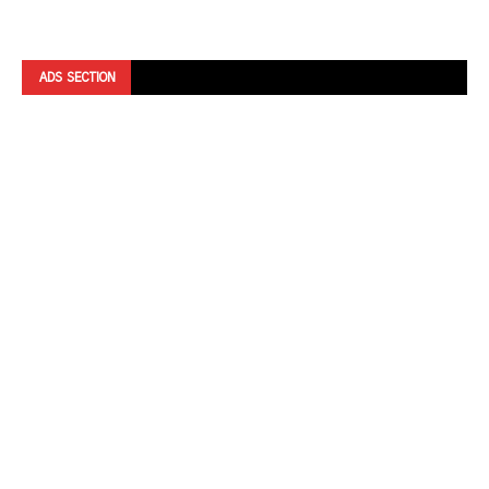
ADS SECTION