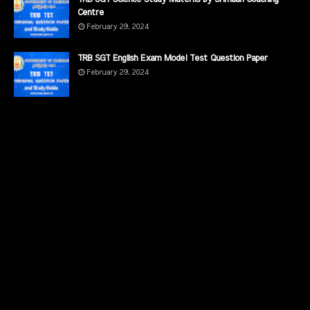
Centre
February 29, 2024
TRB SGT English Exam Model Test Question Paper
February 29, 2024