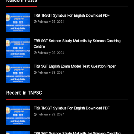
Random Posts
TRB TNSGT Syllabus For English Download PDF
February 29, 2024
TRB SGT Science Study Materils by Srimaan Coaching
Centre
February 29, 2024
TRB SGT English Exam Model Test Question Paper
February 29, 2024
Recent in TNPSC
TRB TNSGT Syllabus For English Download PDF
February 29, 2024
TRB SGT Science Study Materils by Srimaan Coaching