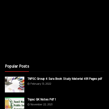
Popular Posts
TNPSC Group 4 Sura Book Study Material 491 Pages pdf
February 13, 2022
Tnpsc GK Notes Pdf 1
November 22, 2021