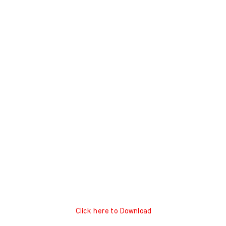
Click here to Download