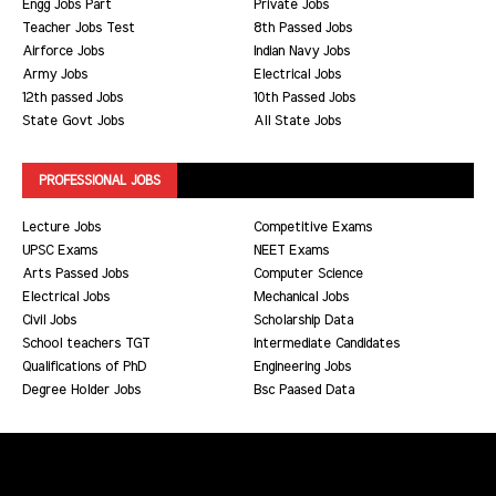
Engg Jobs Part
Private Jobs
Teacher Jobs Test
8th Passed Jobs
Airforce Jobs
Indian Navy Jobs
Army Jobs
Electrical Jobs
12th passed Jobs
10th Passed Jobs
State Govt Jobs
All State Jobs
PROFESSIONAL JOBS
Lecture Jobs
Competitive Exams
UPSC Exams
NEET Exams
Arts Passed Jobs
Computer Science
Electrical Jobs
Mechanical Jobs
Civil Jobs
Scholarship Data
School teachers TGT
Intermediate Candidates
Qualifications of PhD
Engineering Jobs
Degree Holder Jobs
Bsc Paased Data