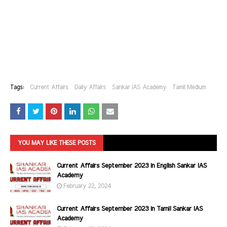
Tags:
Current Affairs
Daily Affairs
Sankar IAS Academy
Tamil Medium
YOU MAY LIKE THESE POSTS
Current Affairs September 2023 in English Sankar IAS
Academy
February 22, 2024
Current Affairs September 2023 in Tamil Sankar IAS
Academy