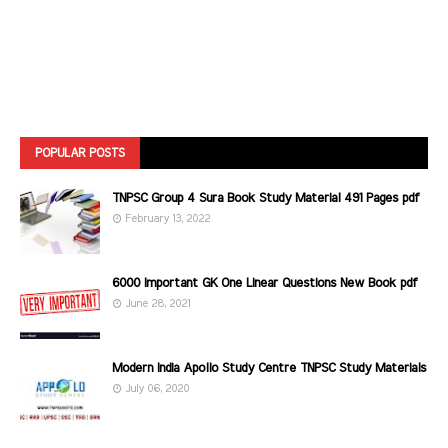
POPULAR POSTS
TNPSC Group 4 Sura Book Study Material 491 Pages pdf
February 13, 2022
6000 Important GK One Linear Questions New Book pdf
June 28, 2021
Modern India Apollo Study Centre TNPSC Study Materials
July 06, 2020