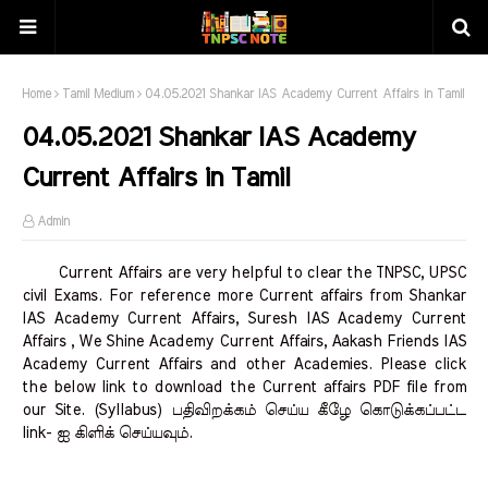
Home
Tamil Medium
04.05.2021 Shankar IAS Academy Current Affairs in Tamil
04.05.2021 Shankar IAS Academy
Current Affairs in Tamil
Admin
Current Affairs are very helpful to clear the TNPSC, UPSC
civil Exams. For reference more Current affairs from Shankar
IAS Academy Current Affairs, Suresh IAS Academy Current
Affairs , We Shine Academy Current Affairs, Aakash Friends IAS
Academy Current Affairs and other Academies. Please click
the below link to download the Current affairs PDF file from
our Site. (Syllabus) பதிவிறக்கம் செய்ய கீழே கொடுக்கப்பட்ட
link- ஐ கிளிக் செய்யவும்.