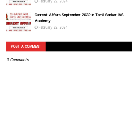
February 22, 2024
Current Affairs September 2022 in Tamil Sankar IAS
Academy
February 22, 2024
POST A COMMENT
0 Comments