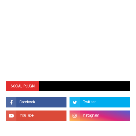
SOCIAL PLUGIN