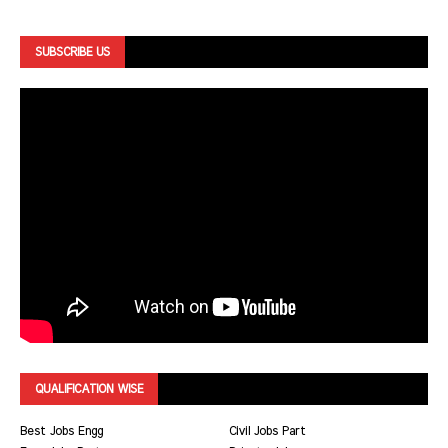
SUBSCRIBE US
QUALIFICATION WISE
Best Jobs Engg
Civil Jobs Part