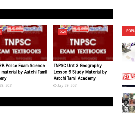
POPU
1
2021
B Police Exam Science
TNPSC Unit 3 Geography
material by Aatchi Tamil
Lesson 6 Study Material by
emy
Aatchi Tamil Academy
29, 2021
July 29, 2021