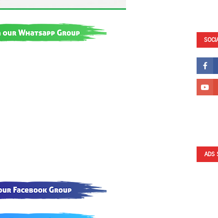
SOCI
ADS 