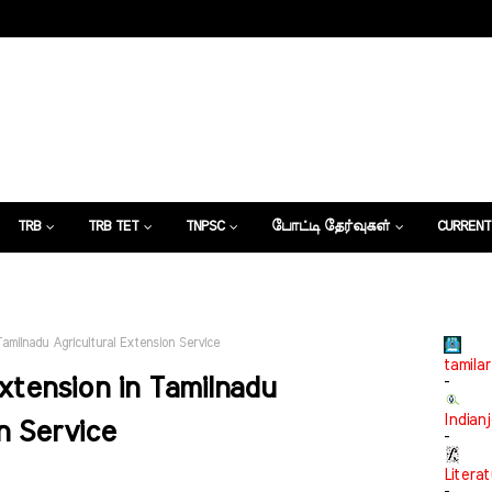
TRB
TRB TET
TNPSC
போட்டி தேர்வுகள்
CURRENT
கட்டுரைகள்
Tamilnadu Agricultural Extension Service
tamilar
Extension in Tamilnadu
-
Indian
n Service
-
Litera