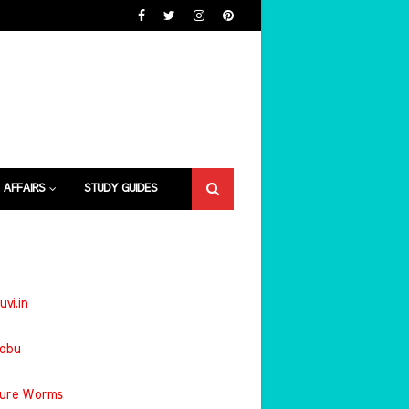
 AFFAIRS
STUDY GUIDES
uvi.in
jobu
ture Worms