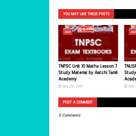
YOU MAY LIKE THESE POSTS
2021
202
TNPSC Unit 10 Maths Lesson 7
TNUSR
Study Material by Aatchi Tamil
Study 
Academy
Acad
July 29, 2021
July 
POST A COMMENT
0 Comments