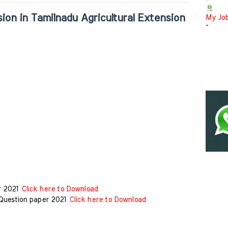
-
ion in Tamilnadu Agricultural Extension
My Jo
-
er 2021
Click here to Download
 Question paper 2021
Click here to Download