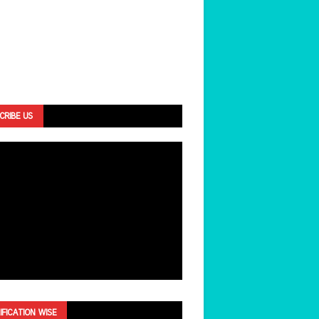
CRIBE US
IFICATION WISE