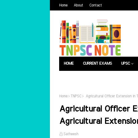
Home
About
Contact
HOME
CURRENT EXAMS
UPSC
பொது அறிவு
வேலைவாய்ப்பு
Home
TNPSC
Agricultural Officer Extension in 
Agricultural Officer 
Agricultural Extensio
Satheesh