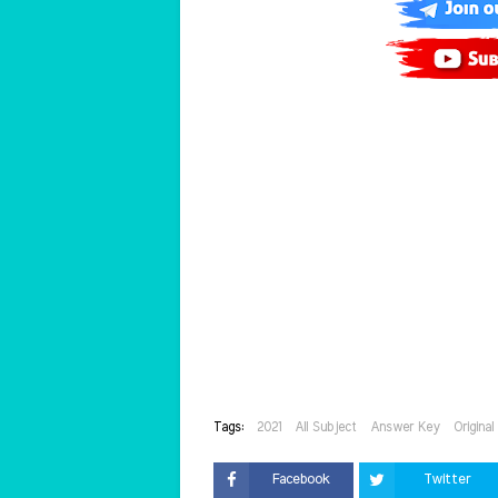
Tags:
2021
All Subject
Answer Key
Origina
Facebook
Twitter