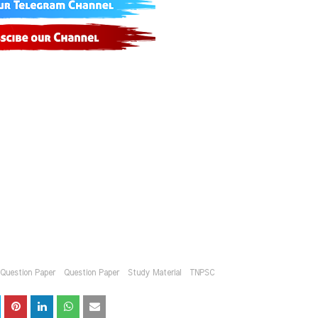
l Question Paper
Question Paper
Study Material
TNPSC