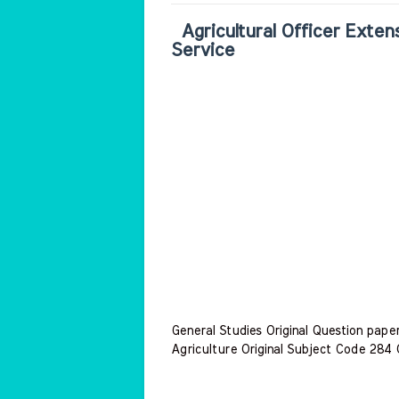
Agricultural Officer Extens
Service
General Studies Original Question pap
Agriculture Original Subject Code 284