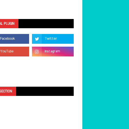
AL PLUGIN
SECTION