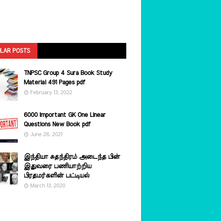
LAR POSTS
TNPSC Group 4 Sura Book Study
Material 491 Pages pdf
February 13, 2022
6000 Important GK One Linear
Questions New Book pdf
June 28, 2021
இந்தியா சுதந்திரம் அடைந்த பின்
இதுவரை பணியாற்றிய
பிரதமர்களின்‌ பட்டியல்‌
March 13, 2020