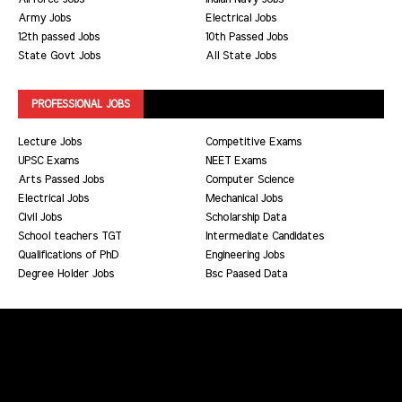
Army Jobs
Electrical Jobs
12th passed Jobs
10th Passed Jobs
State Govt Jobs
All State Jobs
PROFESSIONAL JOBS
Lecture Jobs
Competitive Exams
UPSC Exams
NEET Exams
Arts Passed Jobs
Computer Science
Electrical Jobs
Mechanical Jobs
Civil Jobs
Scholarship Data
School teachers TGT
Intermediate Candidates
Qualifications of PhD
Engineering Jobs
Degree Holder Jobs
Bsc Paased Data