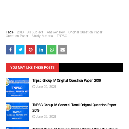
Tags:
2019
All Subject
Answer Key
Original Question Paper
Question Paper
Study Material
TNPSC
YOU MAY LIKE THESE POSTS
Tnpsc Group IV Original Question Paper 2019
June 22, 2021
TNPSC Group IV General Tamil Original Question Paper
2019
June 22, 2021