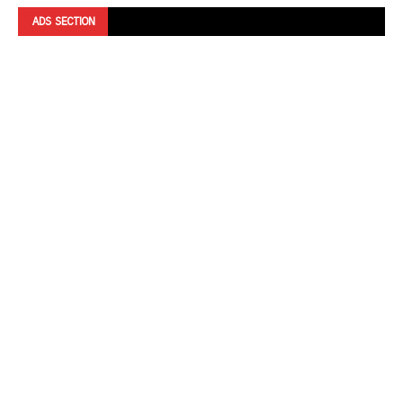
ADS SECTION