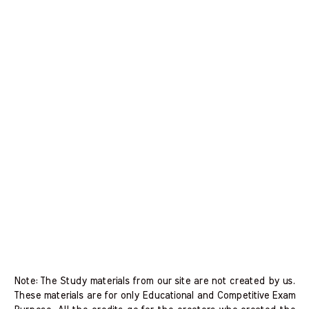
Note: The Study materials from our site are not created by us.
These materials are for only Educational and Competitive Exam