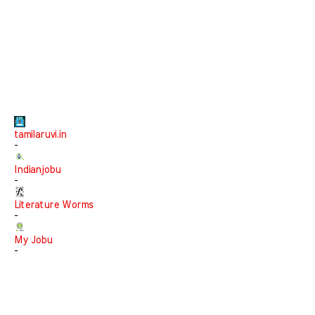
tamilaruvi.in
-
Indianjobu
-
Literature Worms
-
My Jobu
-