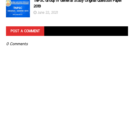
TNPSC Group IV General Study Original Question Paper
2019
June 22, 2021
POST A COMMENT
0 Comments