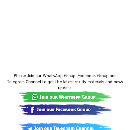
Please Join our WhatsApp Group, Facebook Group and
Telegram Channel to get the latest study materials and news
update.