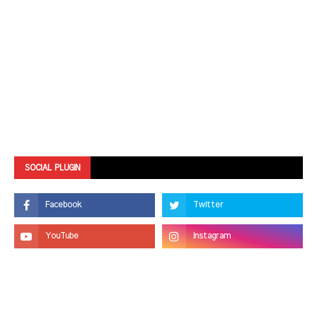
SOCIAL PLUGIN