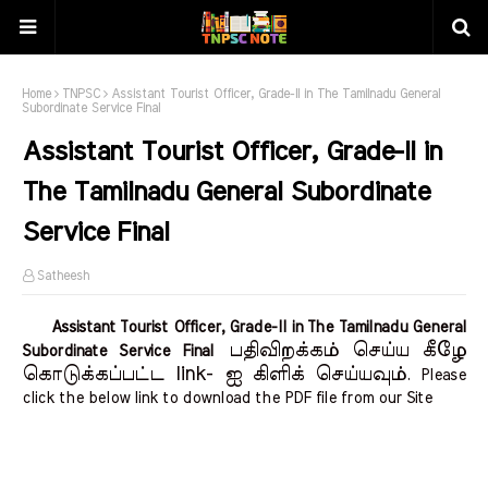
Home
TNPSC
Assistant Tourist Officer, Grade-II in The Tamilnadu General
Subordinate Service Final
Assistant Tourist Officer, Grade-II in
The Tamilnadu General Subordinate
Service Final
Satheesh
Assistant Tourist Officer, Grade-II in The Tamilnadu General
பதிவிறக்கம் செய்ய கீழே
Subordinate Service Final
கொடுக்கப்பட்ட link- ஐ கிளிக் செய்யவும்
. Please
click the below link to download the PDF file from our Site