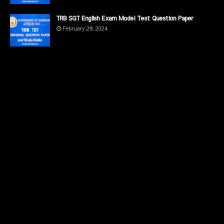
TRB SGT English Exam Model Test Question Paper
February 29, 2024