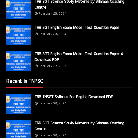
TRB SGT Science Study Materils by Srimaan Coaching
Centre
February 29, 2024
TRB SGT English Exam Model Test Question Paper
February 29, 2024
TRB SGT English Exam Model Test Question Paper 4
Download PDF
February 29, 2024
Recent in TNPSC
TRB TNSGT Syllabus For English Download PDF
February 29, 2024
TRB SGT Science Study Materils by Srimaan Coaching
Centre
February 29, 2024