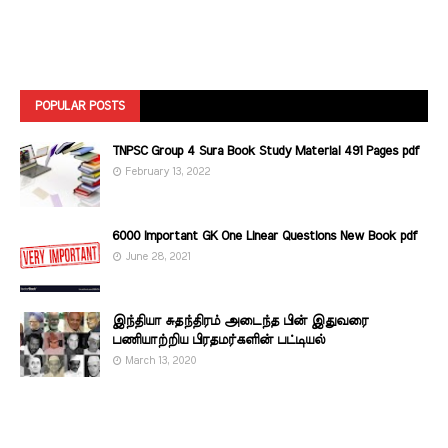
POPULAR POSTS
TNPSC Group 4 Sura Book Study Material 491 Pages pdf
February 13, 2022
6000 Important GK One Linear Questions New Book pdf
June 28, 2021
இந்தியா சுதந்திரம் அடைந்த பின் இதுவரை
பணியாற்றிய பிரதமர்களின்‌ பட்டியல்‌
March 13, 2020