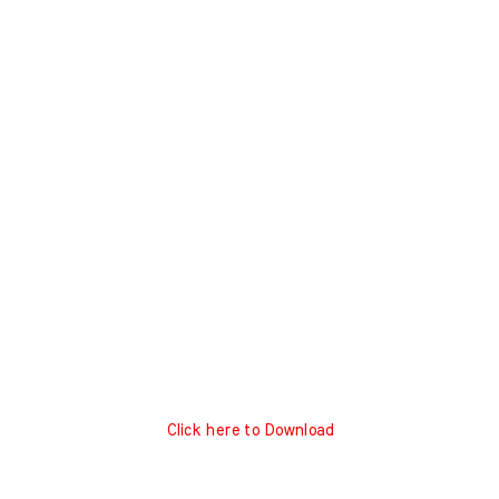
Click here to Download