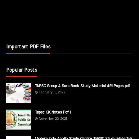
Important PDF Files
Popular Posts
TNPSC Group 4 Sura Book Study Material 491 Pages pdf
February 13, 2022
Tnpsc GK Notes Pdf 1
November 22, 2021
Modern India Apollo Study Centre TNPSC Study Materials