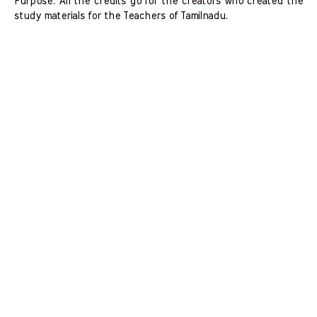
Purpose. All the credits go for the creators who created the
study materials for the Teachers of Tamilnadu.