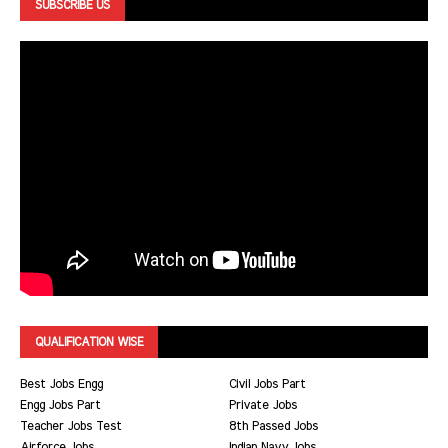
SUBSCRIBE US
QUALIFICATION WISE
Best Jobs Engg
Civil Jobs Part
Engg Jobs Part
Private Jobs
Teacher Jobs Test
8th Passed Jobs
Airforce Jobs
Indian Navy Jobs