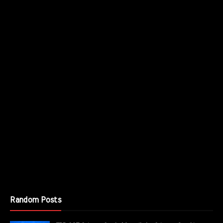
Random Posts