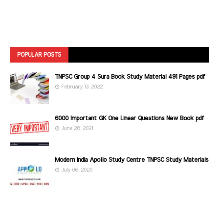
POPULAR POSTS
TNPSC Group 4 Sura Book Study Material 491 Pages pdf
February 13, 2022
6000 Important GK One Linear Questions New Book pdf
June 28, 2021
Modern India Apollo Study Centre TNPSC Study Materials
July 06, 2020