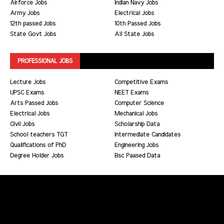
Airforce Jobs
Indian Navy Jobs
Army Jobs
Electrical Jobs
12th passed Jobs
10th Passed Jobs
State Govt Jobs
All State Jobs
PROFESSIONAL JOBS
Lecture Jobs
Competitive Exams
UPSC Exams
NEET Exams
Arts Passed Jobs
Computer Science
Electrical Jobs
Mechanical Jobs
Civil Jobs
Scholarship Data
School teachers TGT
Intermediate Candidates
Qualifications of PhD
Engineering Jobs
Degree Holder Jobs
Bsc Paased Data