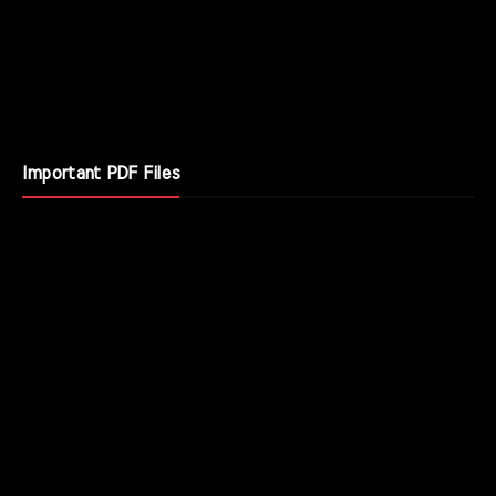
Important PDF Files