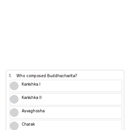
1.
Who composed Buddhacharita?
Kanishka I
Kanishka II
Asvaghosha
Charak