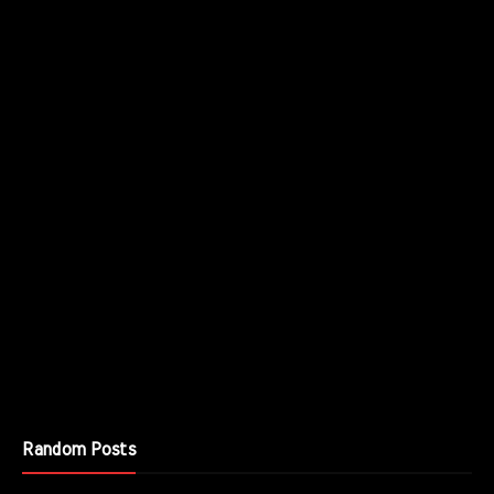
Random Posts