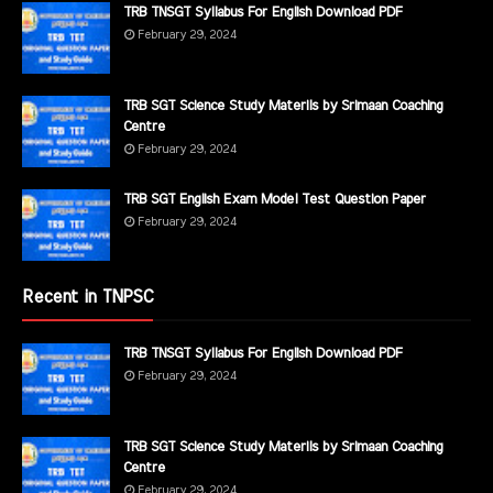
TRB TNSGT Syllabus For English Download PDF
February 29, 2024
TRB SGT Science Study Materils by Srimaan Coaching
Centre
February 29, 2024
TRB SGT English Exam Model Test Question Paper
February 29, 2024
Recent in TNPSC
TRB TNSGT Syllabus For English Download PDF
February 29, 2024
TRB SGT Science Study Materils by Srimaan Coaching
Centre
February 29, 2024