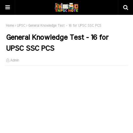
Home
UPSC
General Knowledge Test - 16 for UPSC SSC PCS
General Knowledge Test - 16 for
UPSC SSC PCS
Admin