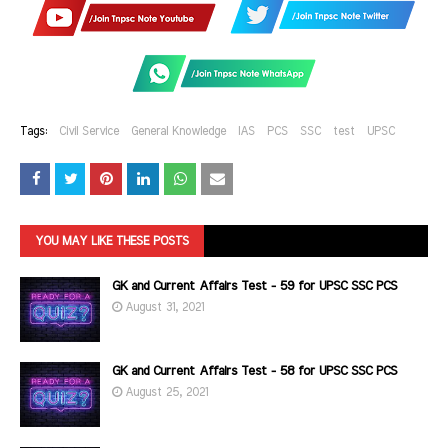
Tags:
Civil Service
General Knowledge
IAS
PCS
SSC
test
UPSC
YOU MAY LIKE THESE POSTS
GK and Current Affairs Test - 59 for UPSC SSC PCS
August 31, 2021
GK and Current Affairs Test - 58 for UPSC SSC PCS
August 25, 2021