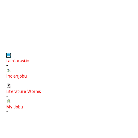
tamilaruvi.in
-
Indianjobu
-
Literature Worms
-
My Jobu
-