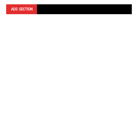
ADS SECTION