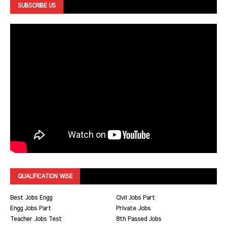
SUBSCRIBE US
QUALIFICATION WISE
Best Jobs Engg
Civil Jobs Part
Engg Jobs Part
Private Jobs
Teacher Jobs Test
8th Passed Jobs