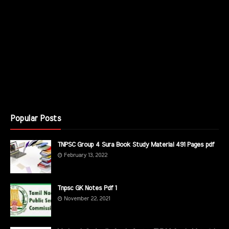
Popular Posts
TNPSC Group 4 Sura Book Study Material 491 Pages pdf
February 13, 2022
Tnpsc GK Notes Pdf 1
November 22, 2021