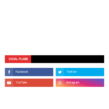
SOCIAL PLUGIN