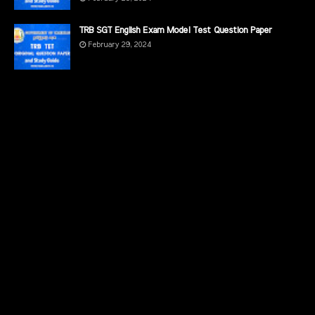
TRB SGT English Exam Model Test Question Paper
February 29, 2024