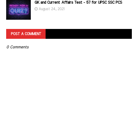
GK and Current Affairs Test - 57 for UPSC SSC PCS
August 24, 2021
POST A COMMENT
0 Comments