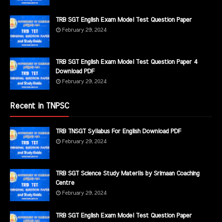
TRB SGT English Exam Model Test Question Paper
February 29, 2024
TRB SGT English Exam Model Test Question Paper 4
Download PDF
February 29, 2024
Recent in TNPSC
TRB TNSGT Syllabus For English Download PDF
February 29, 2024
TRB SGT Science Study Materils by Srimaan Coaching
Centre
February 29, 2024
TRB SGT English Exam Model Test Question Paper