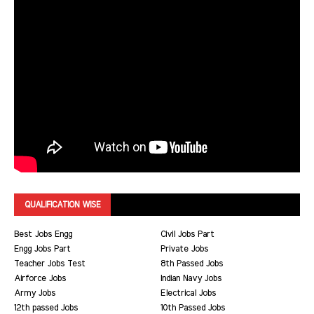
QUALIFICATION WISE
Best Jobs Engg
Civil Jobs Part
Engg Jobs Part
Private Jobs
Teacher Jobs Test
8th Passed Jobs
Airforce Jobs
Indian Navy Jobs
Army Jobs
Electrical Jobs
12th passed Jobs
10th Passed Jobs