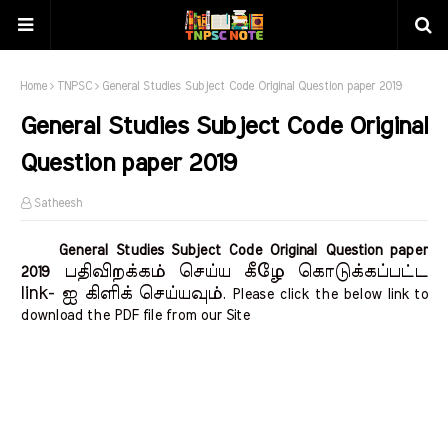
Home
TNPSC
General Studies Subject Code Original Question paper 2019
General Studies Subject Code Original
Question paper 2019
Satheesh
General Studies Subject Code Original Question paper
பதிவிறக்கம் செய்ய கீழே கொடுக்கப்பட்ட
2019
link- ஐ கிளிக் செய்யவும்
. Please click the below link to
download the PDF file from our Site