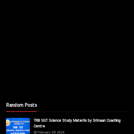
Random Posts
TRB SGT Science Study Materils by Srimaan Coaching
Centre
February 29, 2024