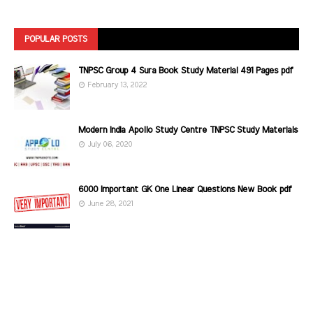
POPULAR POSTS
TNPSC Group 4 Sura Book Study Material 491 Pages pdf
February 13, 2022
Modern India Apollo Study Centre TNPSC Study Materials
July 06, 2020
6000 Important GK One Linear Questions New Book pdf
June 28, 2021