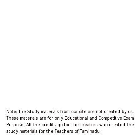
Note: The Study materials from our site are not created by us.
These materials are for only Educational and Competitive Exam
Purpose. All the credits go for the creators who created the
study materials for the Teachers of Tamilnadu.