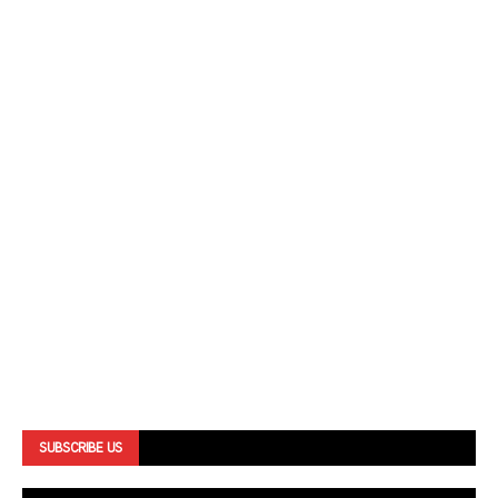
SUBSCRIBE US