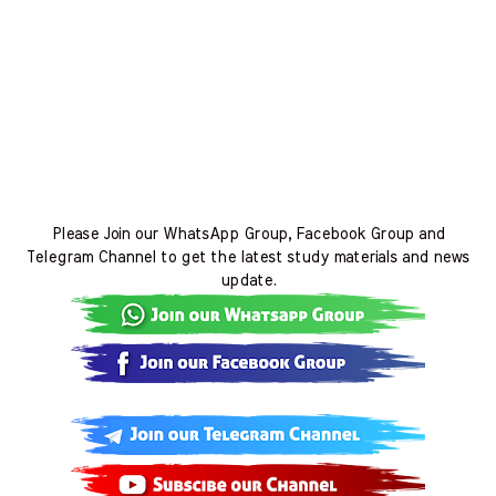
Please Join our WhatsApp Group, Facebook Group and
Telegram Channel to get the latest study materials and news
update.