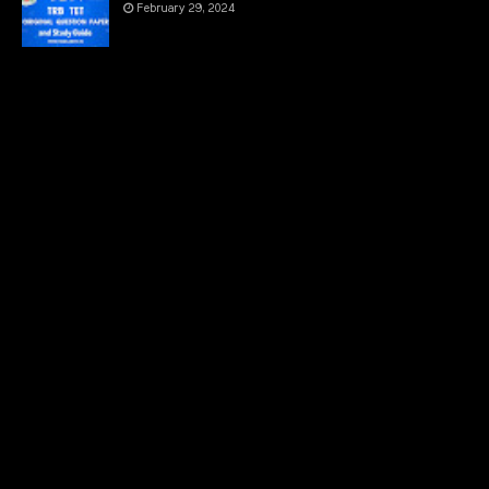
February 29, 2024