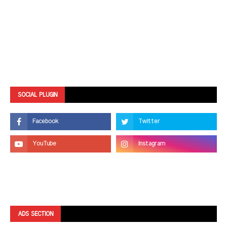
SOCIAL PLUGIN
ADS SECTION