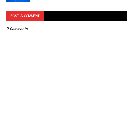
POST A COMMENT
0 Comments