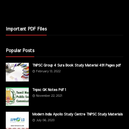
Important PDF Files
Popular Posts
TNPSC Group 4 Sura Book Study Material 491 Pages pdf
February 13, 2022
Tnpsc GK Notes Pdf 1
November 22, 2021
Modern India Apollo Study Centre TNPSC Study Materials
July 06, 2020