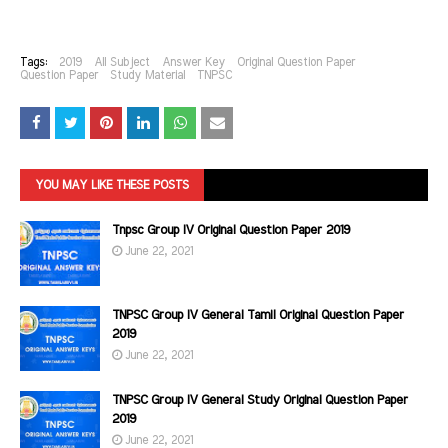
Tags:
2019
All Subject
Answer Key
Original Question Paper
Question Paper
Study Material
TNPSC
YOU MAY LIKE THESE POSTS
Tnpsc Group IV Original Question Paper 2019
June 22, 2021
TNPSC Group IV General Tamil Original Question Paper
2019
June 22, 2021
TNPSC Group IV General Study Original Question Paper
2019
June 22, 2021