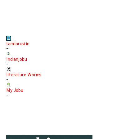
tamilaruvi.in
-
Indianjobu
-
Literature Worms
-
My Jobu
-