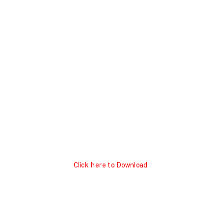
Click here to Download