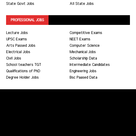
State Govt Jobs
All State Jobs
PROFESSIONAL JOBS
Lecture Jobs
Competitive Exams
UPSC Exams
NEET Exams
Arts Passed Jobs
Computer Science
Electrical Jobs
Mechanical Jobs
Civil Jobs
Scholarship Data
School teachers TGT
Intermediate Candidates
Qualifications of PhD
Engineering Jobs
Degree Holder Jobs
Bsc Paased Data