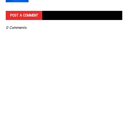
POST A COMMENT
0 Comments