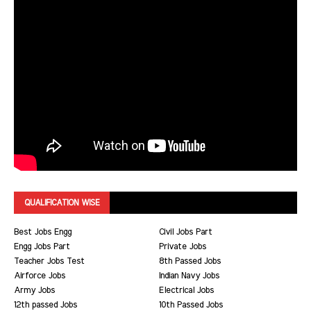
QUALIFICATION WISE
Best Jobs Engg
Civil Jobs Part
Engg Jobs Part
Private Jobs
Teacher Jobs Test
8th Passed Jobs
Airforce Jobs
Indian Navy Jobs
Army Jobs
Electrical Jobs
12th passed Jobs
10th Passed Jobs