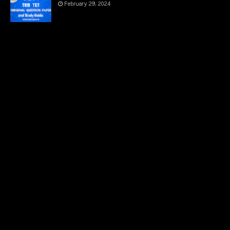
February 29, 2024