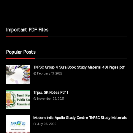
Important PDF Files
Popular Posts
TNPSC Group 4 Sura Book Study Material 491 Pages pdf
February 13, 2022
Tnpsc GK Notes Pdf 1
November 22, 2021
Modern India Apollo Study Centre TNPSC Study Materials
July 06, 2020