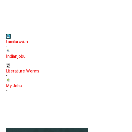
tamilaruvi.in
-
Indianjobu
-
Literature Worms
-
My Jobu
-