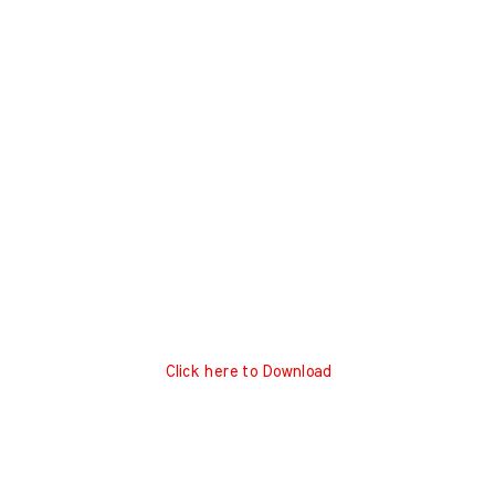
Click here to Download