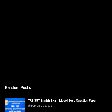
Random Posts
TRB SGT English Exam Model Test Question Paper
February 29, 2024