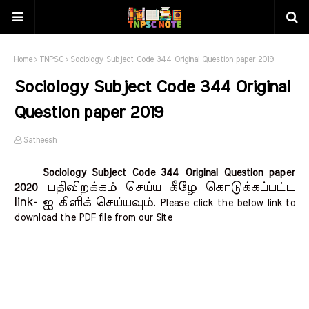
Home
TNPSC
Sociology Subject Code 344 Original Question paper 2019
Sociology Subject Code 344 Original
Question paper 2019
Satheesh
Sociology Subject Code 344 Original Question paper
பதிவிறக்கம் செய்ய கீழே கொடுக்கப்பட்ட
2020
link- ஐ கிளிக் செய்யவும்
. Please click the below link to
download the PDF file from our Site