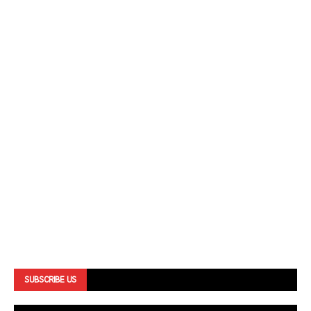
SUBSCRIBE US