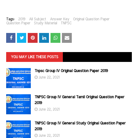
Tags:
2019
All Subject
Answer Key
Original Question Paper
Question Paper
Study Material
TNPSC
YOU MAY LIKE THESE POSTS
Tnpsc Group IV Original Question Paper 2019
June 22, 2021
TNPSC Group IV General Tamil Original Question Paper
2019
June 22, 2021
TNPSC Group IV General Study Original Question Paper
2019
June 22, 2021