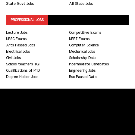
State Govt Jobs
All State Jobs
PROFESSIONAL JOBS
Lecture Jobs
Competitive Exams
UPSC Exams
NEET Exams
Arts Passed Jobs
Computer Science
Electrical Jobs
Mechanical Jobs
Civil Jobs
Scholarship Data
School teachers TGT
Intermediate Candidates
Qualifications of PhD
Engineering Jobs
Degree Holder Jobs
Bsc Paased Data