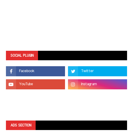
SOCIAL PLUGIN
ADS SECTION