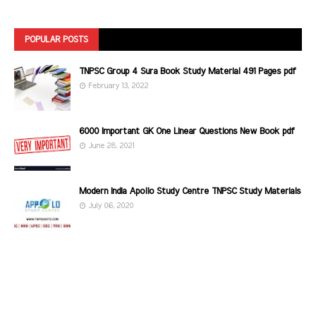
POPULAR POSTS
TNPSC Group 4 Sura Book Study Material 491 Pages pdf
February 13, 2022
6000 Important GK One Linear Questions New Book pdf
June 28, 2021
Modern India Apollo Study Centre TNPSC Study Materials
July 06, 2020