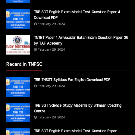
TRB SGT English Exam Model Test Question Paper 4
Download PDF
February 29, 2024
TNTET Paper 1 Arivusudar Batch Exam Question Paper 28
by TAF Academy
February 29, 2024
Recent in TNPSC
TRB TNSGT Syllabus For English Download PDF
February 29, 2024
TRB SGT Science Study Materils by Srimaan Coaching
Centre
February 29, 2024
TRB SGT English Exam Model Test Question Paper