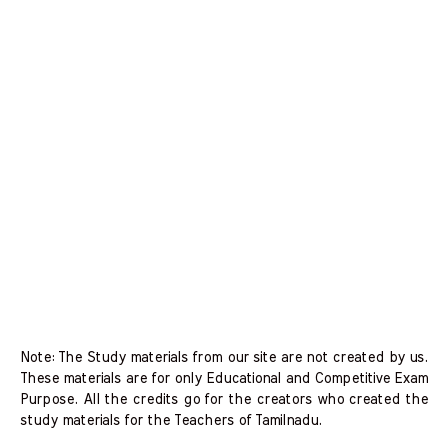
Note: The Study materials from our site are not created by us.
These materials are for only Educational and Competitive Exam
Purpose. All the credits go for the creators who created the
study materials for the Teachers of Tamilnadu.