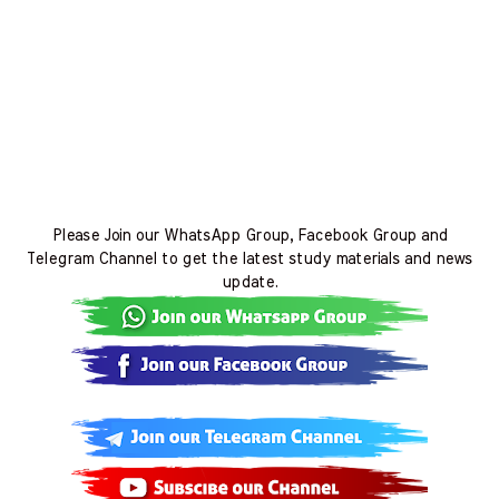
Please Join our WhatsApp Group, Facebook Group and
Telegram Channel to get the latest study materials and news
update.